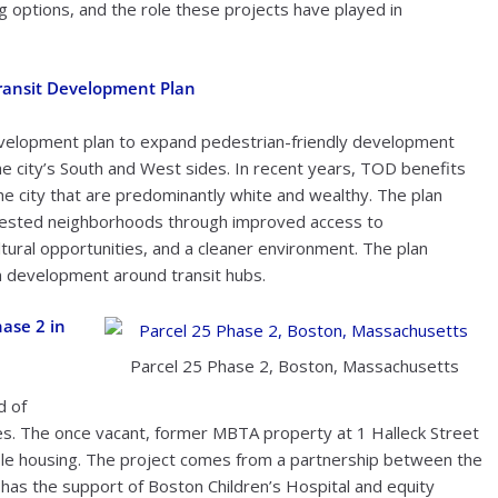
g options, and the role these projects have played in
Transit Development Plan
evelopment plan to expand pedestrian-friendly development
he city’s South and West sides. In recent years, TOD benefits
e city that are predominantly white and wealthy. The plan
sinvested neighborhoods through improved access to
tural opportunities, and a cleaner environment. The plan
m development around transit hubs.
ase 2 in
Parcel 25 Phase 2, Boston, Massachusetts
d of
s. The once vacant, former MBTA property at 1 Halleck Street
rdable housing. The project comes from a partnership between the
 has the support of Boston Children’s Hospital and equity