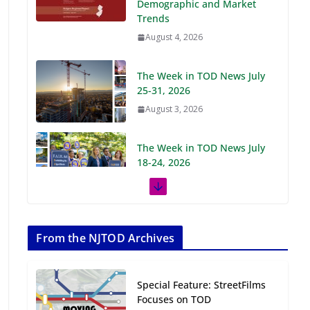
Demographic and Market
Trends
August 4, 2026
The Week in TOD News July
25-31, 2026
August 3, 2026
The Week in TOD News July
18-24, 2026
July 27, 2026
The Week in TOD News July
11-17, 2026
From the NJTOD Archives
July 20, 2026
Special Feature: StreetFilms
Next‑Gen TOD:
Focuses on TOD
Transforming Transit-