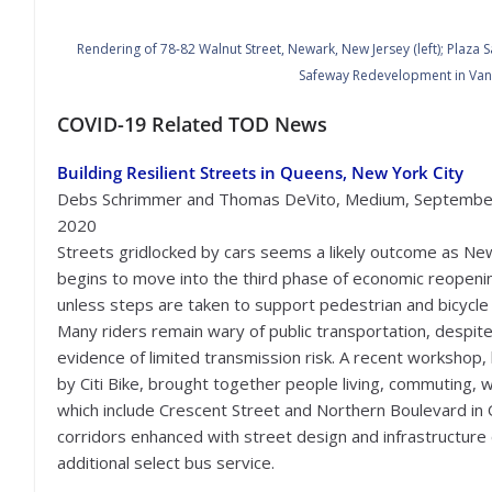
Rendering of 78-82 Walnut Street, Newark, New Jersey (left);
Plaza S
Safeway Redevelopment in Vanc
COVID-19 Related TOD News
Building Resilient Streets in Queens, New York City
Debs Schrimmer and Thomas DeVito, Medium, Septembe
2020
Streets gridlocked by cars seems a likely outcome as Ne
begins to move into the third phase of economic reopeni
unless steps are taken to support pedestrian and bicycle 
Many riders remain wary of public transportation, despit
evidence of limited transmission risk. A recent workshop,
by Citi Bike, brought together people living, commuting, w
which include Crescent Street and Northern Boulevard in 
corridors enhanced with street design and infrastructure 
additional select bus service.