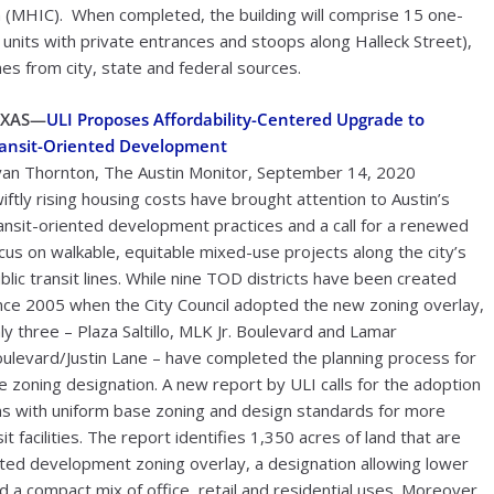
(MHIC). When completed, the building will comprise 15 one-
units with private entrances and stoops along Halleck Street),
s from city, state and federal sources.
EXAS—
ULI Proposes Affordability-Centered Upgrade to
ansit-Oriented Development
an Thornton, The Austin Monitor, September 14, 2020
iftly rising housing costs have brought attention to Austin’s
ansit-oriented development practices and a call for a renewed
cus on walkable, equitable mixed-use projects along the city’s
blic transit lines. While nine TOD districts have been created
nce 2005 when the City Council adopted the new zoning overlay,
ly three – Plaza Saltillo, MLK Jr. Boulevard and Lamar
ulevard/Justin Lane – have completed the planning process for
e zoning designation. A new report by ULI calls for the adoption
s with uniform base zoning and design standards for more
 facilities. The report identifies 1,350 acres of land that are
iented development zoning overlay, a designation allowing lower
 a compact mix of office, retail and residential uses. Moreover,