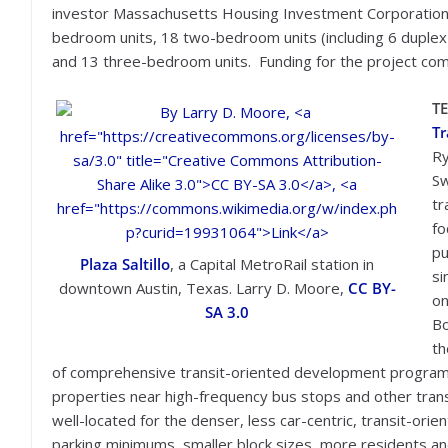
investor Massachusetts Housing Investment Corporation 
bedroom units, 18 two-bedroom units (including 6 duplex 
and 13 three-bedroom units. Funding for the project come
T
Tr
Ry
Sw
tr
fo
pu
Plaza Saltillo
, a Capital MetroRail station in
si
downtown Austin, Texas.
Larry D. Moore,
CC BY-
on
SA 3.0
Bo
th
of comprehensive transit-oriented development program
properties near high-frequency bus stops and other transit
well-located for the denser, less car-centric, transit-or
parking minimums, smaller block sizes, more residents and