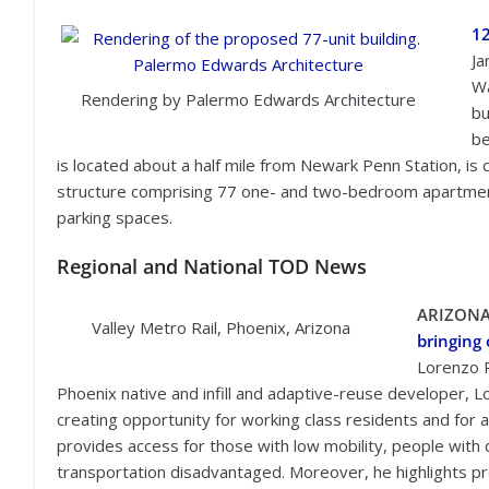
12
Ja
Wa
Rendering by Palermo Edwards Architecture
bu
be
is located about a half mile from Newark Penn Station, is 
structure comprising 77 one- and two-bedroom apartments
parking spaces.
Regional and National TOD News
ARIZON
Valley Metro Rail, Phoenix, Arizona
bringing
Lorenzo 
Phoenix native and infill and adaptive-reuse developer, L
creating opportunity for working class residents and for 
provides access for those with low mobility, people with 
transportation disadvantaged. Moreover, he highlights pr