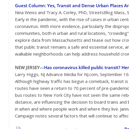
Guest Column: Yes, Transit and Dense Urban Places Ar
Nina Weiss and Tracy A. Corley, PhD, StreetsBlog Mass,
Early in the pandemic, with the rise of cases in urban cen
coronavirus. With more evidence, particularly the disprop
communities, both in urban and rural locations, “crowdin
explore data from Massachusetts and tease out how crow
that public transit remains a safe and essential service,
walkable neighborhoods can help address household cro
NEW JERSEY—
Has coronavirus killed public transit? H
Larry Higgs, NJ Advance Media for NJ.com, September 16
Although highway traffic has begun a comeback, transit is s
routes have seen a return to 70 percent of pre-pandemic 
bus routes to New York City have not seen the same reboun
distance, are influencing the decision to board trains a
in when and where people work and where they live. Janna
Campaign notes several factors that will continue to affect