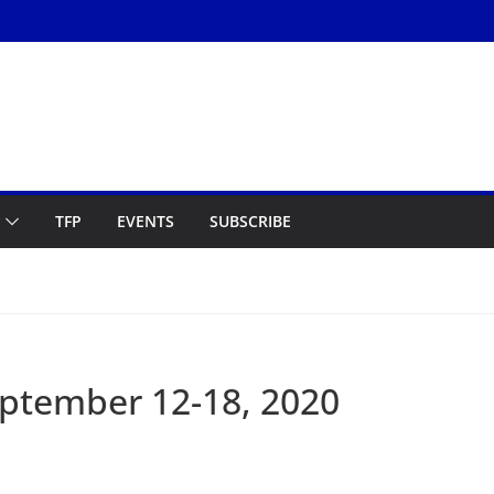
TFP
EVENTS
SUBSCRIBE
ptember 12-18, 2020