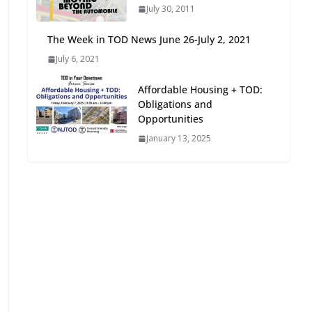
July 30, 2011
Oriented Development to
Embrace New Challenges
The Week in TOD News June 26-July 2, 2021
and Opportunities
July 6, 2021
July 15, 2026
Affordable Housing + TOD:
TOD for Everyone:
Obligations and
Designing for All Ages and
Opportunities
Abilities
January 13, 2025
August 4, 2026