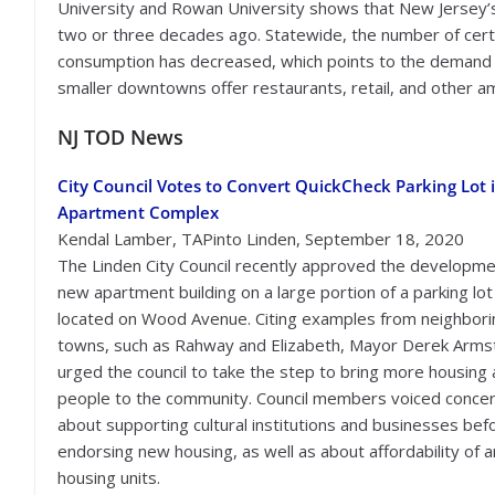
University and Rowan University shows that New Jersey’s 
two or three decades ago. Statewide, the number of certi
consumption has decreased, which points to the demand f
smaller downtowns offer restaurants, retail, and other amen
NJ TOD News
City Council Votes to Convert QuickCheck Parking Lot 
Apartment Complex
Kendal Lamber, TAPinto Linden, September 18, 2020
The Linden City Council recently approved the developme
new apartment building on a large portion of a parking lot
located on Wood Avenue. Citing examples from neighbori
towns, such as Rahway and Elizabeth, Mayor Derek Arm
urged the council to take the step to bring more housing
people to the community. Council members voiced conce
about supporting cultural institutions and businesses bef
endorsing new housing, as well as about affordability of 
housing units.