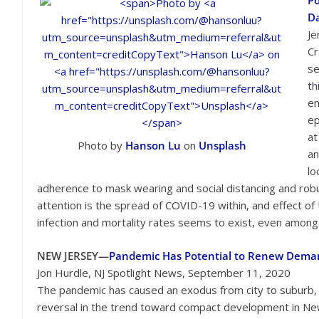
Po
D
Je
Cr
se
th
en
ep
at
Photo by
Hanson Lu
on
Unsplash
an
lo
adherence to mask wearing and social distancing and robu
attention is the spread of COVID-19 within, and effect of 
infection and mortality rates seems to exist, even amon
NEW JERSEY—
Pandemic Has Potential to Renew Demand
Jon Hurdle, NJ Spotlight News, September 11, 2020
The pandemic has caused an exodus from city to suburb, bu
reversal in the trend toward compact development in Ne