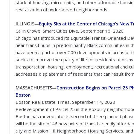
student housing, micro-units, and other affordable housin
revitalization of underserved neighborhoods.
ILLINOIS—
Equity Sits at the Center of Chicago’s New 
Cailin Crowe, Smart Cities Dive, September 16, 2020
Chicago has introduced its Equitable Transit-Oriented D
near transit hubs in predominantly Black communities in t
have been a part of over 200 developments in areas of th
seeks to improve the quality of life for residents of di
transportation, housing, employment, recreational and cul
addresses displacement of residents that can result fro
MASSACHUSETTS—
Construction Begins on Parcel 25 Ph
Boston
Boston Real Estate Times, September 14, 2020
Redevelopment of Parcel 25 in the Roxbury neighborhoo
Boston has moved into its second of three planned phase
will be the site of 46 new units of transit-friendly affo
city and Mission Hill Neighborhood Housing Services, and