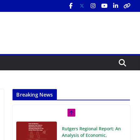
Breaking News
Rutgers Regional Report: An
Analysis of Economic,