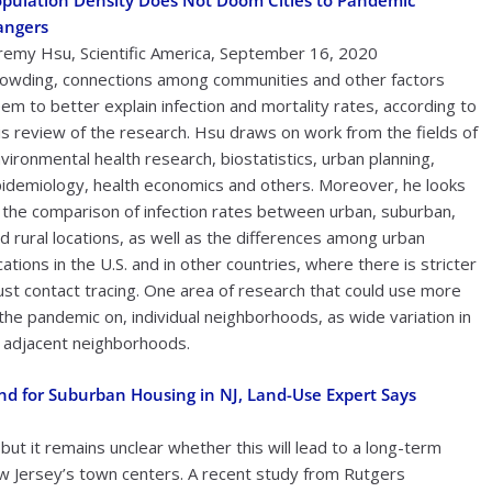
pulation Density Does Not Doom Cities to Pandemic
angers
remy Hsu, Scientific America, September 16, 2020
owding, connections among communities and other factors
em to better explain infection and mortality rates, according to
is review of the research. Hsu draws on work from the fields of
vironmental health research, biostatistics, urban planning,
idemiology, health economics and others. Moreover, he looks
 the comparison of infection rates between urban, suburban,
d rural locations, as well as the differences among urban
cations in the U.S. and in other countries, where there is stricter
st contact tracing. One area of research that could use more
the pandemic on, individual neighborhoods, as wide variation in
g adjacent neighborhoods.
 for Suburban Housing in NJ, Land-Use Expert Says
t it remains unclear whether this will lead to a long-term
w Jersey’s town centers. A recent study from Rutgers