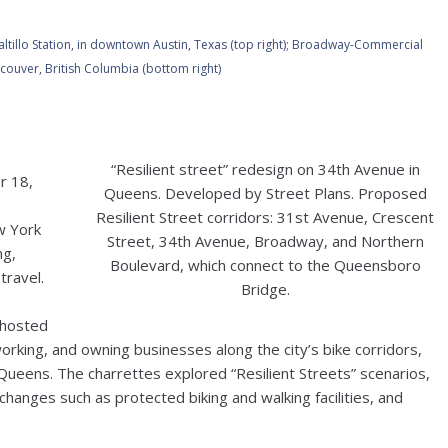
altillo Station, in downtown Austin, Texas (top right);
Broadway-Commercial
ouver, British Columbia (bottom right)
“Resilient street” redesign on 34th Avenue in
r 18,
Queens. Developed by Street Plans. Proposed
Resilient Street corridors: 31st Avenue, Crescent
w York
Street, 34th Avenue, Broadway, and Northern
ng,
Boulevard, which connect to the Queensboro
travel.
Bridge.
e
 hosted
orking, and owning businesses along the city’s bike corridors,
Queens. The charrettes explored “Resilient Streets” scenarios,
changes such as protected biking and walking facilities, and