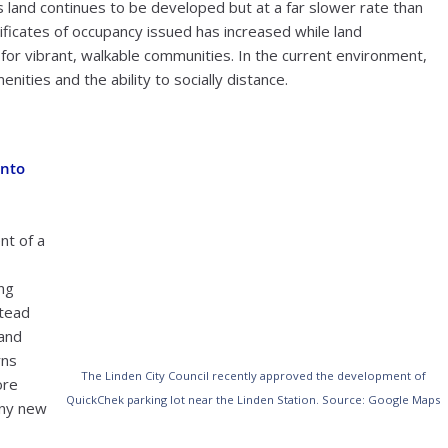
land continues to be developed but at a far slower rate than
ficates of occupancy issued has increased while land
or vibrant, walkable communities. In the current environment,
ities and the ability to socially distance.
into
nt of a
ng
stead
 and
rns
The Linden City Council recently approved the development of
ore
QuickChek parking lot near the Linden Station. Source: Google Maps
any new