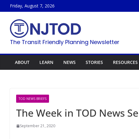
Skip
Friday, August 7, 2026
to
content
The Transit Friendly Planning Newsletter
ABOUT
LEARN
NEWS
STORIES
RESOURCES
TOD NEWS BRIEFS
The Week in TOD News Se
September 21, 2020