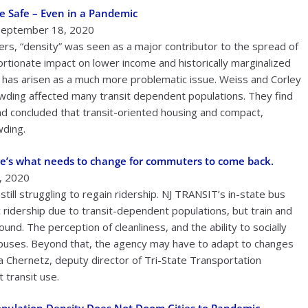
e Safe – Even in a Pandemic
 September 18, 2020
ters, “density” was seen as a major contributor to the spread of
ortionate impact on lower income and historically marginalized
g” has arisen as a much more problematic issue. Weiss and Corley
ding affected many transit dependent populations. They find
 and concluded that transit-oriented housing and compact,
wding.
ere’s what needs to change for commuters to come back.
, 2020
till struggling to regain ridership. NJ TRANSIT’s in-state bus
ridership due to transit-dependent populations, but train and
d. The perception of cleanliness, and the ability to socially
nd buses. Beyond that, the agency may have to adapt to changes
 Chernetz, deputy director of Tri-State Transportation
 transit use.