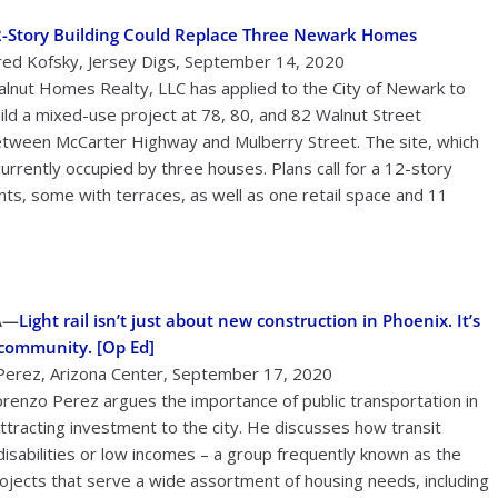
-Story Building Could Replace Three Newark Homes
red Kofsky, Jersey Digs, September 14, 2020
lnut Homes Realty, LLC has applied to the City of Newark to
ild a mixed-use project at 78, 80, and 82 Walnut Street
tween McCarter Highway and Mulberry Street. The site, which
currently occupied by three houses. Plans call for a 12-story
, some with terraces, as well as one retail space and 11
A—
Light rail isn’t just about new construction in Phoenix. It’s
 community. [Op Ed]
Perez, Arizona Center, September 17, 2020
orenzo Perez argues the importance of public transportation in
attracting investment to the city. He discusses how transit
disabilities or low incomes – a group frequently known as the
ojects that serve a wide assortment of housing needs, including