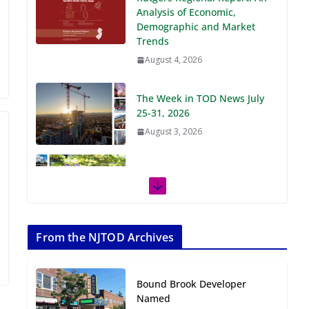
Demographic and Market
Trends
August 4, 2026
The Week in TOD News July
25-31, 2026
August 3, 2026
The Week in TOD News July
18-24, 2026
July 27, 2026
The Week in TOD News July
11-17, 2026
From the NJTOD Archives
July 20, 2026
Bound Brook Developer
Next‑Gen TOD:
Named
Transforming Transit-