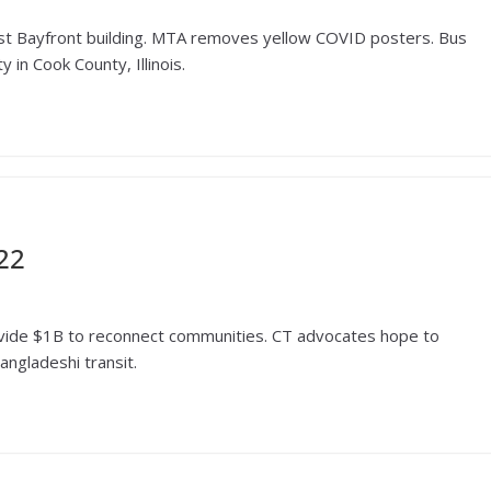
s 1st Bayfront building. MTA removes yellow COVID posters. Bus
y in Cook County, Illinois.
22
provide $1B to reconnect communities. CT advocates hope to
angladeshi transit.