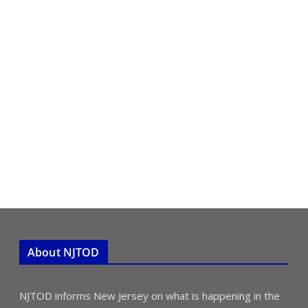
About NJTOD
NJTOD informs New Jersey on what is happening in the