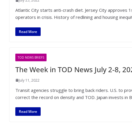
July 25, 2022
Atlantic City starts anti-crash diet. Jersey City approve
operators in crisis. History of redlining and housing inequit
Read More
TOD NEWS BRIEFS
The Week in TOD News July 2-8, 20
July 11, 2022
Transit agencies struggle to bring back riders. U.S. to 
correct the record on density and TOD. Japan invests in B
Read More