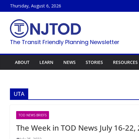
Skip
Thursday, August 6, 2026
to
content
The Transit Friendly Planning Newsletter
ABOUT
LEARN
NEWS
STORIES
RESOURCES
UTA
TOD NEWS BRIEFS
The Week in TOD News July 16-22,