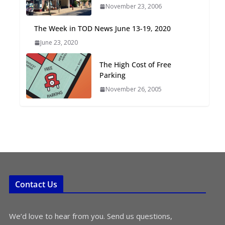
November 23, 2006
Oriented Development to
Embrace New Challenges
The Week in TOD News June 13-19, 2020
and Opportunities
June 23, 2020
July 15, 2026
The High Cost of Free
TOD for Everyone:
Parking
Designing for All Ages and
November 26, 2005
Abilities
August 4, 2026
Contact Us
We’d love to hear from you. Send us questions,