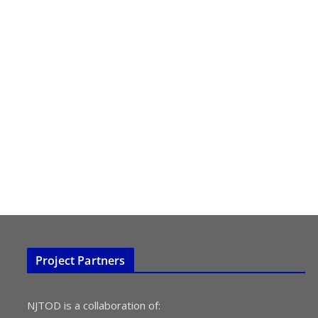
Project Partners
NJTOD is a collaboration of: