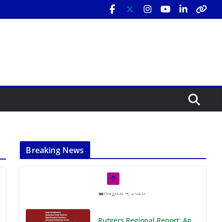
Breaking News
Rutgers Regional Report: An
Analysis of Economic,