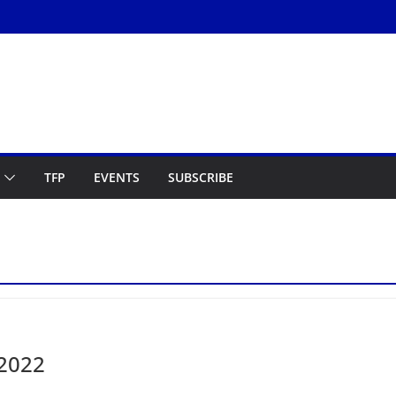
TFP
EVENTS
SUBSCRIBE
 2022