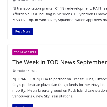
December 19, 2019
NJ transportation grants, RT 18 redevelopment, PATH se
Affordable TOD housing in Meriden CT, Lynbrook LI move
MARTA stop. In Vancouver, Squamish Nation approves ma
Read More
TOD NEWS BRIEFS
The Week in TOD News September 
October 7, 2019
NJ TRANSIT & NJ EDA to partner on Transit Hubs, Elizab
City’s pedestrian plaza. San Diego funds former Navy bas
mobility, Metra breaks ground on Rock Island Line station
Vancouver’s 6 new SkyTrain stations.