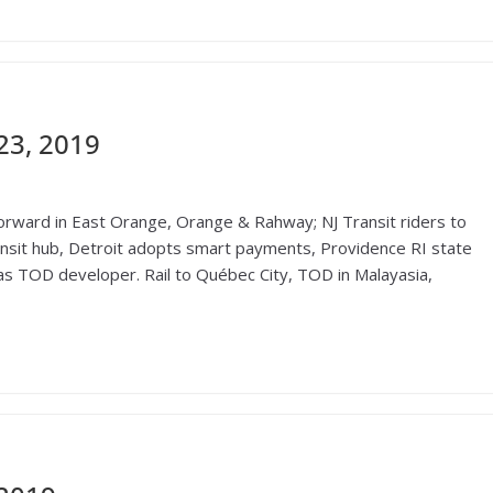
23, 2019
ward in East Orange, Orange & Rahway; NJ Transit riders to
ransit hub, Detroit adopts smart payments, Providence RI state
s TOD developer. Rail to Québec City, TOD in Malayasia,