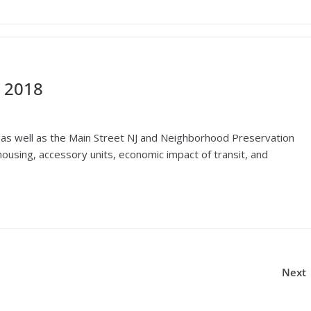
 2018
as well as the Main Street NJ and Neighborhood Preservation
using, accessory units, economic impact of transit, and
Next