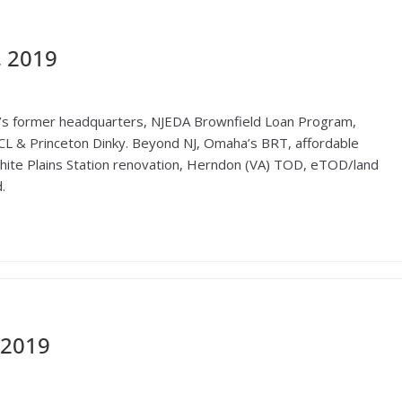
, 2019
’s former headquarters, NJEDA Brownfield Loan Program,
CL & Princeton Dinky. Beyond NJ, Omaha’s BRT, affordable
White Plains Station renovation, Herndon (VA) TOD, eTOD/land
.
 2019