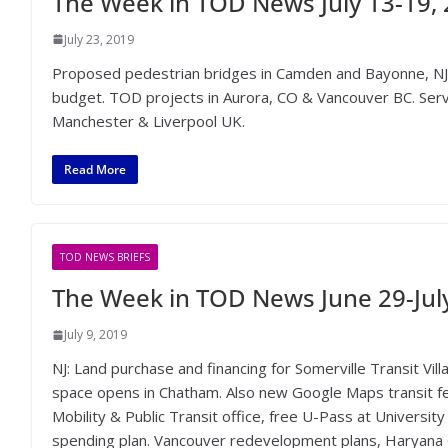
The Week in TOD News July 13-19,
July 23, 2019
Proposed pedestrian bridges in Camden and Bayonne, N
budget. TOD projects in Aurora, CO & Vancouver BC. Serv
Manchester & Liverpool UK.
Read More
TOD NEWS BRIEFS
The Week in TOD News June 29-July
July 9, 2019
NJ: Land purchase and financing for Somerville Transit Vil
space opens in Chatham. Also new Google Maps transit f
Mobility & Public Transit office, free U-Pass at Universit
spending plan. Vancouver redevelopment plans, Haryana O