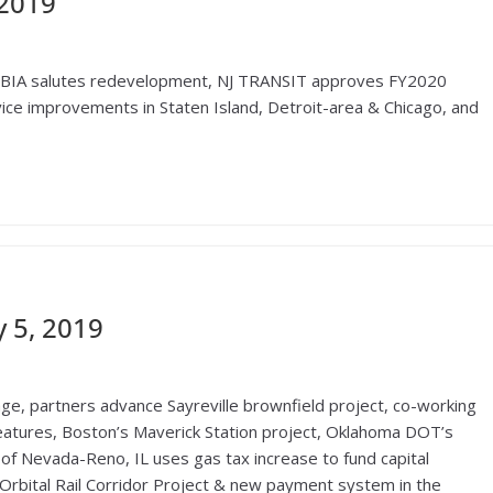
 2019
JBIA salutes redevelopment, NJ TRANSIT approves FY2020
ice improvements in Staten Island, Detroit-area & Chicago, and
 5, 2019
lage, partners advance Sayreville brownfield project, co-working
eatures, Boston’s Maverick Station project, Oklahoma DOT’s
y of Nevada-Reno, IL uses gas tax increase to fund capital
rbital Rail Corridor Project & new payment system in the