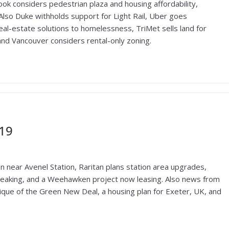
ok considers pedestrian plaza and housing affordability,
. Also Duke withholds support for Light Rail, Uber goes
al-estate solutions to homelessness, TriMet sells land for
nd Vancouver considers rental-only zoning.
019
 near Avenel Station, Raritan plans station area upgrades,
eaking, and a Weehawken project now leasing. Also news from
tique of the Green New Deal, a housing plan for Exeter, UK, and