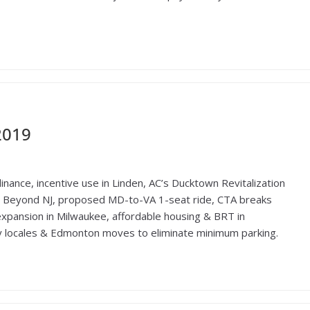
2019
inance, incentive use in Linden, AC’s Ducktown Revitalization
 Beyond NJ, proposed MD-to-VA 1-seat ride, CTA breaks
expansion in Milwaukee, affordable housing & BRT in
ly locales & Edmonton moves to eliminate minimum parking.