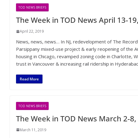
TOD NEWS BRIEFS
The Week in TOD News April 13-19
April 22, 2019
News, news, news… In NJ, redevelopment of The Record
Parsippany mixed-use project & early reopening of the A
housing in Chicago, revamped zoning code in Charlotte, 
trust in Vancouver & increasing rail ridership in Hyderabad
Read More
TOD NEWS BRIEFS
The Week in TOD News March 2-8,
March 11, 2019