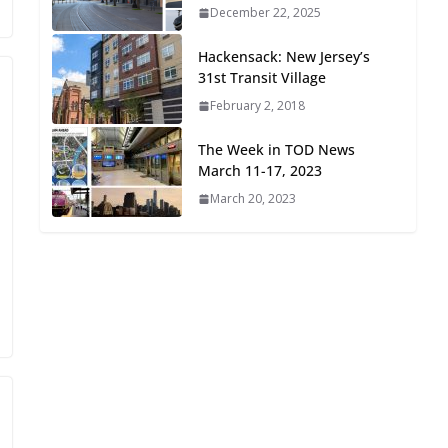
December 22, 2025
Oriented Development to
Embrace New Challenges
Hackensack: New Jersey’s
and Opportunities
31st Transit Village
July 15, 2026
February 2, 2018
TOD for Everyone:
The Week in TOD News
Designing for All Ages and
March 11-17, 2023
Abilities
March 20, 2023
August 4, 2026