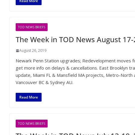
Read More
TOD NEWS BRIEFS
The Week in TOD News August 17-
August 26, 2019
Newark Penn Station upgrades; Redevelopment moves for
get more info on delays & cancellations. East Brooklyn t
update, Miami FL & Mansfield MA projects, Metro-North a
Vancouver BC & Sydney AU.
Read More
TOD NEWS BRIEFS