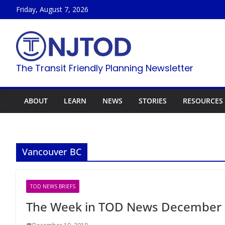
Skip
Friday, August 7, 2026
to
content
The Transit Friendly Planning Newsletter
ABOUT
LEARN
NEWS
STORIES
RESOURCES
Vancouver BC
TOD NEWS BRIEFS
The Week in TOD News December 