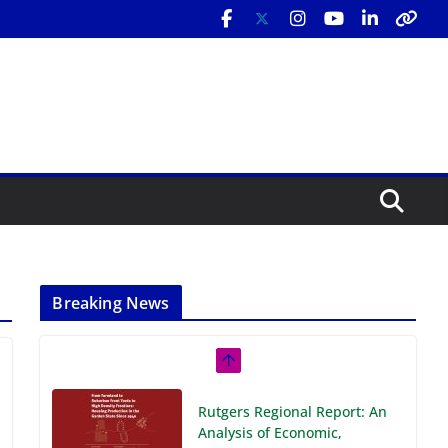
Breaking News
Rutgers Regional Report: An
Analysis of Economic,