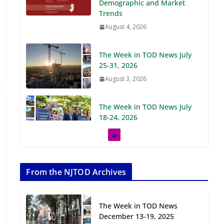
Demographic and Market
Trends
August 4, 2026
The Week in TOD News July
25-31, 2026
August 3, 2026
The Week in TOD News July
18-24, 2026
July 27, 2026
The Week in TOD News July
11-17, 2026
From the NJTOD Archives
July 20, 2026
The Week in TOD News
Next‑Gen TOD:
December 13-19, 2025
Transforming Transit-