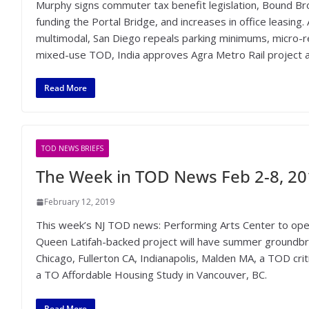
Murphy signs commuter tax benefit legislation, Bound Bro
funding the Portal Bridge, and increases in office leasing
multimodal, San Diego repeals parking minimums, micro-re
mixed-use TOD, India approves Agra Metro Rail project a
Read More
TOD NEWS BRIEFS
The Week in TOD News Feb 2-8, 2
February 12, 2019
This week’s NJ TOD news: Performing Arts Center to open
Queen Latifah-backed project will have summer groundbr
Chicago, Fullerton CA, Indianapolis, Malden MA, a TOD cri
a TO Affordable Housing Study in Vancouver, BC.
Read More