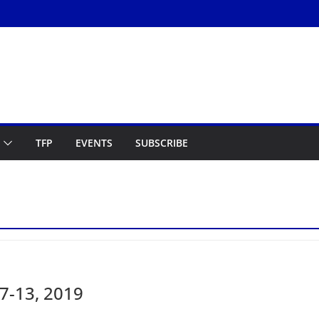
TFP
EVENTS
SUBSCRIBE
7-13, 2019