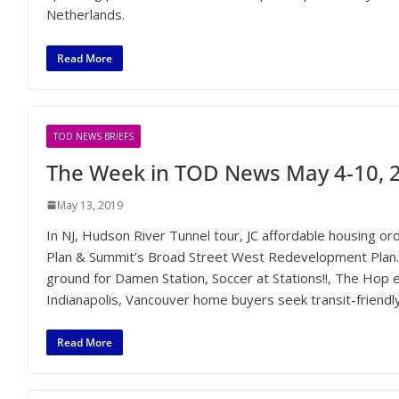
Netherlands.
Read More
TOD NEWS BRIEFS
The Week in TOD News May 4-10, 
May 13, 2019
In NJ, Hudson River Tunnel tour, JC affordable housing ord
Plan & Summit’s Broad Street West Redevelopment Plan.
ground for Damen Station, Soccer at Stations!!, The Hop 
Indianapolis, Vancouver home buyers seek transit-friend
Read More