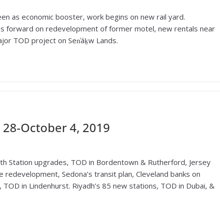
en as economic booster, work begins on new rail yard.
s forward on redevelopment of former motel, new rentals near
jor TOD project on Sen̓áḵw Lands.
28-October 4, 2019
eth Station upgrades, TOD in Bordentown & Rutherford, Jersey
e redevelopment, Sedona’s transit plan, Cleveland banks on
, TOD in Lindenhurst. Riyadh’s 85 new stations, TOD in Dubai, &