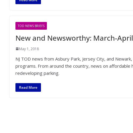
TOD NEWS BRIEFS
New and Newsworthy: March-April
May 1, 2018
NJ TOD news from Asbury Park, Jersey City, and Newark, 
programs. From around the country, news on affordable ho
redeveloping parking.
Read More