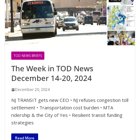
TOD NEWS BRIEFS
The Week in TOD News
December 14-20, 2024
December 20, 2024
NJ TRANSIT gets new CEO • NJ refuses congestion toll
settlement • Transportation cost burden • MTA
ridership & the City of Yes • Resilient transit funding
strategies
Read More