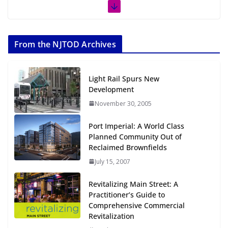
The Week in TOD News July 11-17,
2026
From the NJTOD Archives
July 20, 2026
Next‑Gen TOD: Transforming
Light Rail Spurs New
Transit-Oriented Development to
Development
Embrace New Challenges and
November 30, 2005
Opportunities
July 15, 2026
Port Imperial: A World Class
Planned Community Out of
TOD for Everyone: Designing for
Reclaimed Brownfields
All Ages and Abilities
July 15, 2007
August 4, 2026
Revitalizing Main Street: A
Practitioner’s Guide to
Comprehensive Commercial
Revitalization