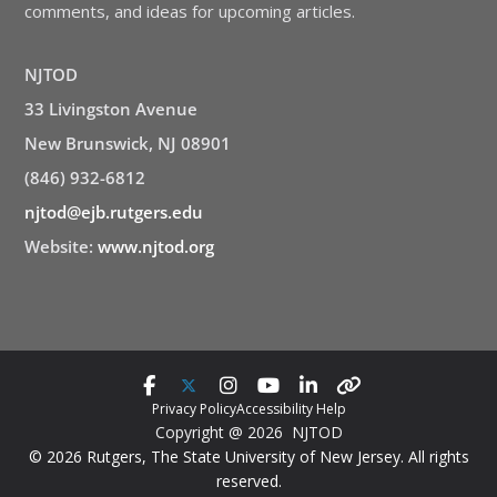
comments, and ideas for upcoming articles.
NJTOD
33 Livingston Avenue
New Brunswick, NJ 08901
(846) 932-6812
njtod@ejb.rutgers.edu
Website:
www.njtod.org
Privacy Policy
Accessibility Help
Copyright @ 2026 NJTOD
© 2026 Rutgers, The State University of New Jersey. All rights
reserved.