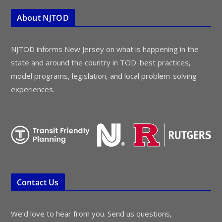
About NJTOD
NJTOD informs New Jersey on what is happening in the
state and around the country in TOD: best practices,
model programs, legislation, and local problem-solving
experiences.
Contact Us
We’d love to hear from you. Send us questions,