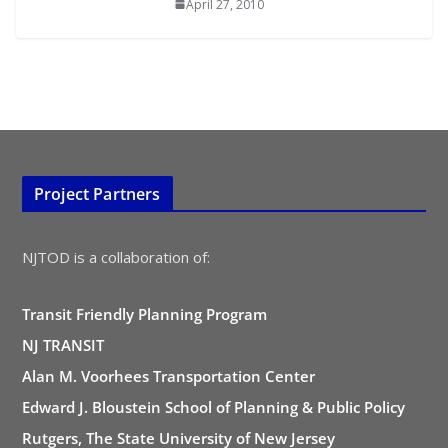
April 27, 2010
Project Partners
NJTOD is a collaboration of:
Transit Friendly Planning Program
NJ TRANSIT
Alan M. Voorhees Transportation Center
Edward J. Bloustein School of Planning & Public Policy
Rutgers, The State University of New Jersey