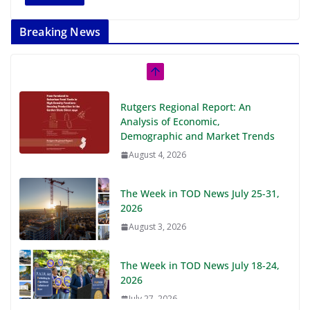
Breaking News
Rutgers Regional Report: An
Analysis of Economic,
Demographic and Market Trends
August 4, 2026
The Week in TOD News July 25-31,
2026
August 3, 2026
The Week in TOD News July 18-24,
2026
July 27, 2026