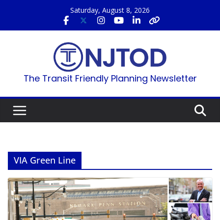
Skip
Saturday, August 8, 2026
to
content
The Transit Friendly Planning Newsletter
VIA Green Line