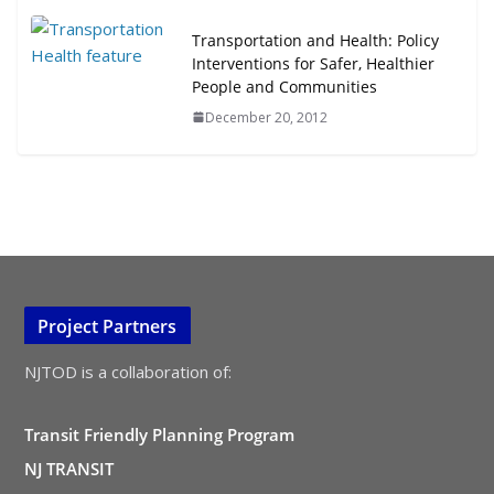
Transportation and Health: Policy
Interventions for Safer, Healthier
People and Communities
December 20, 2012
Project Partners
NJTOD is a collaboration of:
Transit Friendly Planning Program
NJ TRANSIT