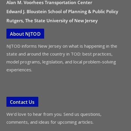
Alan M. Voorhees Transportation Center
Edward J. Bloustein School of Planning & Public Policy
Rutgers, The State University of New Jersey
About NJTOD
NJTOD informs New Jersey on what is happening in the
state and around the country in TOD: best practices,
model programs, legislation, and local problem-solving
experiences.
Contact Us
We’d love to hear from you. Send us questions,
comments, and ideas for upcoming articles.