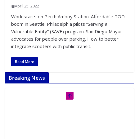
April 25, 2022
Work starts on Perth Amboy Station. Affordable TOD
boom in Seattle. Philadelphia pilots “Serving a
Vulnerable Entity” (SAVE) program. San Diego Mayor
advocates for people over parking. How to better
integrate scooters with public transit.
Read More
Breaking News