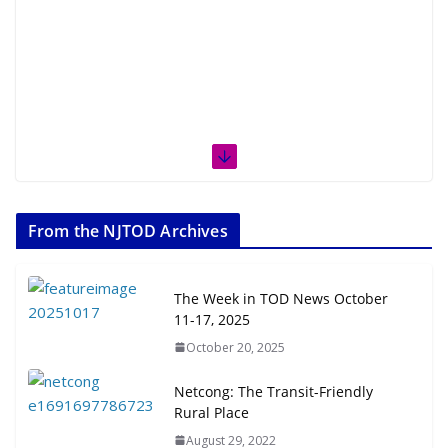
From the NJTOD Archives
The Week in TOD News October
11-17, 2025
October 20, 2025
Netcong: The Transit-Friendly
Rural Place
August 29, 2022