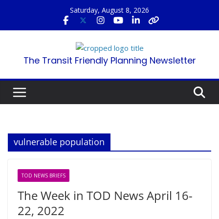
Skip
Saturday, August 8, 2026
to
content
The Transit Friendly Planning Newsletter
vulnerable population
TOD NEWS BRIEFS
The Week in TOD News April 16-
22, 2022