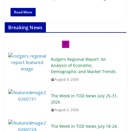
Read More
Breaking News
Rutgers Regional Report: An
Analysis of Economic,
Demographic and Market Trends
August 4, 2026
The Week in TOD News July 25-31,
2026
August 3, 2026
The Week in TOD News July 18-24,