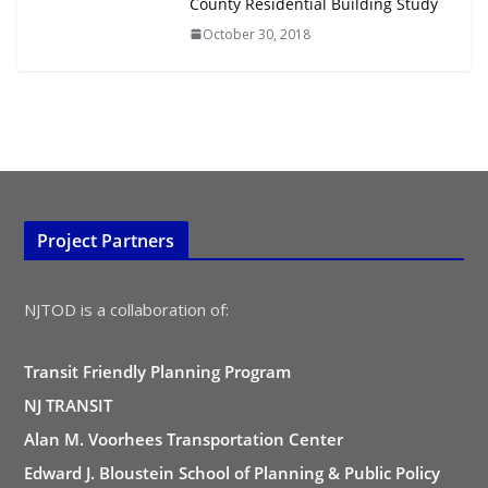
County Residential Building Study
October 30, 2018
Project Partners
NJTOD is a collaboration of:
Transit Friendly Planning Program
NJ TRANSIT
Alan M. Voorhees Transportation Center
Edward J. Bloustein School of Planning & Public Policy