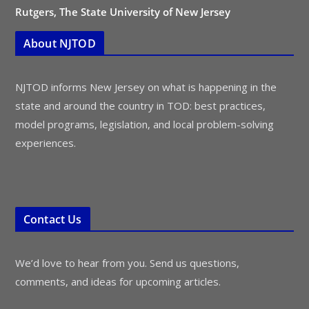
Rutgers, The State University of New Jersey
About NJTOD
NJTOD informs New Jersey on what is happening in the
state and around the country in TOD: best practices,
model programs, legislation, and local problem-solving
experiences.
Contact Us
We’d love to hear from you. Send us questions,
comments, and ideas for upcoming articles.