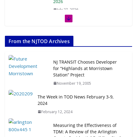
2026
July 27, 2026
The Week in TOD News July 11-17,
2026
From the NJTOD Archives
July 20, 2026
Next‑Gen TOD: Transforming
NJ TRANSIT Chooses Developer
Transit-Oriented Development to
for “Highlands at Morristown
Embrace New Challenges and
Station” Project
Opportunities
November 19, 2005
July 15, 2026
The Week in TOD News February 3-9,
2024
TOD for Everyone: Designing for
All Ages and Abilities
February 12, 2024
August 4, 2026
Measuring the Effectiveness of
TDM: A Review of the Arlington