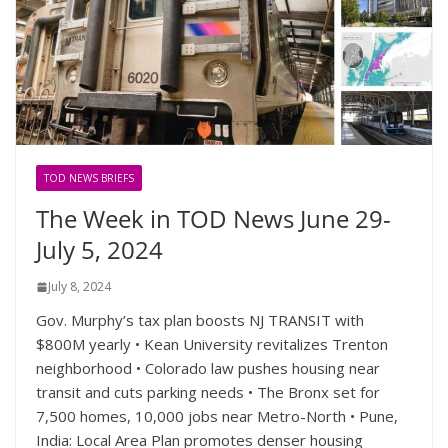
TOD NEWS BRIEFS
The Week in TOD News June 29-
July 5, 2024
July 8, 2024
Gov. Murphy’s tax plan boosts NJ TRANSIT with
$800M yearly • Kean University revitalizes Trenton
neighborhood • Colorado law pushes housing near
transit and cuts parking needs • The Bronx set for
7,500 homes, 10,000 jobs near Metro-North • Pune,
India: Local Area Plan promotes denser housing