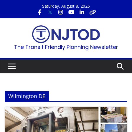
Skip
Saturday, August 8, 2026
to
content
The Transit Friendly Planning Newsletter
Wilmington DE