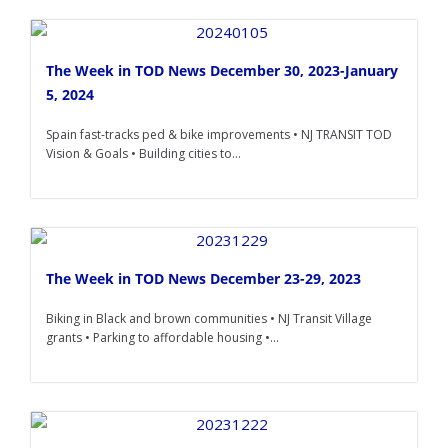
The Week in TOD News December 30, 2023-January
5, 2024
Spain fast-tracks ped & bike improvements • NJ TRANSIT TOD
Vision & Goals • Building cities to...
The Week in TOD News December 23-29, 2023
Biking in Black and brown communities • NJ Transit Village
grants • Parking to affordable housing •...