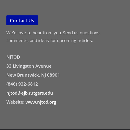
Contact Us
We’d love to hear from you. Send us questions,
comments, and ideas for upcoming articles.
NJTOD
33 Livingston Avenue
New Brunswick, NJ 08901
(846) 932-6812
njtod@ejb.rutgers.edu
Website:
www.njtod.org