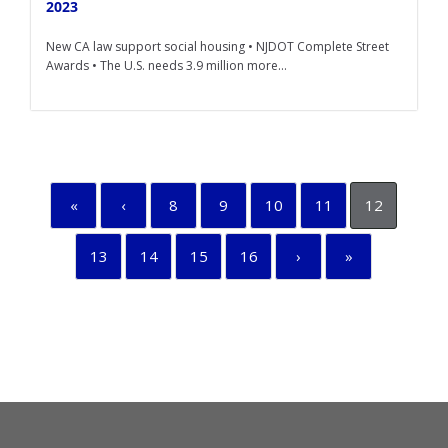
2023
New CA law support social housing • NJDOT Complete Street
Awards • The U.S. needs 3.9 million more...
«
‹
8
9
10
11
12
13
14
15
16
›
»