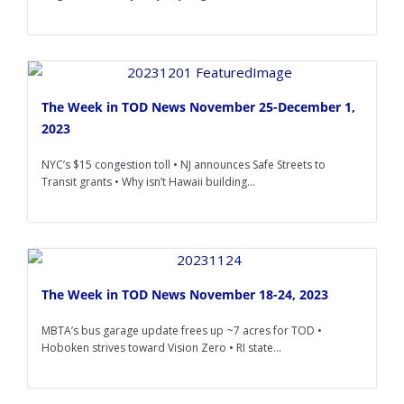
The Week in TOD News November 25-December 1,
2023
NYC’s $15 congestion toll • NJ announces Safe Streets to
Transit grants • Why isn’t Hawaii building...
The Week in TOD News November 18-24, 2023
MBTA’s bus garage update frees up ~7 acres for TOD •
Hoboken strives toward Vision Zero • RI state...