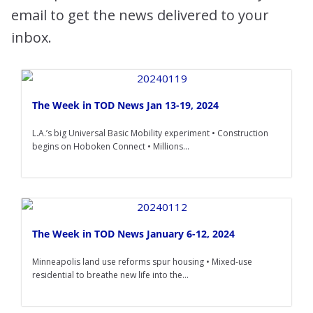
email to get the news delivered to your
inbox.
The Week in TOD News Jan 13-19, 2024
L.A.’s big Universal Basic Mobility experiment • Construction
begins on Hoboken Connect • Millions...
The Week in TOD News January 6-12, 2024
Minneapolis land use reforms spur housing • Mixed-use
residential to breathe new life into the...