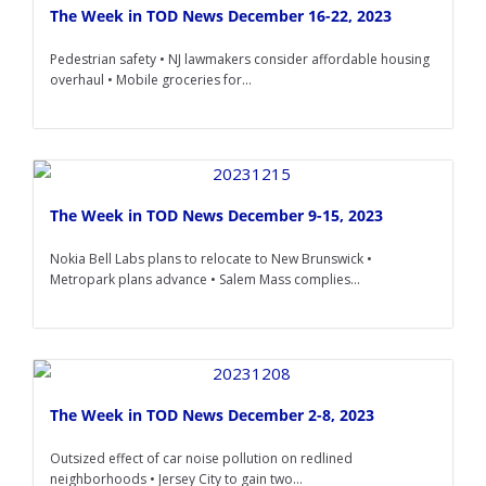
The Week in TOD News December 16-22, 2023
Pedestrian safety • NJ lawmakers consider affordable housing
overhaul • Mobile groceries for...
The Week in TOD News December 9-15, 2023
Nokia Bell Labs plans to relocate to New Brunswick •
Metropark plans advance • Salem Mass complies...
The Week in TOD News December 2-8, 2023
Outsized effect of car noise pollution on redlined
neighborhoods • Jersey City to gain two...