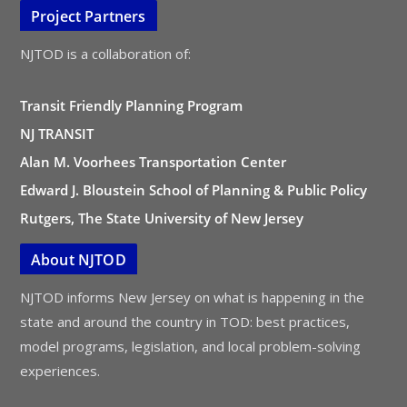
Project Partners
NJTOD is a collaboration of:
Transit Friendly Planning Program
NJ TRANSIT
Alan M. Voorhees Transportation Center
Edward J. Bloustein School of Planning & Public Policy
Rutgers, The State University of New Jersey
About NJTOD
NJTOD informs New Jersey on what is happening in the
state and around the country in TOD: best practices,
model programs, legislation, and local problem-solving
experiences.