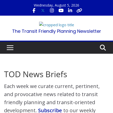
Skip
Wednesday, August 5, 2026
to
content
The Transit Friendly Planning Newsletter
TOD News Briefs
Each week we curate current, pertinent,
and provocative news related to transit
friendly planning and transit-oriented
development.
Subscribe
to our weekly