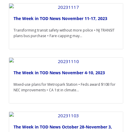
The Week in TOD News November 11-17, 2023
Transforming transit safety without more police • NJ TRANSIT
plans bus purchase • Fare-capping may...
The Week in TOD News November 4-10, 2023
Mixed-use plans for Metropark Station • Feds award $10B for
NEC improvements • CA 1st in climate...
The Week in TOD News October 28-November 3,