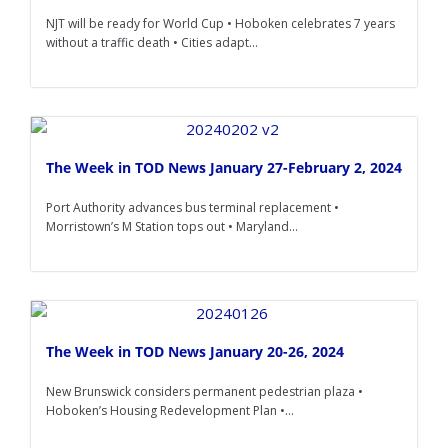
NJT will be ready for World Cup • Hoboken celebrates 7 years
without a traffic death • Cities adapt...
The Week in TOD News January 27-February 2, 2024
Port Authority advances bus terminal replacement •
Morristown’s M Station tops out • Maryland...
The Week in TOD News January 20-26, 2024
New Brunswick considers permanent pedestrian plaza •
Hoboken’s Housing Redevelopment Plan •...