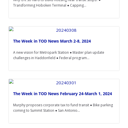
Transforming Hoboken Terminal ● Capping...
The Week in TOD News March 2-8, 2024
A new vision for Metropark Station ● Master plan update
challenges in Haddonfield ● Federal program...
The Week in TOD News February 24-March 1, 2024
Murphy proposes corporate tax to fund transit ● Bike parking
coming to Summit Station ● San Antonio...