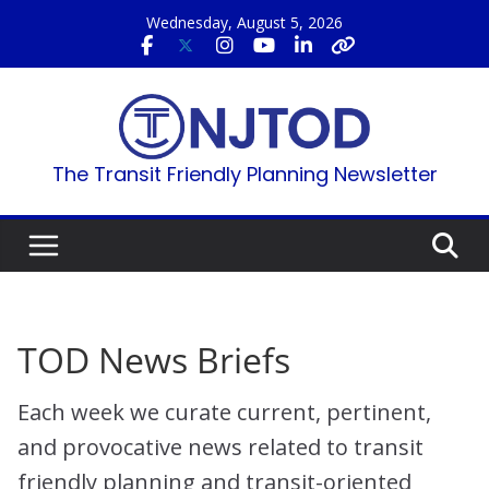
Skip
Wednesday, August 5, 2026
to
content
The Transit Friendly Planning Newsletter
TOD News Briefs
Each week we curate current, pertinent,
and provocative news related to transit
friendly planning and transit-oriented