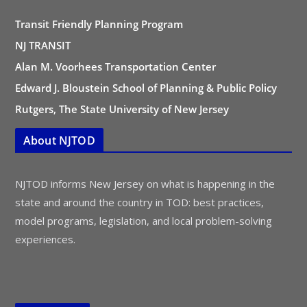
Transit Friendly Planning Program
NJ TRANSIT
Alan M. Voorhees Transportation Center
Edward J. Bloustein School of Planning & Public Policy
Rutgers, The State University of New Jersey
About NJTOD
NJTOD informs New Jersey on what is happening in the
state and around the country in TOD: best practices,
model programs, legislation, and local problem-solving
experiences.