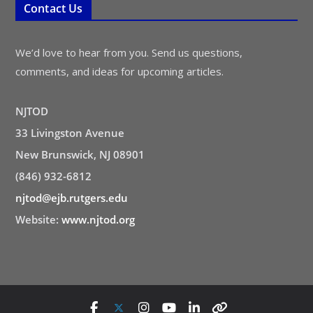
Contact Us
We’d love to hear from you. Send us questions,
comments, and ideas for upcoming articles.
NJTOD
33 Livingston Avenue
New Brunswick, NJ 08901
(846) 932-6812
njtod@ejb.rutgers.edu
Website:
www.njtod.org