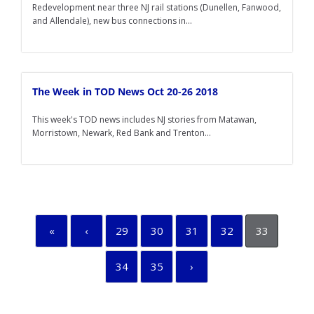
Redevelopment near three NJ rail stations (Dunellen, Fanwood,
and Allendale), new bus connections in...
The Week in TOD News Oct 20-26 2018
This week's TOD news includes NJ stories from Matawan,
Morristown, Newark, Red Bank and Trenton...
«
‹
29
30
31
32
33
34
35
›