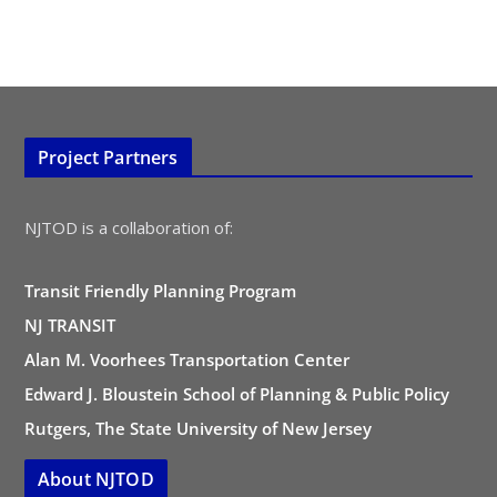
Project Partners
NJTOD is a collaboration of:
Transit Friendly Planning Program
NJ TRANSIT
Alan M. Voorhees Transportation Center
Edward J. Bloustein School of Planning & Public Policy
Rutgers, The State University of New Jersey
About NJTOD