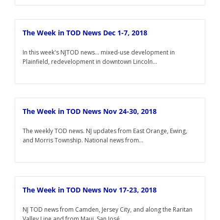
The Week in TOD News Dec 1-7, 2018
In this week's NJTOD news... mixed-use development in
Plainfield, redevelopment in downtown Lincoln...
The Week in TOD News Nov 24-30, 2018
The weekly TOD news. NJ updates from East Orange, Ewing,
and Morris Township. National news from...
The Week in TOD News Nov 17-23, 2018
NJ TOD news from Camden, Jersey City, and along the Raritan
Valley Line and from Maui, San José...