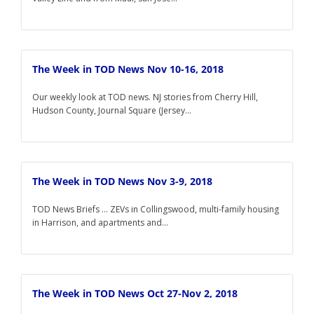
The Week in TOD News Nov 10-16, 2018
Our weekly look at TOD news. NJ stories from Cherry Hill,
Hudson County, Journal Square (Jersey...
The Week in TOD News Nov 3-9, 2018
TOD News Briefs ... ZEVs in Collingswood, multi-family housing
in Harrison, and apartments and...
The Week in TOD News Oct 27-Nov 2, 2018