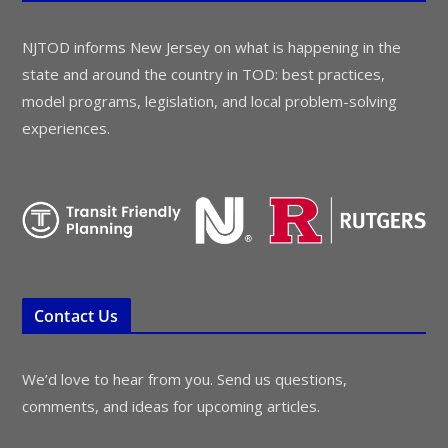
NJTOD informs New Jersey on what is happening in the
state and around the country in TOD: best practices,
model programs, legislation, and local problem-solving
experiences.
Contact Us
We’d love to hear from you. Send us questions,
comments, and ideas for upcoming articles.