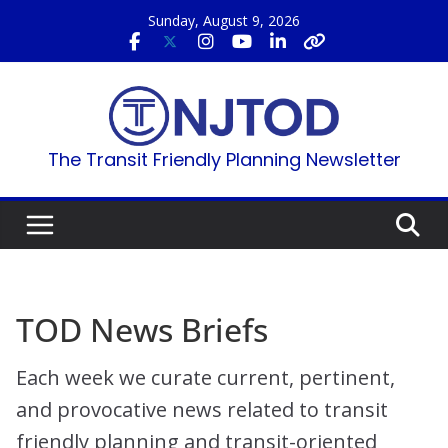
Skip
Sunday, August 9, 2026
to
content
The Transit Friendly Planning Newsletter
TOD News Briefs
Each week we curate current, pertinent,
and provocative news related to transit
friendly planning and transit-oriented