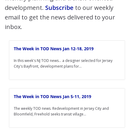
development.
Subscribe
to our weekly
email to get the news delivered to your
inbox.
The Week in TOD News Jan 12-18, 2019
In this week's NJ TOD news... a designer selected for Jersey
City's Bayfront, development plans for...
The Week in TOD News Jan 5-11, 2019
The weekly TOD news. Redevelopment in Jersey City and
Bloomfield, Freehold seeks transit village...