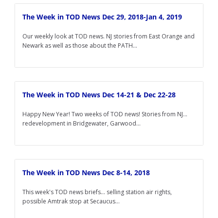
The Week in TOD News Dec 29, 2018-Jan 4, 2019
Our weekly look at TOD news. NJ stories from East Orange and
Newark as well as those about the PATH...
The Week in TOD News Dec 14-21 & Dec 22-28
Happy New Year! Two weeks of TOD news! Stories from NJ...
redevelopment in Bridgewater, Garwood...
The Week in TOD News Dec 8-14, 2018
This week's TOD news briefs... selling station air rights,
possible Amtrak stop at Secaucus...