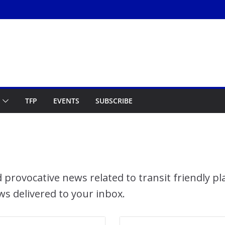
TFP
EVENTS
SUBSCRIBE
 provocative news related to transit friendly p
ws delivered to your inbox.