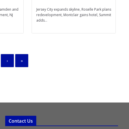
 Camden and
Jersey City expands skyline, Roselle Park plans
ment, NJ
redevelopment, Montclair gains hotel, Summit
adds...
›
»
Contact Us