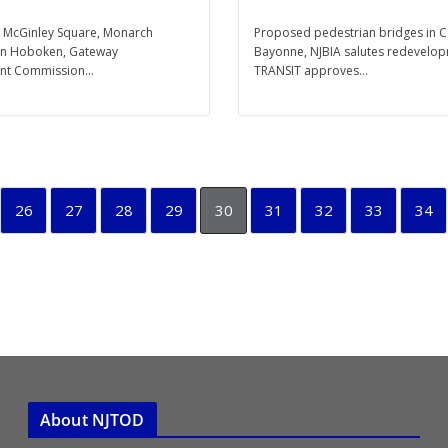
’s McGinley Square, Monarch
Proposed pedestrian bridges in
 in Hoboken, Gateway
Bayonne, NJBIA salutes redevelop
t Commission...
TRANSIT approves...
26
27
28
29
30
31
32
33
34
About NJTOD