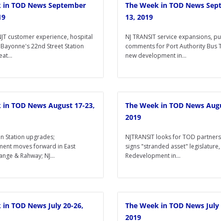
 in TOD News September
The Week in TOD News Sep
19
13, 2019
JT customer experience, hospital
NJ TRANSIT service expansions, pu
 Bayonne's 22nd Street Station
comments for Port Authority Bus 
at...
new development in...
 in TOD News August 17-23,
The Week in TOD News Augu
2019
n Station upgrades;
NJTRANSIT looks for TOD partner
ent moves forward in East
signs "stranded asset" legislature,
nge & Rahway; NJ...
Redevelopment in...
 in TOD News July 20-26,
The Week in TOD News July 
2019