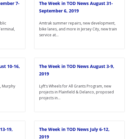
tember 7-
The Week in TOD News August 31-
September 6, 2019
blic
Amtrak summer repairs, new development,
Terminal,
bike lanes, and more in Jersey City, new train
service at...
st 10-16,
The Week in TOD News August 3-9,
2019
s, Murphy
Lyft’s Wheels for All Grants Program, new
projects in Plainfield & Delanco, proposed
projects in...
13-19,
The Week in TOD News July 6-12,
2019