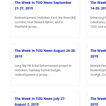
The Week in TOD News September
The Week
21-27, 2019
14-20, 20
Redevelopment: Hoboken Yard, the RiverLINE
Enhancing N
corridor, near Newark NJPAC, and in
rideshares,
Plainfield! Jersey...
TOD, one-se
The Week in TOD News August 24-30,
The Week
2019
2019
Long Slip Fill & Rail Enhancement project in
Newark Pen
Hoboken, Gateway Tunnel budget,
Redevelopm
redevelopment in Jersey...
Orange, Ora
The Week in TOD News July 27-
The Week
August 2, 2019
2019