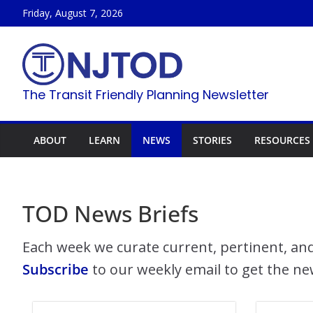
Skip
Friday, August 7, 2026
to
content
The Transit Friendly Planning Newsletter
ABOUT
LEARN
NEWS
STORIES
RESOURCES
TOD News Briefs
Each week we curate current, pertinent, and
Subscribe
to our weekly email to get the ne