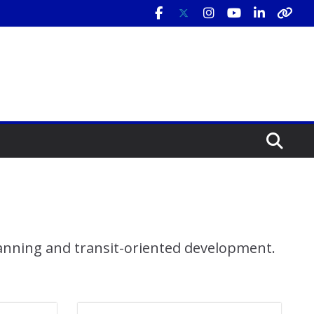
lanning and transit-oriented development.