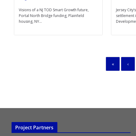
Visions of a NJ TOD Smart Growth future,
Jersey City
Portal North Bridge funding, Plainfield
settlement
housing, NY...
Developmen
«
‹
Project Partners