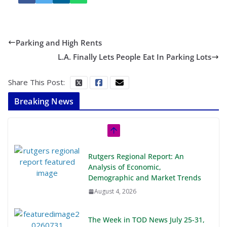
Parking and High Rents
L.A. Finally Lets People Eat In Parking Lots
Share This Post:
Breaking News
Rutgers Regional Report: An
Analysis of Economic,
Demographic and Market Trends
August 4, 2026
The Week in TOD News July 25-31,