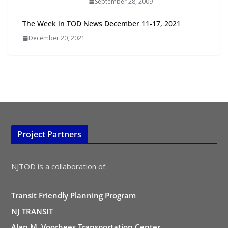
September 28, 2009
All Ages and Abilities
August 4, 2026
The Week in TOD News December 11-17, 2021
December 20, 2021
Project Partners
NJTOD is a collaboration of:
Transit Friendly Planning Program
NJ TRANSIT
Alan M. Voorhees Transportation Center