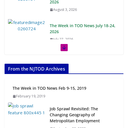
2026
August 3, 2026
The Week in TOD News July 18-24,
2026
July 27, 2026
The Week in TOD News July 11-17,
2026
From the NJTOD Archives
July 20, 2026
Next‑Gen TOD: Transforming
The Week in TOD News Feb 9-15, 2019
Transit-Oriented Development to
February 19, 2019
Embrace New Challenges and
Opportunities
Job Sprawl Revisited: The
July 15, 2026
Changing Geography of
Metropolitan Employment
TOD for Everyone: Designing for