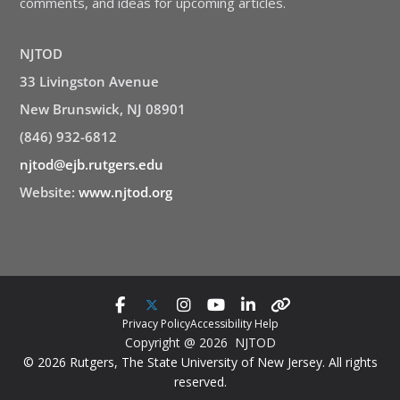
comments, and ideas for upcoming articles.
NJTOD
33 Livingston Avenue
New Brunswick, NJ 08901
(846) 932-6812
njtod@ejb.rutgers.edu
Website:
www.njtod.org
Privacy Policy
Accessibility Help
Copyright @ 2026 NJTOD
© 2026 Rutgers, The State University of New Jersey. All rights
reserved.