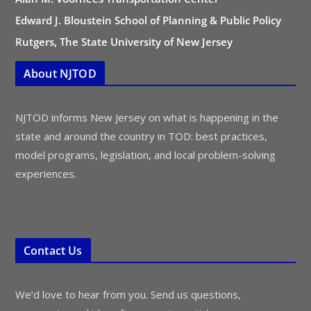
Edward J. Bloustein School of Planning & Public Policy
Rutgers, The State University of New Jersey
About NJTOD
NJTOD informs New Jersey on what is happening in the
state and around the country in TOD: best practices,
model programs, legislation, and local problem-solving
experiences.
Contact Us
We’d love to hear from you. Send us questions,