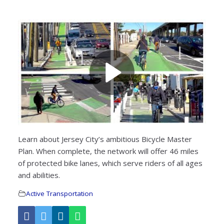
Learn about Jersey City’s ambitious Bicycle Master
Plan. When complete, the network will offer 46 miles
of protected bike lanes, which serve riders of all ages
and abilities.
Active Transportation