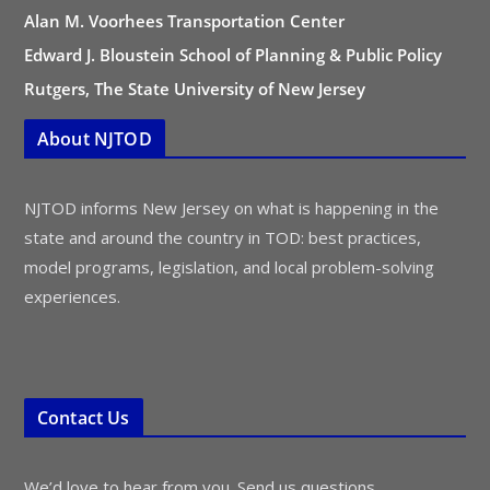
Alan M. Voorhees Transportation Center
Edward J. Bloustein School of Planning & Public Policy
Rutgers, The State University of New Jersey
About NJTOD
NJTOD informs New Jersey on what is happening in the
state and around the country in TOD: best practices,
model programs, legislation, and local problem-solving
experiences.
Contact Us
We’d love to hear from you. Send us questions,