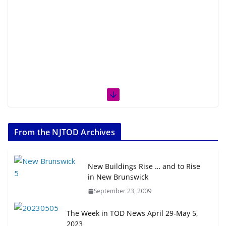
From the NJTOD Archives
New Buildings Rise … and to Rise
in New Brunswick
September 23, 2009
The Week in TOD News April 29-May 5,
2023