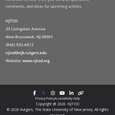
comments, and ideas for upcoming articles.
NJTOD
33 Livingston Avenue
New Brunswick, NJ 08901
(846) 932-6812
njtod@ejb.rutgers.edu
Website:
www.njtod.org
Privacy Policy
Accessibility Help
Copyright @ 2026 NJTOD
© 2026 Rutgers, The State University of New Jersey. All rights