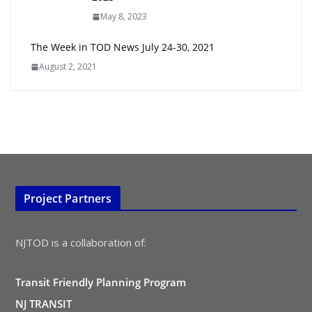
May 8, 2023
The Week in TOD News July 24-30, 2021
August 2, 2021
Project Partners
NJTOD is a collaboration of:
Transit Friendly Planning Program
NJ TRANSIT