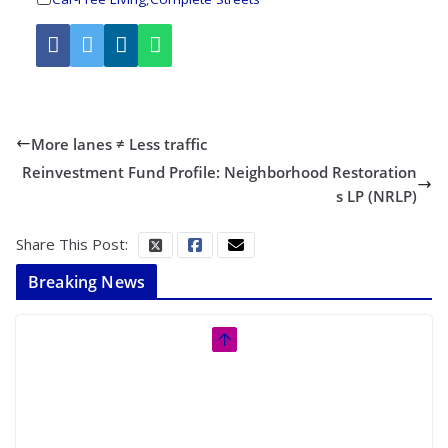
More lanes ≠ Less traffic
Reinvestment Fund Profile: Neighborhood Restoration
s LP (NRLP)
Share This Post:
Breaking News