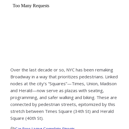
Over the last decade or so, NYC has been remaking
Broadway in a way that prioritizes pedestrians. Linked
nodes at the city’s “Squares”—Times, Union, Madison
and Herald—now serve as plazas with seating,
programming, and safer walking and biking. These are
connected by pedestrian streets, epitomized by this
stretch between Times Square (34th St) and Herald
Square (40th St).
Car-Free Living
,
Complete Streets