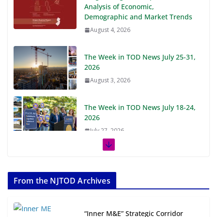
Analysis of Economic,
Demographic and Market Trends
August 4, 2026
The Week in TOD News July 25-31,
2026
August 3, 2026
The Week in TOD News July 18-24,
2026
July 27, 2026
The Week in TOD News July 11-17,
2026
From the NJTOD Archives
July 20, 2026
Next‑Gen TOD: Transforming
“Inner M&E” Strategic Corridor