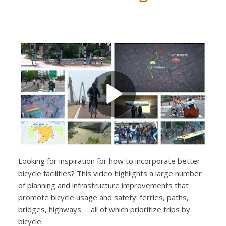
Looking for inspiration for how to incorporate better
bicycle facilities? This video highlights a large number
of planning and infrastructure improvements that
promote bicycle usage and safety: ferries, paths,
bridges, highways … all of which prioritize trips by
bicycle.