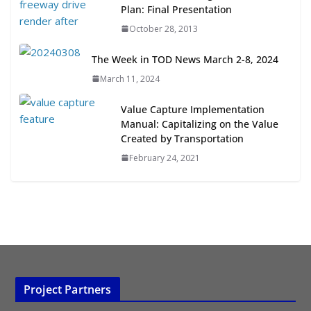
Transit-Oriented Development to
Plan: Final Presentation
Embrace New Challenges and
October 28, 2013
Opportunities
July 15, 2026
The Week in TOD News March 2-8, 2024
March 11, 2024
TOD for Everyone: Designing for
All Ages and Abilities
Value Capture Implementation
August 4, 2026
Manual: Capitalizing on the Value
Created by Transportation
February 24, 2021
Project Partners