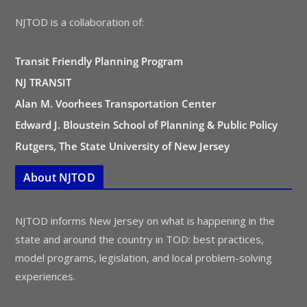
NJTOD is a collaboration of:
Transit Friendly Planning Program
NJ TRANSIT
Alan M. Voorhees Transportation Center
Edward J. Bloustein School of Planning & Public Policy
Rutgers, The State University of New Jersey
About NJTOD
NJTOD informs New Jersey on what is happening in the
state and around the country in TOD: best practices,
model programs, legislation, and local problem-solving
experiences.