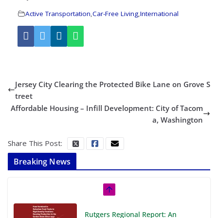
Active Transportation
,
Car-Free Living
,
International
Jersey City Clearing the Protected Bike Lane on Grove S
treet
Affordable Housing – Infill Development: City of Tacom
a, Washington
Share This Post:
Breaking News
Rutgers Regional Report: An