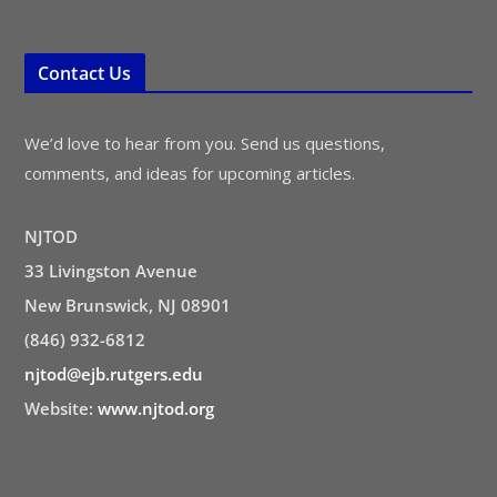
Contact Us
We’d love to hear from you. Send us questions,
comments, and ideas for upcoming articles.
NJTOD
33 Livingston Avenue
New Brunswick, NJ 08901
(846) 932-6812
njtod@ejb.rutgers.edu
Website:
www.njtod.org