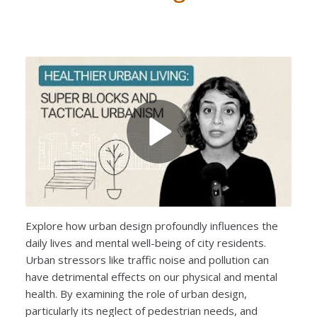
Explore how urban design profoundly influences the
daily lives and mental well-being of city residents.
Urban stressors like traffic noise and pollution can
have detrimental effects on our physical and mental
health. By examining the role of urban design,
particularly its neglect of pedestrian needs, and