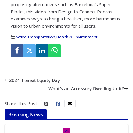
proposing alternatives such as Barcelona’s Super
Blocks, this video from Design to Connect Podcast
examines ways to bring a healthier, more harmonious
vision to urban environments for all users.
Active Transportation
,
Health & Environment
2024 Transit Equity Day
What’s an Accessory Dwelling Unit?
Share This Post:
Breaking News