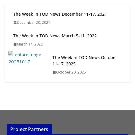
Next‑Gen TOD: Transforming
The Week in TOD News December 11-17, 2021
Transit-Oriented Development to
December 20, 2021
Embrace New Challenges and
Opportunities
The Week in TOD News March 5-11, 2022
July 15, 2026
March 14, 2022
TOD for Everyone: Designing for
The Week in TOD News October
All Ages and Abilities
11-17, 2025
August 4, 2026
October 20, 2025
Project Partners