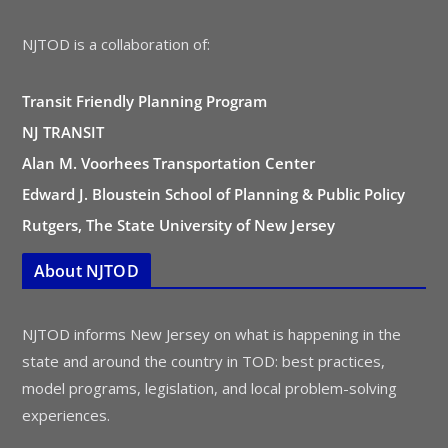
NJTOD is a collaboration of:
Transit Friendly Planning Program
NJ TRANSIT
Alan M. Voorhees Transportation Center
Edward J. Bloustein School of Planning & Public Policy
Rutgers, The State University of New Jersey
About NJTOD
NJTOD informs New Jersey on what is happening in the
state and around the country in TOD: best practices,
model programs, legislation, and local problem-solving
experiences.