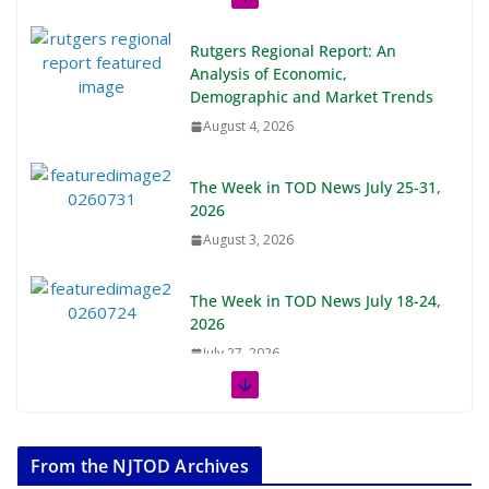
Rutgers Regional Report: An
Analysis of Economic,
Demographic and Market Trends
August 4, 2026
The Week in TOD News July 25-31,
2026
August 3, 2026
The Week in TOD News July 18-24,
2026
July 27, 2026
The Week in TOD News July 11-17,
2026
From the NJTOD Archives
July 20, 2026