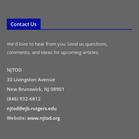
Contact Us
We’d love to hear from you. Send us questions,
comments, and ideas for upcoming articles.
NJTOD
33 Livingston Avenue
New Brunswick, NJ 08901
(846) 932-6812
njtod@ejb.rutgers.edu
Website:
www.njtod.org