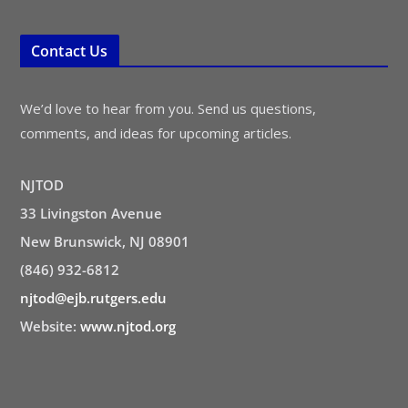
Contact Us
We’d love to hear from you. Send us questions,
comments, and ideas for upcoming articles.
NJTOD
33 Livingston Avenue
New Brunswick, NJ 08901
(846) 932-6812
njtod@ejb.rutgers.edu
Website:
www.njtod.org