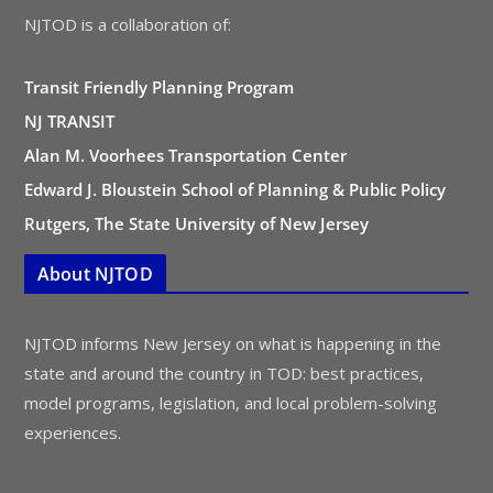
NJTOD is a collaboration of:
Transit Friendly Planning Program
NJ TRANSIT
Alan M. Voorhees Transportation Center
Edward J. Bloustein School of Planning & Public Policy
Rutgers, The State University of New Jersey
About NJTOD
NJTOD informs New Jersey on what is happening in the
state and around the country in TOD: best practices,
model programs, legislation, and local problem-solving
experiences.