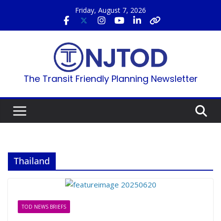
Skip
Friday, August 7, 2026
to
content
The Transit Friendly Planning Newsletter
Thailand
TOD NEWS BRIEFS