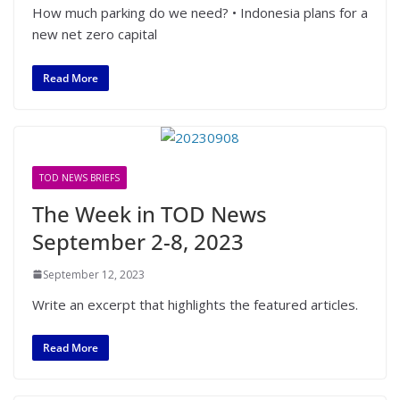
How much parking do we need? • Indonesia plans for a
new net zero capital
Read More
TOD NEWS BRIEFS
The Week in TOD News
September 2-8, 2023
September 12, 2023
Write an excerpt that highlights the featured articles.
Read More