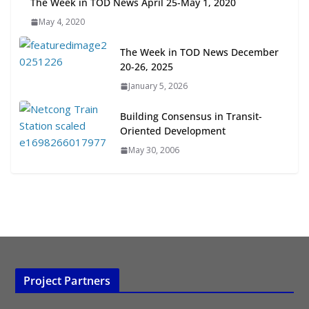
The Week in TOD News April 25-May 1, 2020
Transit-Oriented Development to
May 4, 2020
Embrace New Challenges and
Opportunities
The Week in TOD News December
July 15, 2026
20-26, 2025
January 5, 2026
TOD for Everyone: Designing for
All Ages and Abilities
Building Consensus in Transit-
August 4, 2026
Oriented Development
May 30, 2006
Project Partners