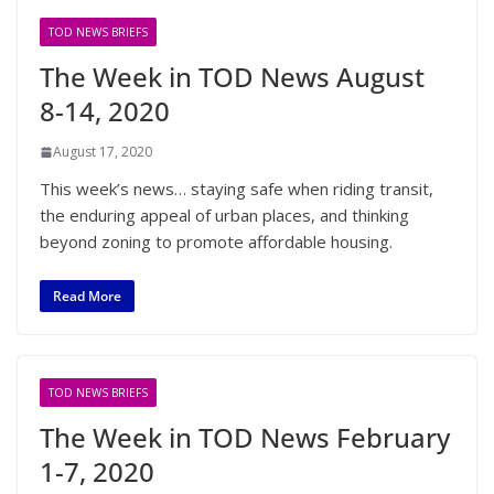
TOD NEWS BRIEFS
The Week in TOD News August
8-14, 2020
August 17, 2020
This week’s news… staying safe when riding transit,
the enduring appeal of urban places, and thinking
beyond zoning to promote affordable housing.
Read More
TOD NEWS BRIEFS
The Week in TOD News February
1-7, 2020