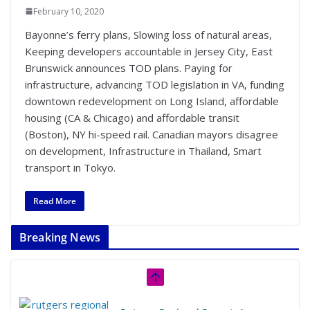
February 10, 2020
Bayonne’s ferry plans, Slowing loss of natural areas,
Keeping developers accountable in Jersey City, East
Brunswick announces TOD plans. Paying for
infrastructure, advancing TOD legislation in VA, funding
downtown redevelopment on Long Island, affordable
housing (CA & Chicago) and affordable transit
(Boston), NY hi-speed rail. Canadian mayors disagree
on development, Infrastructure in Thailand, Smart
transport in Tokyo.
Read More
Breaking News