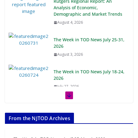
Rutgers Regional Report: An
Analysis of Economic,
Demographic and Market Trends
August 4, 2026
The Week in TOD News July 25-31,
2026
August 3, 2026
The Week in TOD News July 18-24,
2026
July 27, 2026
The Week in TOD News July 11-17,
2026
From the NJTOD Archives
July 20, 2026
Next‑Gen TOD: Transforming