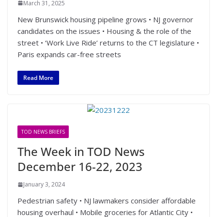
March 31, 2025
New Brunswick housing pipeline grows • NJ governor
candidates on the issues • Housing & the role of the
street • ‘Work Live Ride’ returns to the CT legislature •
Paris expands car-free streets
Read More
TOD NEWS BRIEFS
The Week in TOD News
December 16-22, 2023
January 3, 2024
Pedestrian safety • NJ lawmakers consider affordable
housing overhaul • Mobile groceries for Atlantic City •