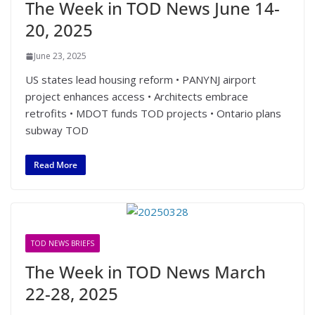
The Week in TOD News June 14-
20, 2025
June 23, 2025
US states lead housing reform • PANYNJ airport
project enhances access • Architects embrace
retrofits • MDOT funds TOD projects • Ontario plans
subway TOD
Read More
TOD NEWS BRIEFS
The Week in TOD News March
22-28, 2025