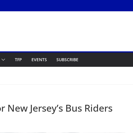
TFP
EVENTS
SUBSCRIBE
r New Jersey’s Bus Riders