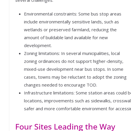
Environmental constraints: Some bus stop areas
include environmentally sensitive lands, such as
wetlands or preserved farmland, reducing the
amount of buildable land available for new
development.
Zoning limitations: In several municipalities, local
zoning ordinances do not support higher-density,
mixed-use development near bus stops. In some
cases, towns may be reluctant to adopt the zoning
changes needed to encourage TOD.
Infrastructure limitations: Some station areas could 
locations, improvements such as sidewalks, crosswalks
safer and more comfortable environment for accessin
Four Sites Leading the Way