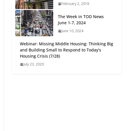
February 2, 2018
Oriented Development to
Embrace New Challenges
The Week in TOD News
and Opportunities
June 1-7, 2024
July 15, 2026
June 10, 2024
TOD for Everyone:
Webinar: Missing Middle Housing: Thinking Big
Designing for All Ages and
and Building Small to Respond to Today’s
Abilities
Housing Crisis (7/28)
August 4, 2026
July 23, 2020