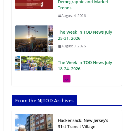
Demographic and Market
Trends
August 4, 2026
The Week in TOD News July
25-31, 2026
August 3, 2026
The Week in TOD News July
18-24, 2026
July 27, 2026
The Week in TOD News July
11-17, 2026
From the NJTOD Archives
July 20, 2026
Hackensack: New Jersey’s
Next‑Gen TOD:
31st Transit Village
Transforming Transit-