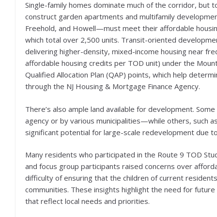
Single-family homes dominate much of the corridor, but t
construct garden apartments and multifamily developments
Freehold, and Howell—must meet their affordable housin
which total over 2,500 units. Transit-oriented developmen
delivering higher-density, mixed-income housing near fre
affordable housing credits per TOD unit) under the Mount 
Qualified Allocation Plan (QAP) points, which help deter
through the NJ Housing & Mortgage Finance Agency.
There’s also ample land available for development. Some
agency or by various municipalities—while others, such a
significant potential for large-scale redevelopment due to 
Many residents who participated in the Route 9 TOD Stu
and focus group participants raised concerns over affordab
difficulty of ensuring that the children of current reside
communities. These insights highlight the need for futur
that reflect local needs and priorities.