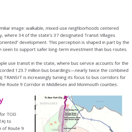
miliar image: walkable, mixed-use neighborhoods centered
ey, where 34 of the state’s 37 designated Transit Villages
oriented” development. This perception is shaped in part by the
ten seen to support safer long-term investment than bus routes.
ple use transit in the state, where bus service accounts for the
ecorded 123.7 million bus boardings—nearly twice the combined
 NJ TRANSIT is increasingly turning its focus to bus corridors for
 The Route 9 Corridor in Middlesex and Monmouth counties.
y
 for TOD
TA) to
h of Route 9