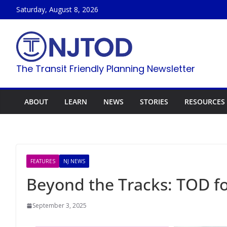
Skip
Saturday, August 8, 2026
to
content
The Transit Friendly Planning Newsletter
ABOUT
LEARN
NEWS
STORIES
RESOURCES
FEATURES
NJ NEWS
Beyond the Tracks: TOD fo
September 3, 2025