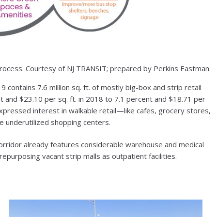
cess. Courtesy of NJ TRANSIT; prepared by Perkins Eastman
ontains 7.6 million sq. ft. of mostly big-box and strip retail
nt and $23.10 per sq. ft. in 2018 to 7.1 percent and $18.71 per
xpressed interest in walkable retail—like cafes, grocery stores,
 underutilized shopping centers.
corridor already features considerable warehouse and medical
purposing vacant strip malls as outpatient facilities.