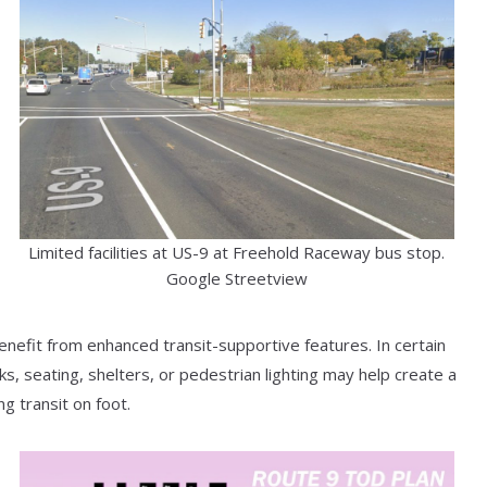
Limited facilities at US-9 at Freehold Raceway bus stop.
Google Streetview
benefit from enhanced transit-supportive features. In certain
, seating, shelters, or pedestrian lighting may help create a
g transit on foot.