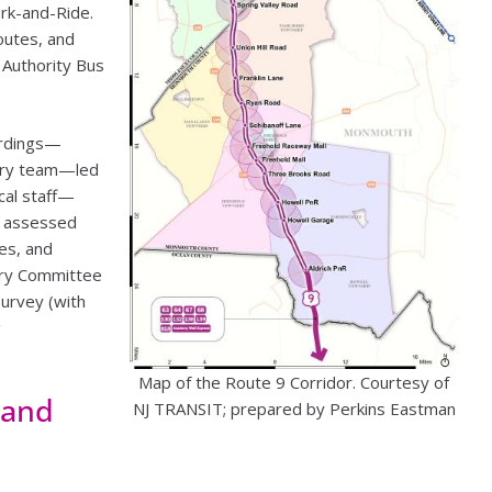
rk-and-Ride.
outes, and
 Authority Bus
ardings—
inary team—led
cal staff—
m assessed
es, and
ory Committee
survey (with
g
Map of the Route 9 Corridor. Courtesy of
 and
NJ TRANSIT; prepared by Perkins Eastman