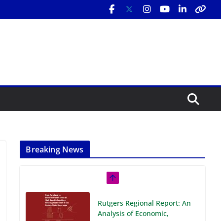
Breaking News
Rutgers Regional Report: An
Analysis of Economic,