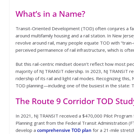
What’s in a Name?
Transit-Oriented Development (TOD) often conjures a fa
around multifamily housing and a rail station. In New Jers
revolve around rail, many people equate TOD with “train-
perceived permanence of rail infrastructure, which is of
But this rail-centric mindset doesn’t reflect how most peo
majority of NJ TRANSIT ridership. In 2023, NJ TRANSIT r
ridership of its rail and light rail modes. Recognizing this,
TOD planning—including one of the busiest in the state:
The Route 9 Corridor TOD Stud
In 2021, NJ TRANSIT received a $470,000 Pilot Program
Planning grant from the Federal Transit Administration (F
develop a
comprehensive TOD plan
for a 21-mile stretc