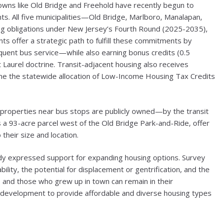
owns like Old Bridge and Freehold have recently begun to
. All five municipalities—Old Bridge, Marlboro, Manalapan,
g obligations under New Jersey’s Fourth Round (2025-2035),
ts offer a strategic path to fulfill these commitments by
quent bus service—while also earning bonus credits (0.5
Laurel doctrine. Transit-adjacent housing also receives
mine the statewide allocation of Low-Income Housing Tax Credits
 properties near bus stops are publicly owned—by the transit
s a 93-acre parcel west of the Old Bridge Park-and-Ride, offer
their size and location.
dy expressed support for expanding housing options. Survey
ility, the potential for displacement or gentrification, and the
nts and those who grew up in town can remain in their
e development to provide affordable and diverse housing types