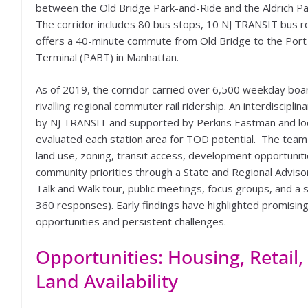
between the Old Bridge Park-and-Ride and the Aldrich Pa
The corridor includes 80 bus stops, 10 NJ TRANSIT bus r
offers a 40-minute commute from Old Bridge to the Port
Terminal (PABT) in Manhattan.
As of 2019, the corridor carried over 6,500 weekday bo
rivalling regional commuter rail ridership. An interdiscipl
by NJ TRANSIT and supported by Perkins Eastman and lo
evaluated each station area for TOD potential. The tea
land use, zoning, transit access, development opportuniti
community priorities through a State and Regional Advis
Talk and Walk tour, public meetings, focus groups, and a 
360 responses). Early findings have highlighted promisin
opportunities and persistent challenges.
Opportunities: Housing, Retail,
Land Availability