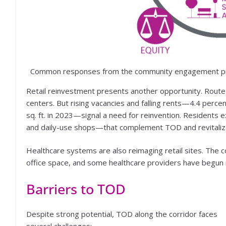
Common responses from the community engagement pro
Retail reinvestment presents another opportunity. Route 9 c
centers. But rising vacancies and falling rents—4.4 perce
sq. ft. in 2023—signal a need for reinvention. Residents e
and daily-use shops—that complement TOD and revitalize
Healthcare systems are also reimaging retail sites. The 
office space, and some healthcare providers have begun re
Barriers to TOD
Despite strong potential, TOD along the corridor faces
several challenges: