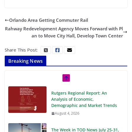
Orlando Area Getting Commuter Rail
Rahway Redevelopment Agency Moves Forward with Pl
an to Move City Hall, Develop Town Center
Share This Post:
Breaking News
Rutgers Regional Report: An
Analysis of Economic,
Demographic and Market Trends
August 4, 2026
The Week in TOD News July 25-31,