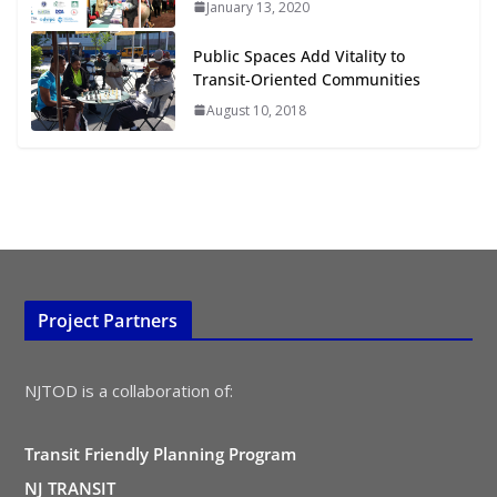
TOD for Everyone: Designing for
January 13, 2020
All Ages and Abilities
Public Spaces Add Vitality to
August 4, 2026
Transit-Oriented Communities
August 10, 2018
Project Partners
NJTOD is a collaboration of:
Transit Friendly Planning Program
NJ TRANSIT