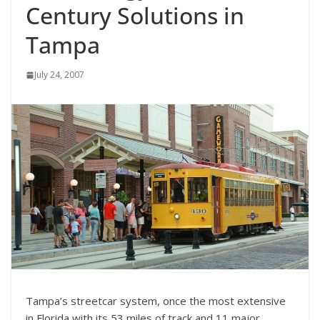
Century Solutions in
Tampa
July 24, 2007
Tampa’s streetcar system, once the most extensive
in Florida with its 53 miles of track and 11 major