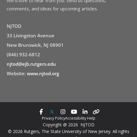
We’d love to hear from you. Send us questions,
comments, and ideas for upcoming articles.
NJTOD
33 Livingston Avenue
New Brunswick, NJ 08901
(846) 932-6812
njtod@ejb.rutgers.edu
Website:
www.njtod.org
Privacy Policy
Accessibility Help
Copyright @ 2026 NJTOD
© 2026 Rutgers, The State University of New Jersey. All rights