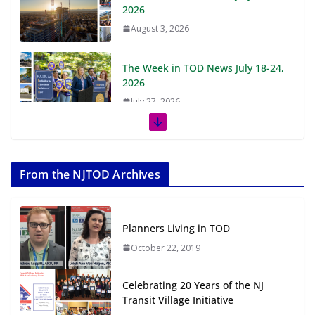
2026
August 3, 2026
The Week in TOD News July 18-24,
2026
July 27, 2026
The Week in TOD News July 11-17,
2026
From the NJTOD Archives
July 20, 2026
Next‑Gen TOD: Transforming
Planners Living in TOD
Transit-Oriented Development to
Embrace New Challenges and
October 22, 2019
Opportunities
July 15, 2026
Celebrating 20 Years of the NJ
Transit Village Initiative