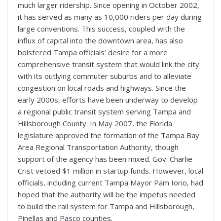
much larger ridership. Since opening in October 2002,
it has served as many as 10,000 riders per day during
large conventions. This success, coupled with the
influx of capital into the downtown area, has also
bolstered Tampa officials’ desire for a more
comprehensive transit system that would link the city
with its outlying commuter suburbs and to alleviate
congestion on local roads and highways. Since the
early 2000s, efforts have been underway to develop
a regional public transit system serving Tampa and
Hillsborough County. In May 2007, the Florida
legislature approved the formation of the Tampa Bay
Area Regional Transportation Authority, though
support of the agency has been mixed. Gov. Charlie
Crist vetoed $1 million in startup funds. However, local
officials, including current Tampa Mayor Pam Iorio, had
hoped that the authority will be the impetus needed
to build the rail system for Tampa and Hillsborough,
Pinellas and Pasco counties.