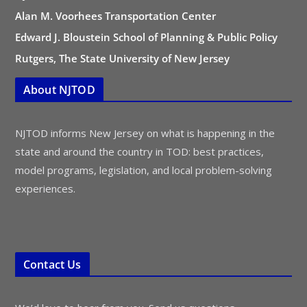
Alan M. Voorhees Transportation Center
Edward J. Bloustein School of Planning & Public Policy
Rutgers, The State University of New Jersey
About NJTOD
NJTOD informs New Jersey on what is happening in the
state and around the country in TOD: best practices,
model programs, legislation, and local problem-solving
experiences.
Contact Us