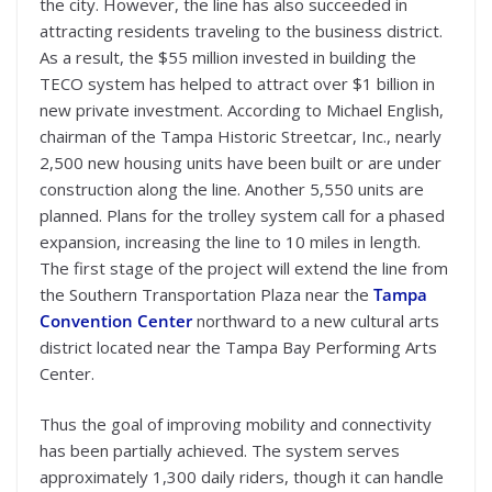
the city. However, the line has also succeeded in
attracting residents traveling to the business district.
As a result, the $55 million invested in building the
TECO system has helped to attract over $1 billion in
new private investment. According to Michael English,
chairman of the Tampa Historic Streetcar, Inc., nearly
2,500 new housing units have been built or are under
construction along the line. Another 5,550 units are
planned. Plans for the trolley system call for a phased
expansion, increasing the line to 10 miles in length.
The first stage of the project will extend the line from
the Southern Transportation Plaza near the
Tampa
Convention Center
northward to a new cultural arts
district located near the Tampa Bay Performing Arts
Center.
Thus the goal of improving mobility and connectivity
has been partially achieved. The system serves
approximately 1,300 daily riders, though it can handle