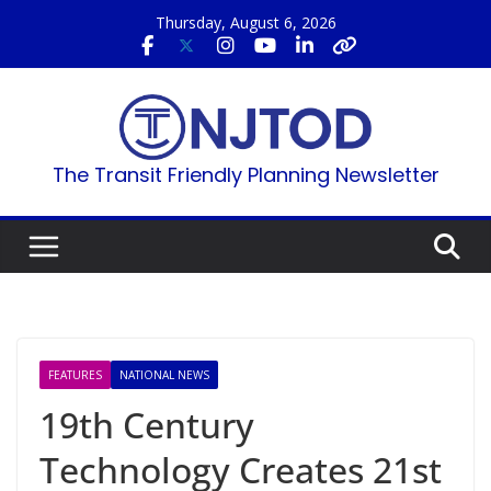
Skip
Thursday, August 6, 2026
to
content
The Transit Friendly Planning Newsletter
FEATURES
NATIONAL NEWS
19th Century
Technology Creates 21st