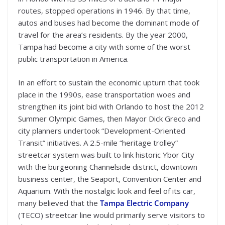
routes, stopped operations in 1946. By that time,
autos and buses had become the dominant mode of
travel for the area’s residents. By the year 2000,
Tampa had become a city with some of the worst
public transportation in America.
In an effort to sustain the economic upturn that took
place in the 1990s, ease transportation woes and
strengthen its joint bid with Orlando to host the 2012
Summer Olympic Games, then Mayor Dick Greco and
city planners undertook “Development-Oriented
Transit” initiatives. A 2.5-mile “heritage trolley”
streetcar system was built to link historic Ybor City
with the burgeoning Channelside district, downtown
business center, the Seaport, Convention Center and
Aquarium. With the nostalgic look and feel of its car,
many believed that the
Tampa Electric Company
(TECO) streetcar line would primarily serve visitors to