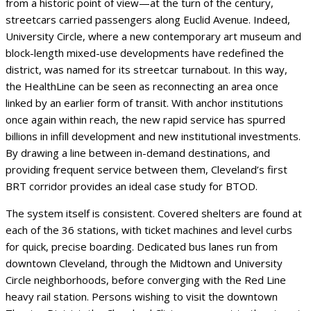
from a historic point of view—at the turn of the century,
streetcars carried passengers along Euclid Avenue. Indeed,
University Circle, where a new contemporary art museum and
block-length mixed-use developments have redefined the
district, was named for its streetcar turnabout. In this way,
the HealthLine can be seen as reconnecting an area once
linked by an earlier form of transit. With anchor institutions
once again within reach, the new rapid service has spurred
billions in infill development and new institutional investments.
By drawing a line between in-demand destinations, and
providing frequent service between them, Cleveland’s first
BRT corridor provides an ideal case study for BTOD.
The system itself is consistent. Covered shelters are found at
each of the 36 stations, with ticket machines and level curbs
for quick, precise boarding. Dedicated bus lanes run from
downtown Cleveland, through the Midtown and University
Circle neighborhoods, before converging with the Red Line
heavy rail station. Persons wishing to visit the downtown