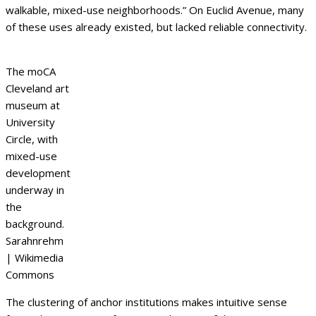
walkable, mixed-use neighborhoods.” On Euclid Avenue, many
of these uses already existed, but lacked reliable connectivity.
The moCA
Cleveland art
museum at
University
Circle, with
mixed-use
development
underway in
the
background.
Sarahnrehm
| Wikimedia
Commons
The clustering of anchor institutions makes intuitive sense