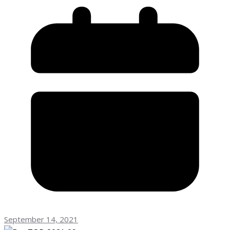
September 14, 2021