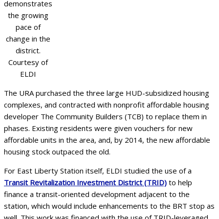
demonstrates
the growing
pace of
change in the
district.
Courtesy of
ELDI
The URA purchased the three large HUD-subsidized housing
complexes, and contracted with nonprofit affordable housing
developer The Community Builders (TCB) to replace them in
phases. Existing residents were given vouchers for new
affordable units in the area, and, by 2014, the new affordable
housing stock outpaced the old.
For East Liberty Station itself, ELDI studied the use of a
Transit Revitalization Investment District (TRID)
to help
finance a transit-oriented development adjacent to the
station, which would include enhancements to the BRT stop as
well. This work was financed with the use of TRID-leveraged