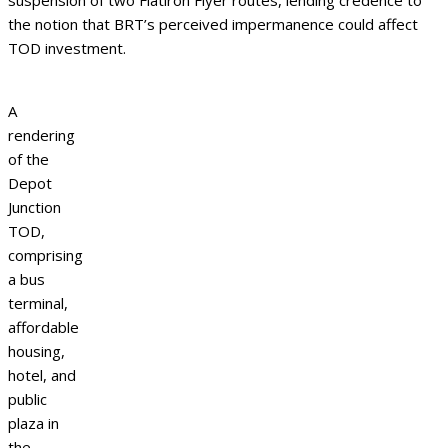
suspension of two Flatiron Flyer routes, lending credence to
the notion that BRT’s perceived impermanence could affect
TOD investment.
A
rendering
of the
Depot
Junction
TOD,
comprising
a bus
terminal,
affordable
housing,
hotel, and
public
plaza in
the