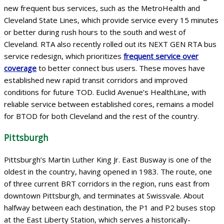
new frequent bus services, such as the MetroHealth and
Cleveland State Lines, which provide service every 15 minutes
or better during rush hours to the south and west of
Cleveland. RTA also recently rolled out its NEXT GEN RTA bus
service redesign, which prioritizes
frequent service over
coverage
to better connect bus users. These moves have
established new rapid transit corridors and improved
conditions for future TOD. Euclid Avenue’s HealthLine, with
reliable service between established cores, remains a model
for BTOD for both Cleveland and the rest of the country.
Pittsburgh
Pittsburgh’s Martin Luther King Jr. East Busway is one of the
oldest in the country, having opened in 1983. The route, one
of three current BRT corridors in the region, runs east from
downtown Pittsburgh, and terminates at Swissvale. About
halfway between each destination, the P1 and P2 buses stop
at the East Liberty Station, which serves a historically-