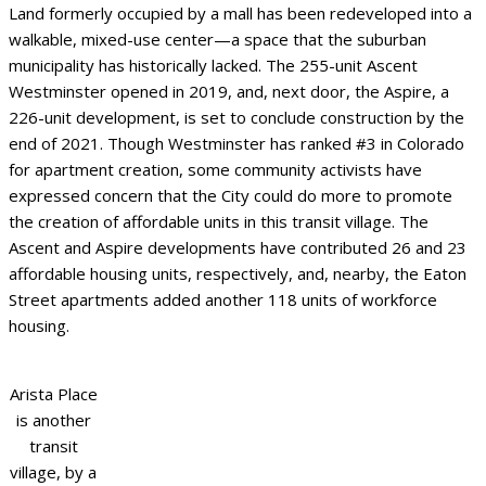
Land formerly occupied by a mall has been redeveloped into a
walkable, mixed-use center—a space that the suburban
municipality has historically lacked. The 255-unit Ascent
Westminster opened in 2019, and, next door, the Aspire, a
226-unit development, is set to conclude construction by the
end of 2021. Though Westminster has ranked #3 in Colorado
for apartment creation, some community activists have
expressed concern that the City could do more to promote
the creation of affordable units in this transit village. The
Ascent and Aspire developments have contributed 26 and 23
affordable housing units, respectively, and, nearby, the Eaton
Street apartments added another 118 units of workforce
housing.
Arista Place
is another
transit
village, by a