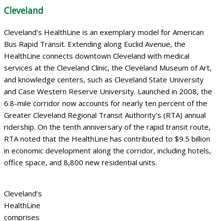
Cleveland
Cleveland’s HealthLine is an exemplary model for American
Bus Rapid Transit. Extending along Euclid Avenue, the
HealthLine connects downtown Cleveland with medical
services at the Cleveland Clinic, the Cleveland Museum of Art,
and knowledge centers, such as Cleveland State University
and Case Western Reserve University. Launched in 2008, the
6.8-mile corridor now accounts for nearly ten percent of the
Greater Cleveland Regional Transit Authority’s (RTA) annual
ridership. On the tenth anniversary of the rapid transit route,
RTA noted that the HealthLine has contributed to $9.5 billion
in economic development along the corridor, including hotels,
office space, and 8,800 new residential units.
Cleveland’s
HealthLine
comprises