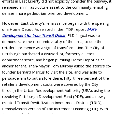
efforts in East Liberty did not explicitly consider the busway, it
remained an infrastructure asset to the community, enabling
denser, more pedestrian-oriented development.
However, East Liberty’s renaissance began with the opening
of a Home Depot. As related in the ITDP report
More
Development for Your Transit Dollar
,
ELDI’s goal was to
demonstrate the economic vitality of the area, to use the
retailer’s presence as a sign of transformation. The City of
Pittsburgh purchased a disused lot, formerly a Sears
department store, and began pursuing Home Depot as an
anchor tenant. Then-Mayor Tom Murphy asked the store’s co-
founder Bernard Marcus to visit the site, and was able to
persuade him to put a store there. Fifty-three percent of the
retailer’s development costs were covered by the City
through the Urban Redevelopment Authority (URA), using the
revolving Pittsburgh Development Fund (PDF), and a newly-
created Transit Revitalization Investment District (TRID), a
Pennsylvanian version of Tax Increment Financing (TIF). With