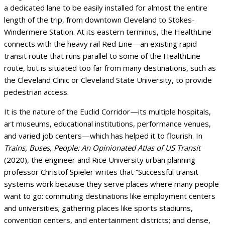
a dedicated lane to be easily installed for almost the entire
length of the trip, from downtown Cleveland to Stokes-
Windermere Station. At its eastern terminus, the HealthLine
connects with the heavy rail Red Line—an existing rapid
transit route that runs parallel to some of the HealthLine
route, but is situated too far from many destinations, such as
the Cleveland Clinic or Cleveland State University, to provide
pedestrian access.
It is the nature of the Euclid Corridor—its multiple hospitals,
art museums, educational institutions, performance venues,
and varied job centers—which has helped it to flourish. In
Trains, Buses, People: An Opinionated Atlas of US Transit
(2020), the engineer and Rice University urban planning
professor Christof Spieler writes that “Successful transit
systems work because they serve places where many people
want to go: commuting destinations like employment centers
and universities; gathering places like sports stadiums,
convention centers, and entertainment districts; and dense,