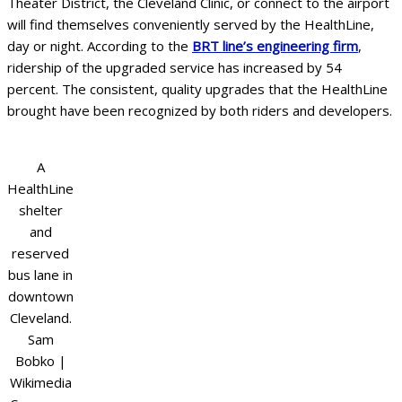
Theater District, the Cleveland Clinic, or connect to the airport
will find themselves conveniently served by the HealthLine,
day or night. According to the
BRT line’s engineering firm
,
ridership of the upgraded service has increased by 54
percent. The consistent, quality upgrades that the HealthLine
brought have been recognized by both riders and developers.
A
HealthLine
shelter
and
reserved
bus lane in
downtown
Cleveland.
Sam
Bobko |
Wikimedia