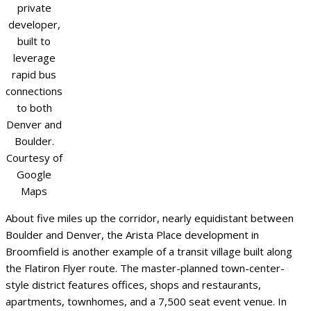
private
developer,
built to
leverage
rapid bus
connections
to both
Denver and
Boulder.
Courtesy of
Google
Maps
About five miles up the corridor, nearly equidistant between
Boulder and Denver, the Arista Place development in
Broomfield is another example of a transit village built along
the Flatiron Flyer route. The master-planned town-center-
style district features offices, shops and restaurants,
apartments, townhomes, and a 7,500 seat event venue. In