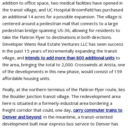
addition to office space, two medical facilities have opened in
the transit village, and UC Hospital Broomfield has purchased
an additional 14 acres for a possible expansion. The village is
centered around a pedestrian mall that connects to a large
pedestrian bridge spanning US-36, allowing for residents to
take the Flatiron Flyer to destinations in both directions.
Developer Wiens Real Estate Ventures LLC has seen success
in the past 15 years of incrementally expanding the transit
village, and
intends to add more than 800 additional units
to
the area, bringing the total to 2,000. Crosswinds at Arista, one
of the developments in this new phase, would consist of 159
affordable housing units.
Finally, at the northern terminus of the Flatiron Flyer route, lies
the Boulder Junction transit village. The redevelopment area
here is situated in a formerly-industrial area bordering a
freight corridor that could, one day,
carry commuter trains to
Denver and beyond
. In the meantime, a transit-oriented
development built near express bus service to Denver has