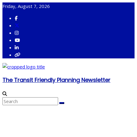
Skip
Friday, August 7, 2026
to
content
The Transit Friendly Planning Newsletter