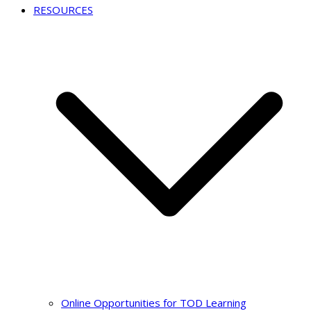
RESOURCES
Online Opportunities for TOD Learning