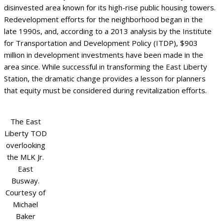
disinvested area known for its high-rise public housing towers.
Redevelopment efforts for the neighborhood began in the
late 1990s, and, according to a 2013 analysis by the Institute
for Transportation and Development Policy (ITDP), $903
million in development investments have been made in the
area since. While successful in transforming the East Liberty
Station, the dramatic change provides a lesson for planners
that equity must be considered during revitalization efforts.
The East
Liberty TOD
overlooking
the MLK Jr.
East
Busway.
Courtesy of
Michael
Baker