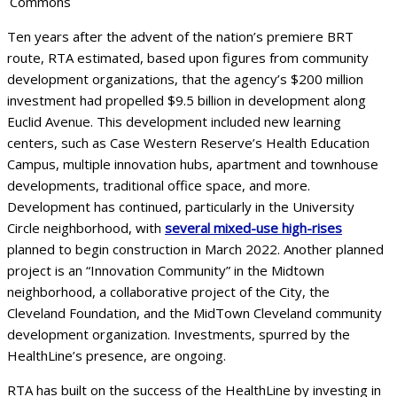
Commons
Ten years after the advent of the nation’s premiere BRT
route, RTA estimated, based upon figures from community
development organizations, that the agency’s $200 million
investment had propelled $9.5 billion in development along
Euclid Avenue. This development included new learning
centers, such as Case Western Reserve’s Health Education
Campus, multiple innovation hubs, apartment and townhouse
developments, traditional office space, and more.
Development has continued, particularly in the University
Circle neighborhood, with
several mixed-use high-rises
planned to begin construction in March 2022. Another planned
project is an “Innovation Community” in the Midtown
neighborhood, a collaborative project of the City, the
Cleveland Foundation, and the MidTown Cleveland community
development organization. Investments, spurred by the
HealthLine’s presence, are ongoing.
RTA has built on the success of the HealthLine by investing in