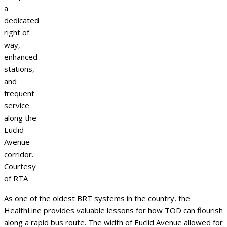
a
dedicated
right of
way,
enhanced
stations,
and
frequent
service
along the
Euclid
Avenue
corridor.
Courtesy
of RTA
As one of the oldest BRT systems in the country, the
HealthLine provides valuable lessons for how TOD can flourish
along a rapid bus route. The width of Euclid Avenue allowed for