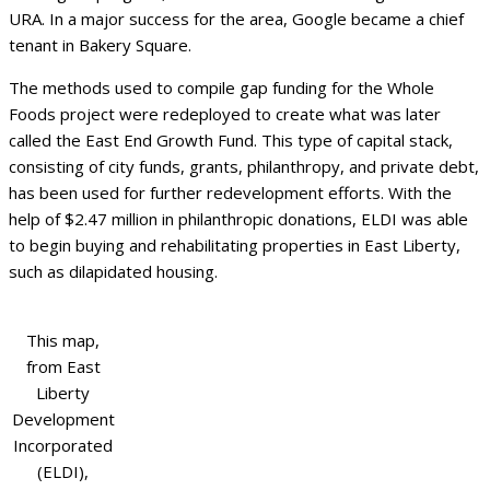
URA. In a major success for the area, Google became a chief
tenant in Bakery Square.
The methods used to compile gap funding for the Whole
Foods project were redeployed to create what was later
called the East End Growth Fund. This type of capital stack,
consisting of city funds, grants, philanthropy, and private debt,
has been used for further redevelopment efforts. With the
help of $2.47 million in philanthropic donations, ELDI was able
to begin buying and rehabilitating properties in East Liberty,
such as dilapidated housing.
This map,
from East
Liberty
Development
Incorporated
(ELDI),