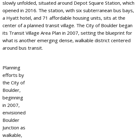
slowly unfolded, situated around Depot Square Station, which
opened in 2016. The station, with six subterranean bus bays,
a Hyatt hotel, and 71 affordable housing units, sits at the
center of a planned transit village. The City of Boulder began
its Transit Village Area Plan in 2007, setting the blueprint for
what is another emerging dense, walkable district centered
around bus transit.
Planning
efforts by
the City of
Boulder,
beginning
in 2007,
envisioned
Boulder
Junction as
walkable,