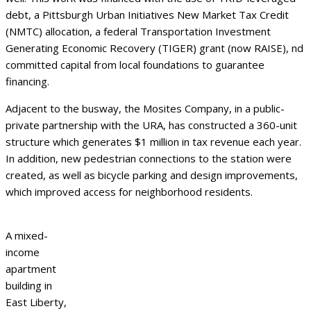
debt, a Pittsburgh Urban Initiatives New Market Tax Credit
(NMTC) allocation, a federal Transportation Investment
Generating Economic Recovery (TIGER) grant (now RAISE), nd
committed capital from local foundations to guarantee
financing.
Adjacent to the busway, the Mosites Company, in a public-
private partnership with the URA, has constructed a 360-unit
structure which generates $1 million in tax revenue each year.
In addition, new pedestrian connections to the station were
created, as well as bicycle parking and design improvements,
which improved access for neighborhood residents.
A mixed-
income
apartment
building in
East Liberty,