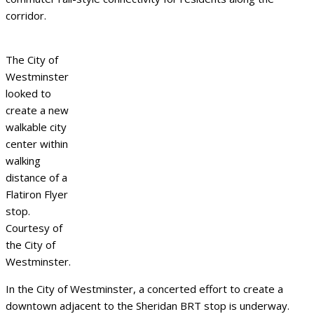
corridor.
The City of
Westminster
looked to
create a new
walkable city
center within
walking
distance of a
Flatiron Flyer
stop.
Courtesy of
the City of
Westminster.
In the City of Westminster, a concerted effort to create a
downtown adjacent to the Sheridan BRT stop is underway.