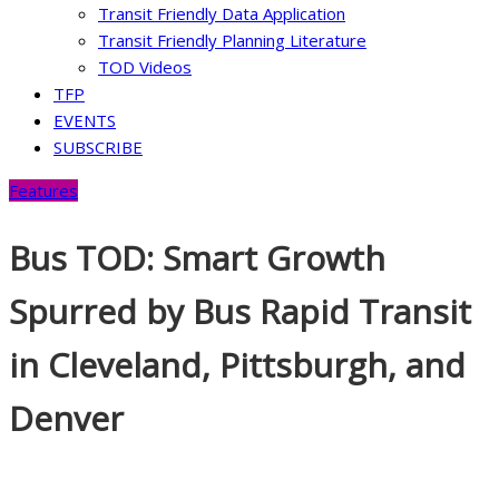
Transit Friendly Data Application
Transit Friendly Planning Literature
TOD Videos
TFP
EVENTS
SUBSCRIBE
Features
Bus TOD: Smart Growth
Spurred by Bus Rapid Transit
in Cleveland, Pittsburgh, and
Denver