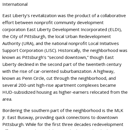
International
East Liberty’s revitalization was the product of a collaborative
effort between nonprofit community development
corporation East Liberty Development Incorporated (ELDI),
the City of Pittsburgh, the local Urban Redevelopment
Authority (URA), and the national nonprofit Local Initiatives
Support Corporation (LISC). Historically, the neighborhood was
known as Pittsburgh’s “second downtown,” though East
Liberty declined in the second part of the twentieth century
with the rise of car-oriented suburbanization. A highway,
known as Penn Circle, cut through the neighborhood, and
several 200-unit high-rise apartment complexes became
HUD-subsidized housing as higher-earners relocated from the
area.
Bordering the southern part of the neighborhood is the MLK
Jr. East Busway, providing quick connections to downtown
Pittsburgh. While for the first three decades redevelopment