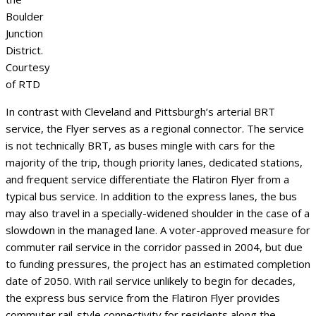
Boulder
Junction
District.
Courtesy
of RTD
In contrast with Cleveland and Pittsburgh’s arterial BRT
service, the Flyer serves as a regional connector. The service
is not technically BRT, as buses mingle with cars for the
majority of the trip, though priority lanes, dedicated stations,
and frequent service differentiate the Flatiron Flyer from a
typical bus service. In addition to the express lanes, the bus
may also travel in a specially-widened shoulder in the case of a
slowdown in the managed lane. A voter-approved measure for
commuter rail service in the corridor passed in 2004, but due
to funding pressures, the project has an estimated completion
date of 2050. With rail service unlikely to begin for decades,
the express bus service from the Flatiron Flyer provides
commuter rail-style connectivity for residents along the