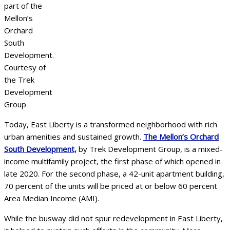
part of the
Mellon’s
Orchard
South
Development.
Courtesy of
the Trek
Development
Group
Today, East Liberty is a transformed neighborhood with rich
urban amenities and sustained growth.
The Mellon’s Orchard
South Development,
by Trek Development Group, is a mixed-
income multifamily project, the first phase of which opened in
late 2020. For the second phase, a 42-unit apartment building,
70 percent of the units will be priced at or below 60 percent
Area Median Income (AMI).
While the busway did not spur redevelopment in East Liberty,