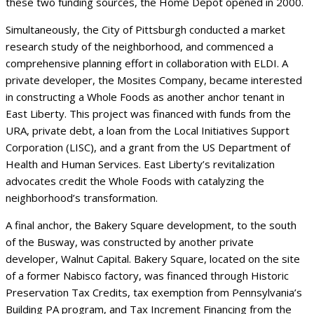
these two funding sources, the Home Depot opened in 2000.
Simultaneously, the City of Pittsburgh conducted a market
research study of the neighborhood, and commenced a
comprehensive planning effort in collaboration with ELDI. A
private developer, the Mosites Company, became interested
in constructing a Whole Foods as another anchor tenant in
East Liberty. This project was financed with funds from the
URA, private debt, a loan from the Local Initiatives Support
Corporation (LISC), and a grant from the US Department of
Health and Human Services. East Liberty’s revitalization
advocates credit the Whole Foods with catalyzing the
neighborhood’s transformation.
A final anchor, the Bakery Square development, to the south
of the Busway, was constructed by another private
developer, Walnut Capital. Bakery Square, located on the site
of a former Nabisco factory, was financed through Historic
Preservation Tax Credits, tax exemption from Pennsylvania’s
Building PA program, and Tax Increment Financing from the