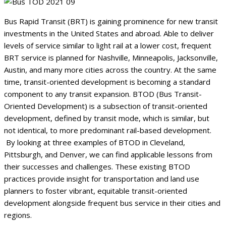
Bus Rapid Transit (BRT) is gaining prominence for new transit
investments in the United States and abroad. Able to deliver
levels of service similar to light rail at a lower cost, frequent
BRT service is planned for Nashville, Minneapolis, Jacksonville,
Austin, and many more cities across the country. At the same
time, transit-oriented development is becoming a standard
component to any transit expansion. BTOD (Bus Transit-
Oriented Development) is a subsection of transit-oriented
development, defined by transit mode, which is similar, but
not identical, to more predominant rail-based development.
By looking at three examples of BTOD in Cleveland,
Pittsburgh, and Denver, we can find applicable lessons from
their successes and challenges. These existing BTOD
practices provide insight for transportation and land use
planners to foster vibrant, equitable transit-oriented
development alongside frequent bus service in their cities and
regions.