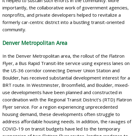
it helped to sustain such efforts in the community. More
importantly, the collaborative work of government agencies,
nonprofits, and private developers helped to revitalize a
formerly car-centric district into a bustling transit-oriented
community.
Denver Metropolitan Area
In the Denver Metropolitan area, the rollout of the Flatiron
Flyer, a Bus Rapid Transit-lite service using express lanes on
the US-36 corridor connecting Denver Union Station and
Boulder, has received substantial development interest for a
BRT route. In Westminster, Broomfield, and Boulder, mixed-
use developments have been planned and constructed in
coordination with the Regional Transit District’s (RTD) Flatiron
Flyer service. For a region experiencing unprecedented
housing demand, these developments often struggle to
address affordable housing needs. In addition, the ravages of
COVID-19 on transit budgets have led to the temporary