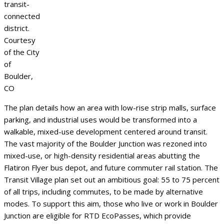
transit-
connected
district.
Courtesy
of the City
of
Boulder,
CO
The plan details how an area with low-rise strip malls, surface
parking, and industrial uses would be transformed into a
walkable, mixed-use development centered around transit.
The vast majority of the Boulder Junction was rezoned into
mixed-use, or high-density residential areas abutting the
Flatiron Flyer bus depot, and future commuter rail station. The
Transit Village plan set out an ambitious goal: 55 to 75 percent
of all trips, including commutes, to be made by alternative
modes. To support this aim, those who live or work in Boulder
Junction are eligible for RTD EcoPasses, which provide