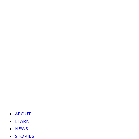
ABOUT
LEARN
NEWS
STORIES