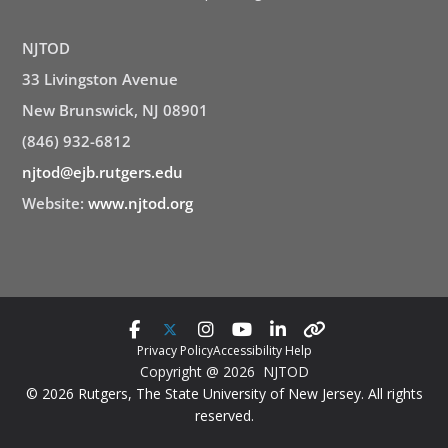
NJTOD
33 Livingston Avenue
New Brunswick, NJ 08901
(846) 932-6812
njtod@ejb.rutgers.edu
Website:
www.njtod.org
Privacy Policy
Accessibility Help
Copyright @ 2026 NJTOD
© 2026 Rutgers, The State University of New Jersey. All rights
reserved.