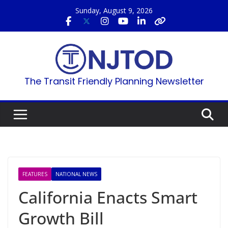
Skip
Sunday, August 9, 2026
to
content
The Transit Friendly Planning Newsletter
FEATURES
NATIONAL NEWS
California Enacts Smart
Growth Bill