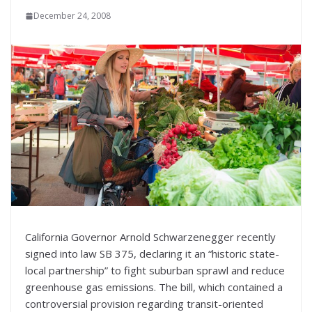
December 24, 2008
California Governor Arnold Schwarzenegger recently
signed into law SB 375, declaring it an “historic state-
local partnership” to fight suburban sprawl and reduce
greenhouse gas emissions. The bill, which contained a
controversial provision regarding transit-oriented