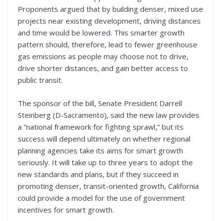
Proponents argued that by building denser, mixed use
projects near existing development, driving distances
and time would be lowered. This smarter growth
pattern should, therefore, lead to fewer greenhouse
gas emissions as people may choose not to drive,
drive shorter distances, and gain better access to
public transit.
The sponsor of the bill, Senate President Darrell
Steinberg (D-Sacramento), said the new law provides
a “national framework for fighting sprawl,” but its
success will depend ultimately on whether regional
planning agencies take its aims for smart growth
seriously. It will take up to three years to adopt the
new standards and plans, but if they succeed in
promoting denser, transit-oriented growth, California
could provide a model for the use of government
incentives for smart growth.