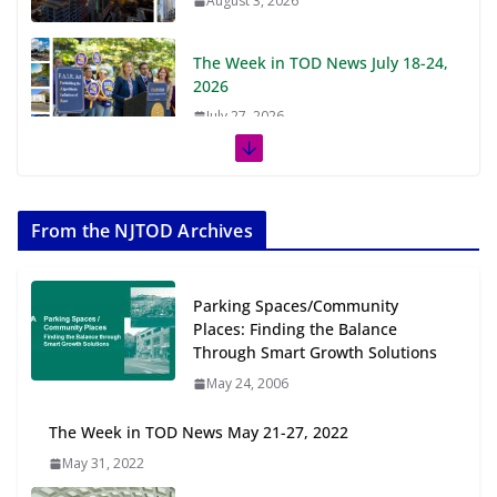
August 3, 2026
The Week in TOD News July 18-24,
2026
July 27, 2026
The Week in TOD News July 11-17,
2026
From the NJTOD Archives
July 20, 2026
Next‑Gen TOD: Transforming
Parking Spaces/Community
Transit-Oriented Development to
Places: Finding the Balance
Embrace New Challenges and
Through Smart Growth Solutions
Opportunities
May 24, 2006
July 15, 2026
The Week in TOD News May 21-27, 2022
TOD for Everyone: Designing for
May 31, 2022
All Ages and Abilities