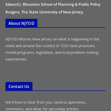
Edward J. Bloustein School of Planning & Public Policy
Rutgers, The State University of New Jersey
About NJTOD
NJTOD informs New Jersey on what is happening in the
state and around the country in TOD: best practices,
model programs, legislation, and local problem-solving
experiences.
Contact Us
We’d love to hear from you. Send us questions,
comments, and ideas for upcoming articles.