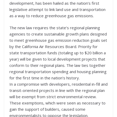
development, has been hailed as the nation’s first
legislative attempt to link land use and transportation
as a way to reduce greenhouse gas emissions.
The new law requires the state’s regional planning
agencies to create sustainable growth plans designed
to meet greenhouse gas emission reduction goals set
by the California Air Resources Board. Priority for
state transportation funds (totaling up to $20 billion a
year) will be given to local development projects that
conform to their regional plans. The law ties together
regional transportation spending and housing planning
for the first time in the nation’s history.
In a compromise with developers, residential in-fill and
transit-oriented projects in line with the regional plan
will be exempt from strict environmental review.
These exemptions, which were seen as necessary to
gain the support of builders, caused some
environmentalists to oppose the legislation.