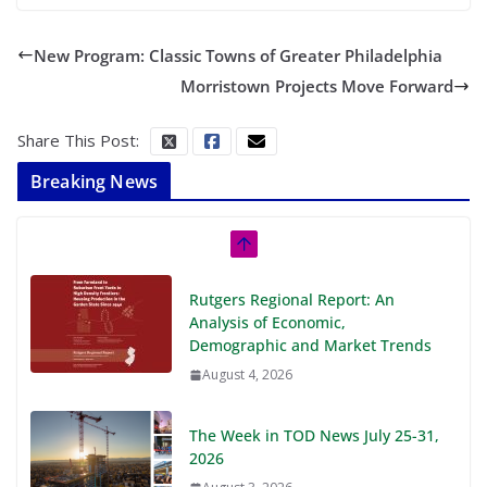
New Program: Classic Towns of Greater Philadelphia
Morristown Projects Move Forward
Share This Post:
Breaking News
Rutgers Regional Report: An
Analysis of Economic,
Demographic and Market Trends
August 4, 2026
The Week in TOD News July 25-31,
2026