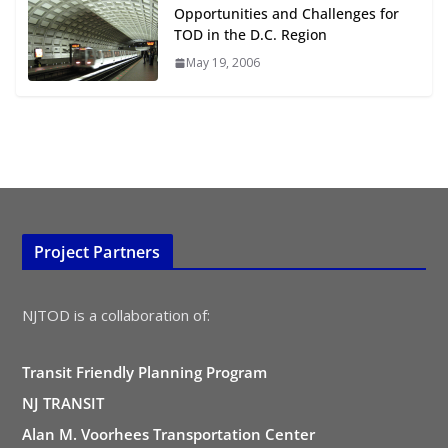
August 4, 2026
Opportunities and Challenges for
TOD in the D.C. Region
May 19, 2006
Project Partners
NJTOD is a collaboration of:
Transit Friendly Planning Program
NJ TRANSIT
Alan M. Voorhees Transportation Center