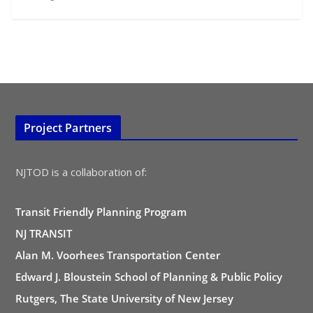
Project Partners
NJTOD is a collaboration of:
Transit Friendly Planning Program
NJ TRANSIT
Alan M. Voorhees Transportation Center
Edward J. Bloustein School of Planning & Public Policy
Rutgers, The State University of New Jersey