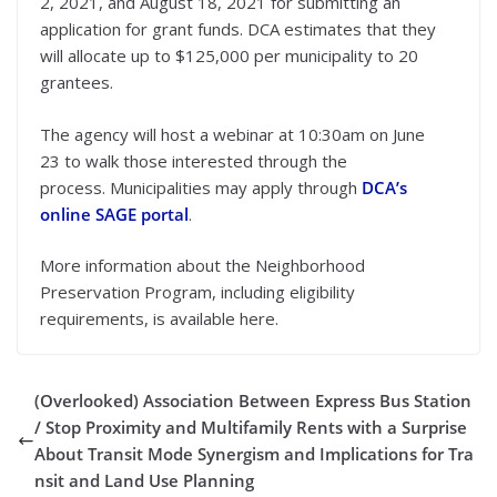
2, 2021, and August 18, 2021 for submitting an
application for grant funds. DCA estimates that they
will allocate up to $125,000 per municipality to 20
grantees.
The agency will
host a webinar at 10:30am on June
23
to walk those interested through the
process. Municipalities may apply through
DCA’s
online SAGE portal
.
More information about the Neighborhood
Preservation Program, including eligibility
requirements, is available here.
(Overlooked) Association Between Express Bus Station
/ Stop Proximity and Multifamily Rents with a Surprise
About Transit Mode Synergism and Implications for Tra
nsit and Land Use Planning