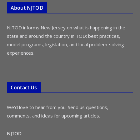
About NJTOD
NJTOD informs New Jersey on what is happening in the
state and around the country in TOD: best practices,
model programs, legislation, and local problem-solving
experiences.
Contact Us
We’d love to hear from you. Send us questions,
comments, and ideas for upcoming articles.
NJTOD