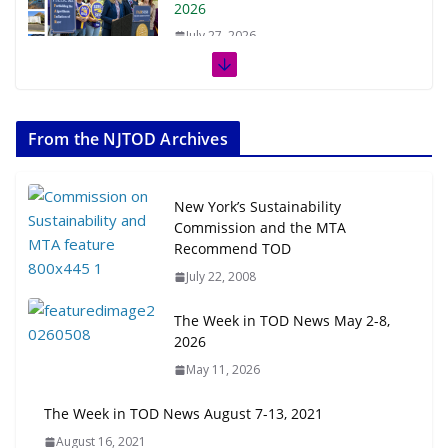
2026
July 27, 2026
The Week in TOD News July 11-17,
2026
From the NJTOD Archives
July 20, 2026
Next‑Gen TOD: Transforming
New York’s Sustainability
Transit-Oriented Development to
Commission and the MTA
Embrace New Challenges and
Recommend TOD
Opportunities
July 22, 2008
July 15, 2026
The Week in TOD News May 2-8,
TOD for Everyone: Designing for
2026
All Ages and Abilities
May 11, 2026
August 4, 2026
The Week in TOD News August 7-13, 2021
August 16, 2021