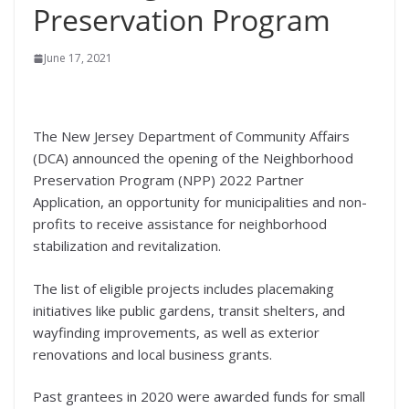
Preservation Program
June 17, 2021
The New Jersey Department of Community Affairs
(DCA) announced the opening of the Neighborhood
Preservation Program (NPP) 2022 Partner
Application, an opportunity for municipalities and non-
profits to receive assistance for neighborhood
stabilization and revitalization.
The list of eligible projects includes placemaking
initiatives like public gardens, transit shelters, and
wayfinding improvements, as well as exterior
renovations and local business grants.
Past grantees in 2020 were awarded funds for small