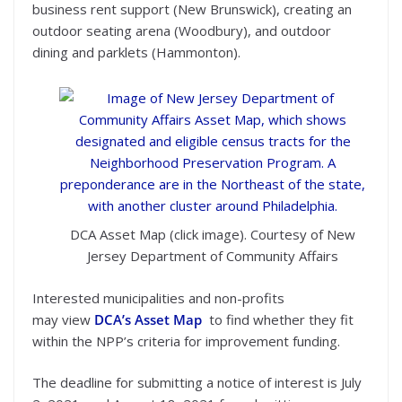
business rent support (New Brunswick), creating an
outdoor seating arena (Woodbury), and outdoor
dining and parklets (Hammonton).
DCA Asset Map (click image). Courtesy of New
Jersey Department of Community Affairs
Interested municipalities and non-profits
may view
DCA’s Asset Map
to find whether they fit
within the NPP’s criteria for improvement funding.
The deadline for submitting a notice of interest is July