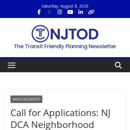
Skip
Saturday, August 8, 2026
to
content
The Transit Friendly Planning Newsletter
ANNOUNCEMENTS
Call for Applications: NJ
DCA Neighborhood