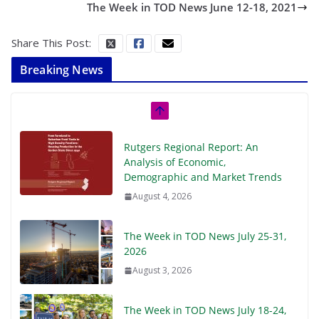
The Week in TOD News June 12-18, 2021
Share This Post:
Breaking News
Rutgers Regional Report: An
Analysis of Economic,
Demographic and Market Trends
August 4, 2026
The Week in TOD News July 25-31,
2026
August 3, 2026
The Week in TOD News July 18-24,