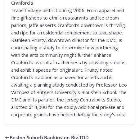
Cranford’s
Transit Village district during 2006. From apparel and
fine gift shops to ethnic restaurants and ice cream
parlors, Jaffe asserts Cranford’s downtown is thriving
and ripe for a residential complement to take shape.
Kathleen Prunty, downtown director for the DMC, is
coordinating a study to determine how partnering
with the arts community might further enhance
Cranford’s overall attractiveness by providing studios
and exhibit spaces for original art. Prunty noted
Cranford’s tradition as a haven for artists and is
awaiting a planning study conducted by Professor Leo
Vazquez of Rutgers University’s Bloustein School. The
DMC and its partner, the Jersey Central Arts Studio,
allotted $14,000 for the study. Additional private and
corporate grants have helped defray the study’s cost.
Boston Suburb Banking on Big TOD