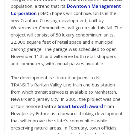
population, a trend that its
Downtown Management
Corporation
(DMC) hopes will continue. Units in the
new Cranford Crossing development, built by
Westminster Communities, will go on sale this fall. The
project will consist of 50 luxury condominium units,
22,000 square feet of retail space and a municipal
parking garage. The garage was scheduled to open
November 11th and will serve both retail shoppers
and commuters, with annual passes available.
The development is situated adjacent to NJ
TRANSIT’s Raritan Valley Line train and bus station
from which transit service is available to Manhattan,
Newark and Jersey City. In 2005, the project was one
of four honored with a
Smart Growth Award
from
New Jersey Future as a forward-thinking development
that will improve the state’s communities while
preserving natural areas. In February, town officials