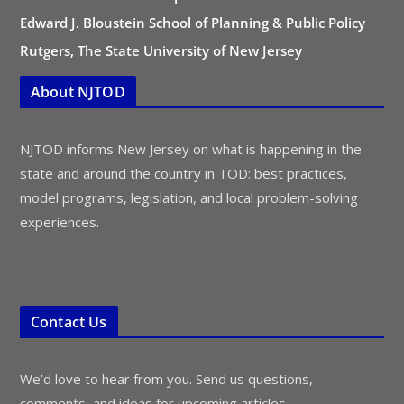
Edward J. Bloustein School of Planning & Public Policy
Rutgers, The State University of New Jersey
About NJTOD
NJTOD informs New Jersey on what is happening in the
state and around the country in TOD: best practices,
model programs, legislation, and local problem-solving
experiences.
Contact Us
We’d love to hear from you. Send us questions,
comments, and ideas for upcoming articles.