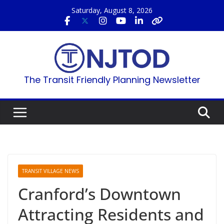
Skip
Saturday, August 8, 2026
to
content
The Transit Friendly Planning Newsletter
TRANSIT VILLAGE NEWS
Cranford’s Downtown
Attracting Residents and