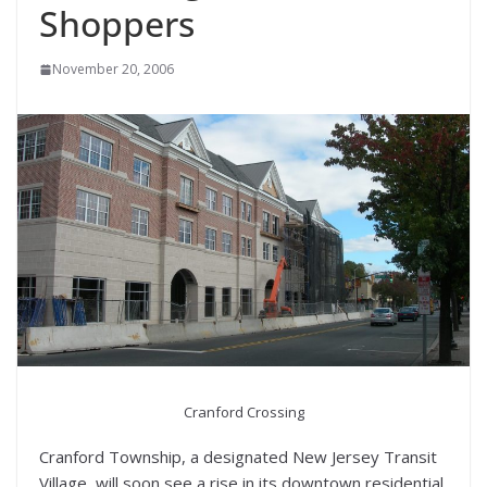
Shoppers
November 20, 2006
Cranford Crossing
Cranford Township, a designated New Jersey Transit
Village, will soon see a rise in its downtown residential