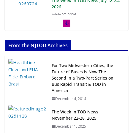
The Week in TOD News July 18-24,
2026
July 27, 2026
The Week in TOD News July 11-17,
2026
From the NJTOD Archives
July 20, 2026
Next‑Gen TOD: Transforming
For Two Midwestern Cities, the
Transit-Oriented Development to
Future of Buses is Now The
Embrace New Challenges and
Second in a Two-Part Series on
Opportunities
Bus Rapid Transit & TOD in
July 15, 2026
America
December 4, 2014
TOD for Everyone: Designing for
All Ages and Abilities
The Week in TOD News
November 22-28, 2025
August 4, 2026
December 1, 2025