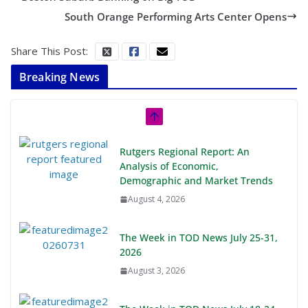
South Orange Performing Arts Center Opens
Share This Post:
Breaking News
Rutgers Regional Report: An
Analysis of Economic,
Demographic and Market Trends
August 4, 2026
The Week in TOD News July 25-31,
2026
August 3, 2026