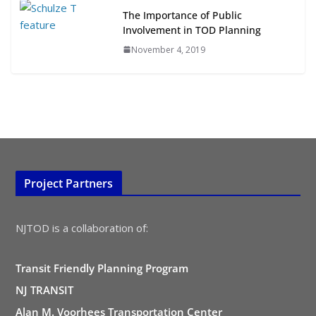
The Importance of Public
Involvement in TOD Planning
November 4, 2019
Project Partners
NJTOD is a collaboration of:
Transit Friendly Planning Program
NJ TRANSIT
Alan M. Voorhees Transportation Center