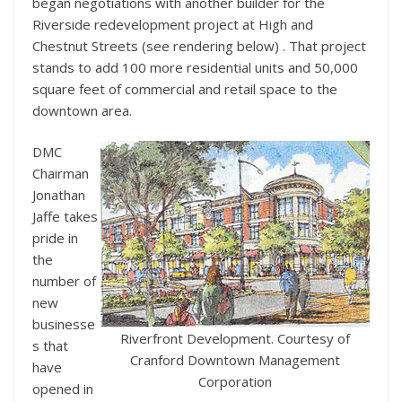
began negotiations with another builder for the
Riverside redevelopment project at High and
Chestnut Streets (see rendering below) . That project
stands to add 100 more residential units and 50,000
square feet of commercial and retail space to the
downtown area.
DMC
Chairman
Jonathan
Jaffe takes
pride in
the
number of
new
businesse
Riverfront Development. Courtesy of
s that
Cranford Downtown Management
have
Corporation
opened in