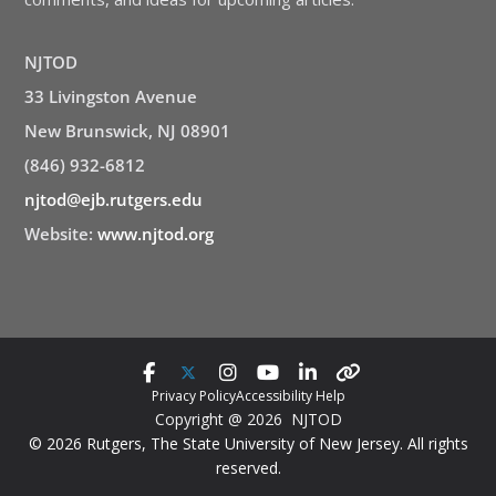
NJTOD
33 Livingston Avenue
New Brunswick, NJ 08901
(846) 932-6812
njtod@ejb.rutgers.edu
Website:
www.njtod.org
Privacy Policy
Accessibility Help
Copyright @ 2026 NJTOD
© 2026 Rutgers, The State University of New Jersey. All rights
reserved.