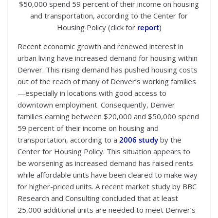
$50,000 spend 59 percent of their income on housing
and transportation, according to the Center for
Housing Policy (click for
report
)
Recent economic growth and renewed interest in
urban living have increased demand for housing within
Denver. This rising demand has pushed housing costs
out of the reach of many of Denver’s working families
—especially in locations with good access to
downtown employment. Consequently, Denver
families earning between $20,000 and $50,000 spend
59 percent of their income on housing and
transportation, according to a
2006 study
by the
Center for Housing Policy. This situation appears to
be worsening as increased demand has raised rents
while affordable units have been cleared to make way
for higher-priced units. A recent market study by BBC
Research and Consulting concluded that at least
25,000 additional units are needed to meet Denver’s