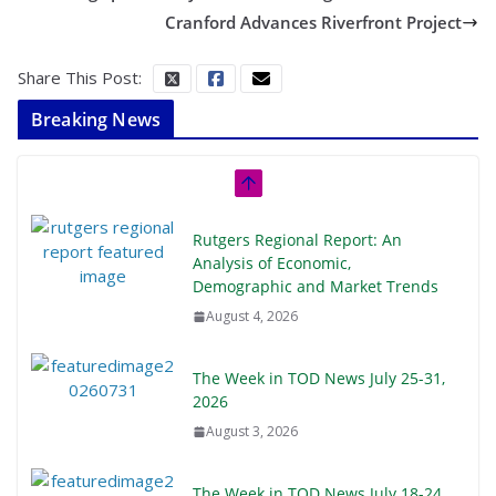
Cranford Advances Riverfront Project
Share This Post:
Breaking News
Rutgers Regional Report: An
Analysis of Economic,
Demographic and Market Trends
August 4, 2026
The Week in TOD News July 25-31,
2026
August 3, 2026
The Week in TOD News July 18-24,