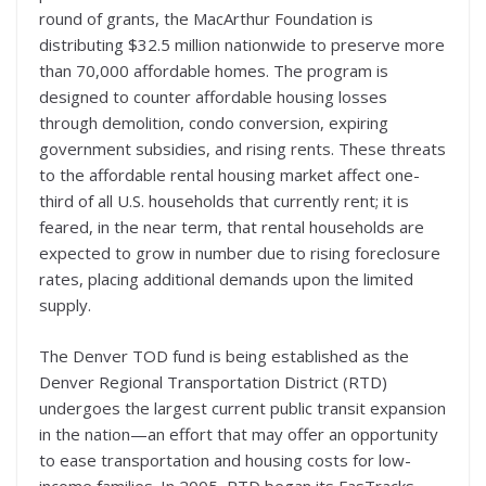
round of grants, the MacArthur Foundation is
distributing $32.5 million nationwide to preserve more
than 70,000 affordable homes. The program is
designed to counter affordable housing losses
through demolition, condo conversion, expiring
government subsidies, and rising rents. These threats
to the affordable rental housing market affect one-
third of all U.S. households that currently rent; it is
feared, in the near term, that rental households are
expected to grow in number due to rising foreclosure
rates, placing additional demands upon the limited
supply.
The Denver TOD fund is being established as the
Denver Regional Transportation District (RTD)
undergoes the largest current public transit expansion
in the nation—an effort that may offer an opportunity
to ease transportation and housing costs for low-
income families. In 2005, RTD began its FasTracks