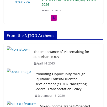
2026
July 27, 2026
The Week in TOD News July 11-17,
2026
From the NJTOD Archives
July 20, 2026
Next‑Gen TOD: Transforming
The Importance of Placemaking for
Transit-Oriented Development to
Suburban TODs
Embrace New Challenges and
April 14, 2015
Opportunities
July 15, 2026
Promoting Opportunity through
Equitable Transit-Oriented
Development (eTOD): Navigating
TOD for Everyone: Designing for
Federal Transportation Policy
All Ages and Abilities
August 4, 2026
September 15, 2020
Mixed-Income Transit-Oriented