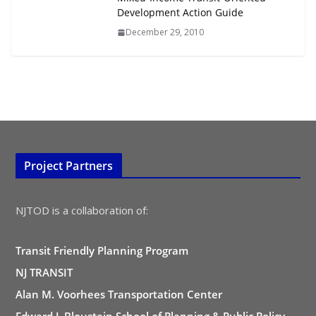
Development Action Guide
December 29, 2010
Project Partners
NJTOD is a collaboration of:
Transit Friendly Planning Program
NJ TRANSIT
Alan M. Voorhees Transportation Center