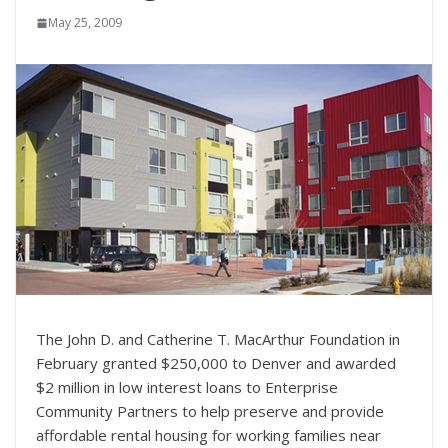
May 25, 2009
The John D. and Catherine T. MacArthur Foundation in
February granted $250,000 to Denver and awarded
$2 million in low interest loans to Enterprise
Community Partners to help preserve and provide
affordable rental housing for working families near