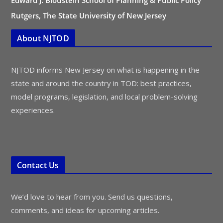
Edward J. Bloustein School of Planning & Public Policy
Rutgers, The State University of New Jersey
About NJTOD
NJTOD informs New Jersey on what is happening in the
state and around the country in TOD: best practices,
model programs, legislation, and local problem-solving
experiences.
Contact Us
We’d love to hear from you. Send us questions,
comments, and ideas for upcoming articles.