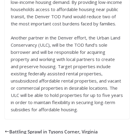
low-income housing demand. By providing low-income
households access to affordable housing near public
transit, the Denver TOD Fund would reduce two of
the most important cost burdens faced by families.
Another partner in the Denver effort, the Urban Land
Conservancy (ULC), will be the TOD fund’s sole
borrower and will be responsible for acquiring
property and working with local partners to create
and preserve housing. Target properties include
existing federally assisted rental properties,
unsubsidized affordable rental properties, and vacant
or commercial properties in desirable locations. The
ULC will be able to hold properties for up to five years
in order to maintain flexibility in securing long-term
subsidies for affordable housing.
Battling Sprawl in Tysons Corner, Virginia