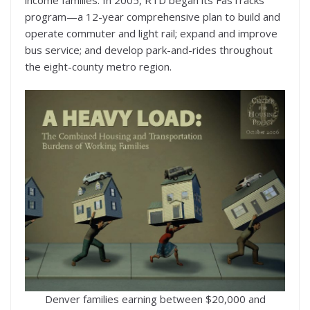
program—a 12-year comprehensive plan to build and
operate commuter and light rail; expand and improve
bus service; and develop park-and-rides throughout
the eight-county metro region.
Denver families earning between $20,000 and