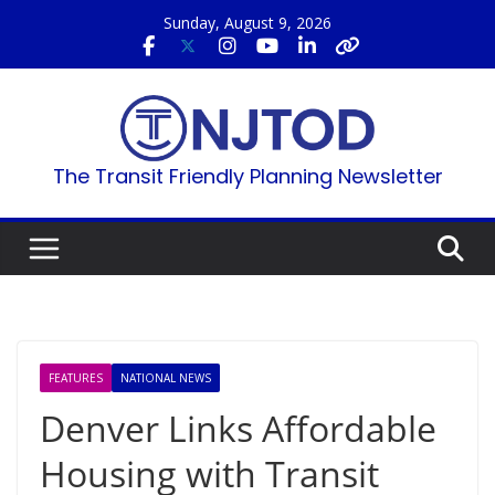
Skip
Sunday, August 9, 2026
to
content
The Transit Friendly Planning Newsletter
FEATURES
NATIONAL NEWS
Denver Links Affordable
Housing with Transit