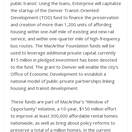
public transit. Using the loans, Enterprise will capitalize
the startup of the Denver Transit-Oriented
Development (TOD) fund to finance the preservation
and creation of more than 1,200 units of affording
housing within one-half mile of existing and new rail
service, and within one-quarter mile of high-frequency
bus routes. The MacArthur Foundation funds will be
used to leverage additional private capital; currently
$15 million in pledged investment has been devoted
to the fund. The grant to Denver will enable the city’s
Office of Economic Development to establish a
national model of public-private partnerships linking
housing and transit development.
These funds are part of MacArthur’s “Window of
Opportunity” initiative, a 10-year, $150 million effort
to improve at least 300,000 affordable rental homes
nationwide, as well as bring about policy reforms to
preserve a total of a million homes. In the current