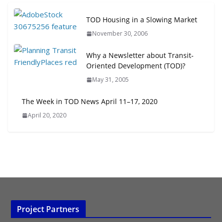
Next‑Gen TOD: Transforming
TOD Housing in a Slowing Market
Transit-Oriented Development to
November 30, 2006
Embrace New Challenges and
Opportunities
Why a Newsletter about Transit-
July 15, 2026
Oriented Development (TOD)?
May 31, 2005
TOD for Everyone: Designing for
All Ages and Abilities
The Week in TOD News April 11–17, 2020
August 4, 2026
April 20, 2020
Project Partners