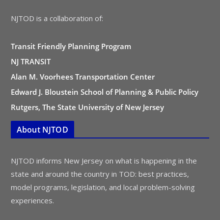
NJTOD is a collaboration of:
Transit Friendly Planning Program
NJ TRANSIT
Alan M. Voorhees Transportation Center
Edward J. Bloustein School of Planning & Public Policy
Rutgers, The State University of New Jersey
About NJTOD
NJTOD informs New Jersey on what is happening in the
state and around the country in TOD: best practices,
model programs, legislation, and local problem-solving
experiences.