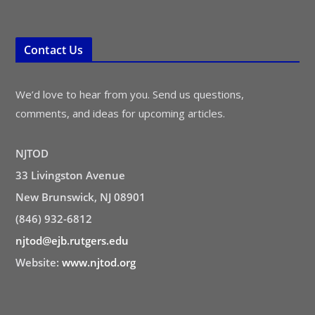
Contact Us
We’d love to hear from you. Send us questions,
comments, and ideas for upcoming articles.
NJTOD
33 Livingston Avenue
New Brunswick, NJ 08901
(846) 932-6812
njtod@ejb.rutgers.edu
Website:
www.njtod.org