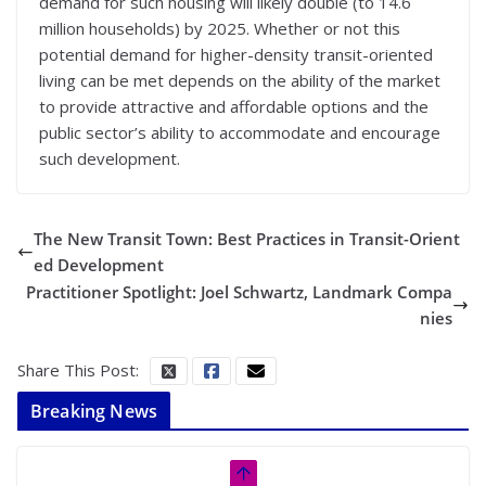
demand for such housing will likely double (to 14.6
million households) by 2025. Whether or not this
potential demand for higher-density transit-oriented
living can be met depends on the ability of the market
to provide attractive and affordable options and the
public sector’s ability to accommodate and encourage
such development.
The New Transit Town: Best Practices in Transit-Orient
ed Development
Practitioner Spotlight: Joel Schwartz, Landmark Compa
nies
Share This Post:
Breaking News