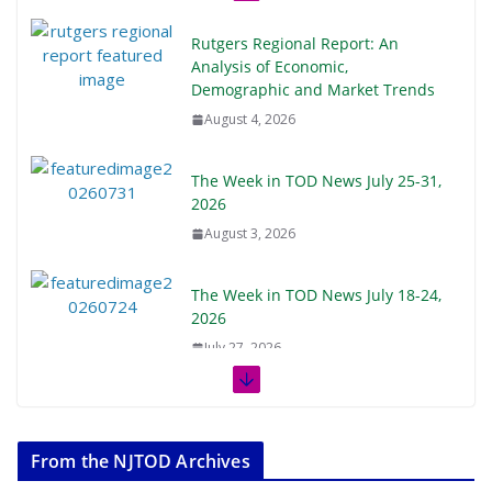
Rutgers Regional Report: An
Analysis of Economic,
Demographic and Market Trends
August 4, 2026
The Week in TOD News July 25-31,
2026
August 3, 2026
The Week in TOD News July 18-24,
2026
July 27, 2026
The Week in TOD News July 11-17,
2026
From the NJTOD Archives
July 20, 2026