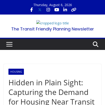
Skip
Thursday, August 6, 2026
to
content
The Transit Friendly Planning Newsletter
HOUSING
Hidden in Plain Sight:
Capturing the Demand
for Housing Near Transit