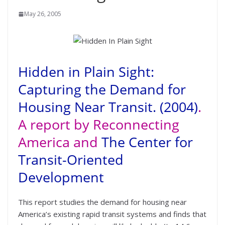
May 26, 2005
Hidden in Plain Sight:
Capturing the Demand for
Housing Near Transit. (2004)
.
A report by Reconnecting
America and
The Center for
Transit-Oriented
Development
This report studies the demand for housing near
America’s existing rapid transit systems and finds that