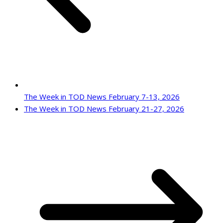
The Week in TOD News February 7-13, 2026
The Week in TOD News February 21-27, 2026