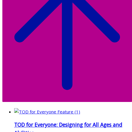
TOD for Everyone: Designing for All Ages and