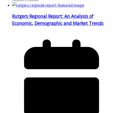
Rutgers Regional Report: An Analysis of
Economic, Demographic and Market Trends