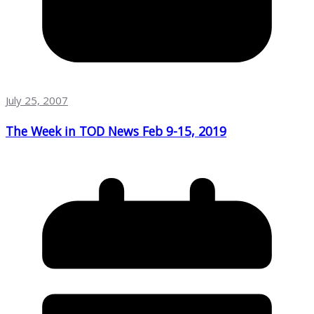
July 25, 2007
The Week in TOD News Feb 9-15, 2019