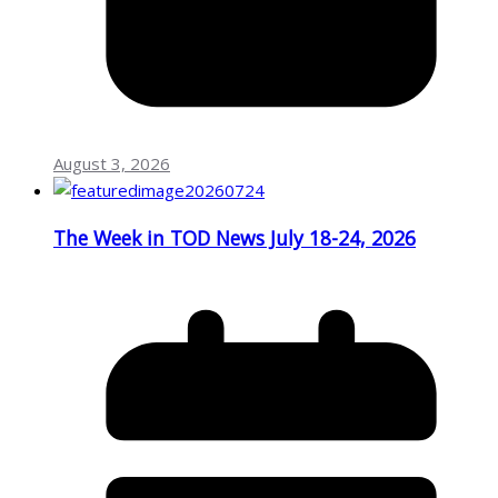
August 3, 2026
The Week in TOD News July 18-24, 2026