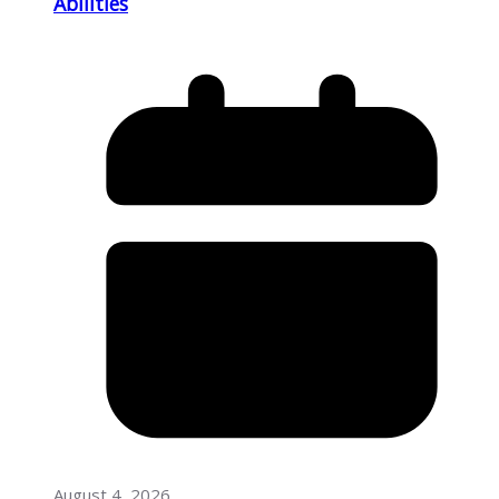
Abilities
August 4, 2026