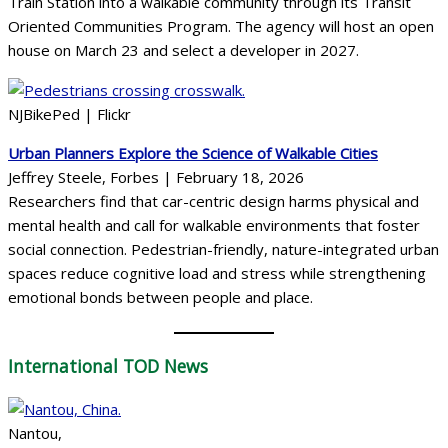
Train Station into a walkable community through its Transit
Oriented Communities Program. The agency will host an open
house on March 23 and select a developer in 2027.
NJBikePed | Flickr
Urban Planners Explore the Science of Walkable Cities
Jeffrey Steele, Forbes | February 18, 2026
Researchers find that car-centric design harms physical and
mental health and call for walkable environments that foster
social connection. Pedestrian-friendly, nature-integrated urban
spaces reduce cognitive load and stress while strengthening
emotional bonds between people and place.
International
TOD News
Nantou,