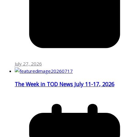
July 27, 2026
The Week in TOD News July 11-17, 2026