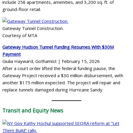
include 258 apartments, amenities, and 3,200 sq. ft. of
ground-floor retail.
Gateway Tunnel Construction.
Courtesy of MTA
Gateway Hudson Tunnel Funding Resumes With $30M
Payment
Giulia Hayward, Gothamist | February 15, 2026
After a court order lifted the federal funding pause, the
Gateway Project received a $30 million disbursement, with
another $175 million expected. The project will repair and
replace tunnels damaged during Hurricane Sandy.
Transit
and Equity News