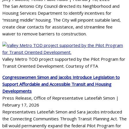
The San Antonio City Council directed its Neighborhood and
Housing Services Department to identify incentives for
“missing middle” housing. The City will pinpoint suitable land,
create clear contacts for assistance, and streamline fee
waiver to remove barriers to construction.
Valley Metro TOD project supported by the Pilot Program for
Transit Oriented Development. Courtesy of FTA
Congresswomen Simon and Jacobs Introduce Legislation to
Support Affordable and Accessible Transit and Housing
Developments
Press Release, Office of Representative Lateefah Simon |
February 17, 2026
Representatives Lateefah Simon and Sara Jacobs introduced
the Connecting Communities Through Transit Planning Act. The
bill would permanently expand the federal Pilot Program for