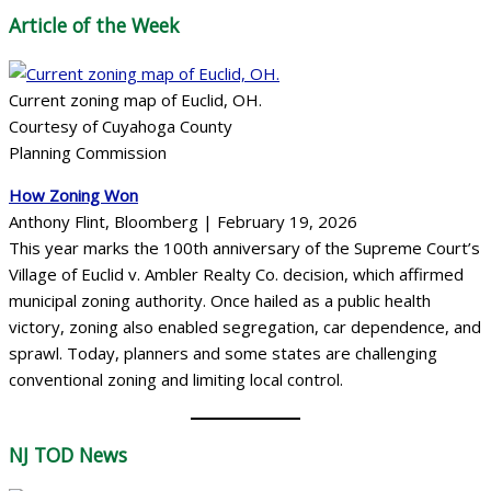
Article of the Week
Current zoning map of Euclid, OH.
Courtesy of Cuyahoga County
Planning Commission
How Zoning Won
Anthony Flint, Bloomberg | February 19, 2026
This year marks the 100th anniversary of the Supreme Court’s
Village of Euclid v. Ambler Realty Co. decision, which affirmed
municipal zoning authority. Once hailed as a public health
victory, zoning also enabled segregation, car dependence, and
sprawl. Today, planners and some states are challenging
conventional zoning and limiting local control.
NJ TOD
News