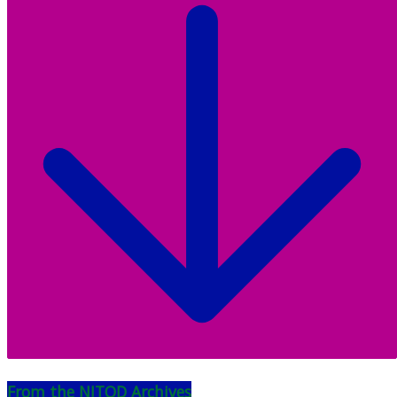
From the NJTOD Archives