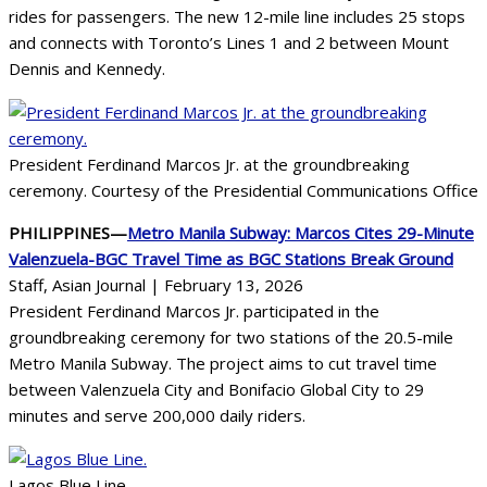
rides for passengers. The new 12-mile line includes 25 stops
and connects with Toronto’s Lines 1 and 2 between Mount
Dennis and Kennedy.
President Ferdinand Marcos Jr. at the groundbreaking
ceremony. Courtesy of the Presidential Communications Office
PHILIPPINES—
Metro Manila Subway: Marcos Cites 29-Minute
Valenzuela-BGC Travel Time as BGC Stations Break Ground
Staff, Asian Journal | February 13, 2026
President Ferdinand Marcos Jr. participated in the
groundbreaking ceremony for two stations of the 20.5-mile
Metro Manila Subway. The project aims to cut travel time
between Valenzuela City and Bonifacio Global City to 29
minutes and serve 200,000 daily riders.
Lagos Blue Line.