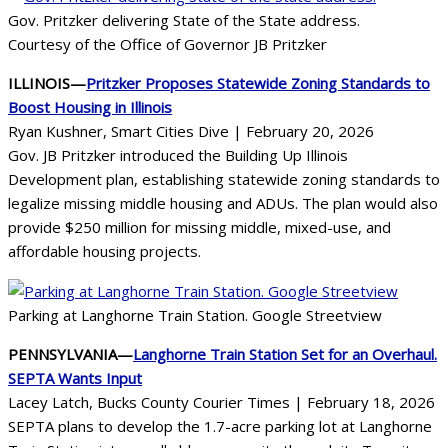
Gov. Pritzker delivering State of the State address.
Courtesy of the Office of Governor JB Pritzker
ILLINOIS—
Pritzker Proposes Statewide Zoning Standards to
Boost Housing in Illinois
Ryan Kushner, Smart Cities Dive | February 20, 2026
Gov. JB Pritzker introduced the Building Up Illinois
Development plan, establishing statewide zoning standards to
legalize missing middle housing and ADUs. The plan would also
provide $250 million for missing middle, mixed-use, and
affordable housing projects.
Parking at Langhorne Train Station. Google Streetview
PENNSYLVANIA—
Langhorne Train Station Set for an Overhaul.
SEPTA Wants Input
Lacey Latch, Bucks County Courier Times | February 18, 2026
SEPTA plans to develop the 1.7-acre parking lot at Langhorne