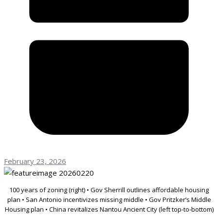
February 23, 2026
100 years of zoning (right) • Gov Sherrill outlines affordable housing
plan • San Antonio incentivizes missing middle • Gov Pritzker’s Middle
Housing plan • China revitalizes Nantou Ancient City (left top-to-bottom)