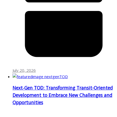
July 20, 2026
Next‑Gen TOD: Transforming Transit-Oriented
Development to Embrace New Challenges and
Opportunities