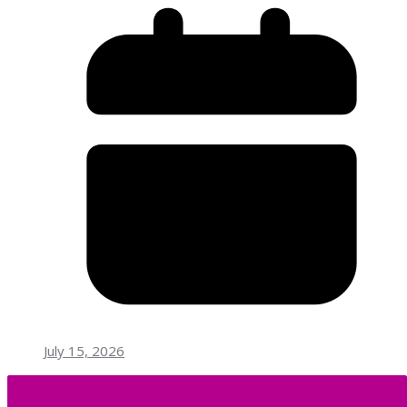
July 15, 2026