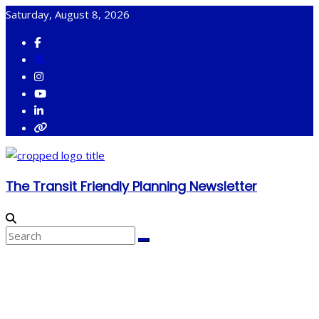
Skip
Saturday, August 8, 2026
to
content
The Transit Friendly Planning Newsletter