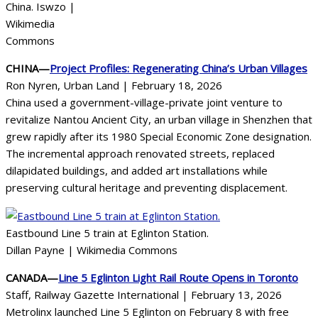
China. Iswzo |
Wikimedia
Commons
CHINA—
Project Profiles: Regenerating China’s Urban Villages
Ron Nyren, Urban Land | February 18, 2026
China used a government-village-private joint venture to
revitalize Nantou Ancient City, an urban village in Shenzhen that
grew rapidly after its 1980 Special Economic Zone designation.
The incremental approach renovated streets, replaced
dilapidated buildings, and added art installations while
preserving cultural heritage and preventing displacement.
Eastbound Line 5 train at Eglinton Station.
Dillan Payne | Wikimedia Commons
CANADA—
Line 5 Eglinton Light Rail Route Opens in Toronto
Staff, Railway Gazette International | February 13, 2026
Metrolinx launched Line 5 Eglinton on February 8 with free