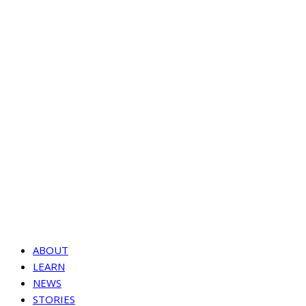
ABOUT
LEARN
NEWS
STORIES