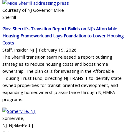
Courtesy of NJ Governor Mikie
Sherrill
Gov. Sherrill’s Transition Report Builds on NJ’s Affordable
Housing Framework and Lays Foundation to Lower Housing
Costs
Staff, Insider NJ | February 19, 2026
The Sherrill transition team released a report outlining
strategies to reduce housing costs and boost home
ownership. The plan calls for investing in the Affordable
Housing Trust Fund, directing NJ TRANSIT to identify state-
owned properties for transit-oriented development, and
expanding homeownership assistance through NJHMFA
programs.
Somerville,
NJ. NJBikePed |