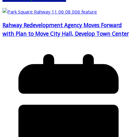
Rahway Redevelopment Agency Moves Forward
with Plan to Move City Hall, Develop Town Center