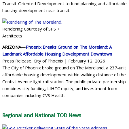
Transit-Oriented Development to fund planning and affordable
housing development near transit.
Rendering Courtesy of SPS +
Architects
ARIZONA—
Phoenix Breaks Ground on The Moreland: A
Landmark Affordable Housing Development Downtown
Press Release, City of Phoenix | February 12, 2026
The City of Phoenix broke ground on The Moreland, a 237-unit
affordable housing development within walking distance of the
Central Avenue light rail station. The public-private partnership
combines city funding, LIHTC equity, and investment from
companies including CVS Health.
Regional
and National TOD News