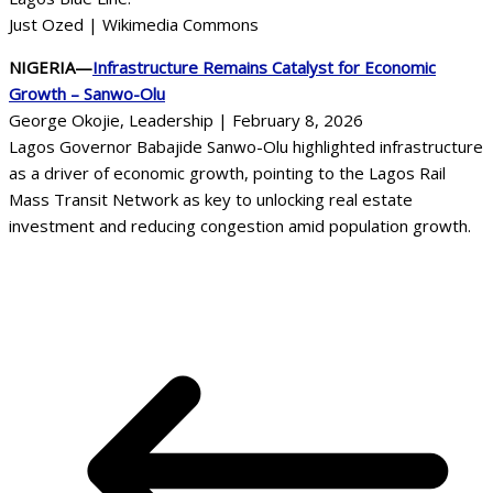
Just Ozed | Wikimedia Commons
NIGERIA—
Infrastructure Remains Catalyst for Economic
Growth – Sanwo-Olu
George Okojie, Leadership | February 8, 2026
Lagos Governor Babajide Sanwo-Olu highlighted infrastructure
as a driver of economic growth, pointing to the Lagos Rail
Mass Transit Network as key to unlocking real estate
investment and reducing congestion amid population growth.