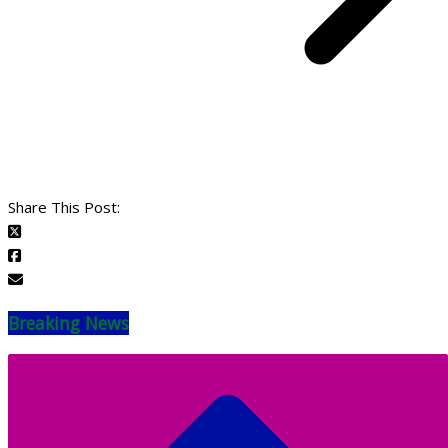
Share This Post:
Breaking News