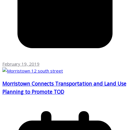
February 19, 2019
Morristown Connects Transportation and Land Use
Planning to Promote TOD