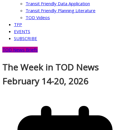
Transit Friendly Data Application
Transit Friendly Planning Literature
TOD Videos
TFP
EVENTS
SUBSCRIBE
TOD News Briefs
The Week in TOD News
February 14-20, 2026