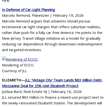
Flickr
In Defense of Car-Light Planning
Marcelo Remond, Planetizen | February 19, 2026
Marcelo Remond argues that urbanists should pursue
incremental car-light changes that reflect suburban realities,
rather than push for a fully car-free America. He points to the
New Jersey Transit Village Initiative as a model for gradually
reducing car dependence through downtown redevelopment
and targeted incentives.
Rendering of ECCO.
Courtesy of JLL
ELIZABETH—
JLL: ’Vintage City’ Team Lands $83 Million Debt,
Mezzanine Deal for 258-Unit Elizabeth Project
Joshua Burd, Real Estate NJ | February 16, 2026
JLL secured $83 million to finance a mixed-use project next to
the newly-renovated Elizabeth Station. The development will