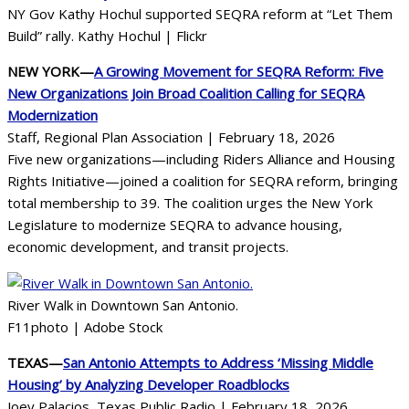
NY Gov Kathy Hochul supported SEQRA reform at “Let Them
Build” rally. Kathy Hochul | Flickr
NEW YORK—
A Growing Movement for SEQRA Reform: Five
New Organizations Join Broad Coalition Calling for SEQRA
Modernization
Staff, Regional Plan Association | February 18, 2026
Five new organizations—including Riders Alliance and Housing
Rights Initiative—joined a coalition for SEQRA reform, bringing
total membership to 39. The coalition urges the New York
Legislature to modernize SEQRA to advance housing,
economic development, and transit projects.
River Walk in Downtown San Antonio.
F11photo | Adobe Stock
TEXAS—
San Antonio Attempts to Address ‘Missing Middle
Housing’ by Analyzing Developer Roadblocks
Joey Palacios, Texas Public Radio | February 18, 2026