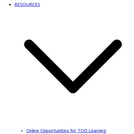
RESOURCES
Online Opportunities for TOD Learning