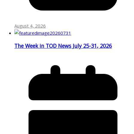
August 4, 2026
The Week in TOD News July 25-31, 2026