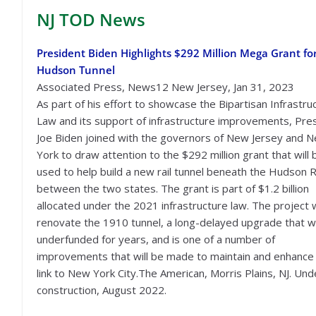
NJ TOD
News
President Biden Highlights $292 Million Mega Grant fo
Hudson Tunnel
Associated Press, News12 New Jersey, Jan 31, 2023
As part of his effort to showcase the Bipartisan Infrastru
Law and its support of infrastructure improvements, Pre
Joe Biden joined with the governors of New Jersey and 
York to draw attention to the $292 million grant that will 
used to help build a new rail tunnel beneath the Hudson R
between the two states. The grant is part of $1.2 billion
allocated under the 2021 infrastructure law. The project w
renovate the 1910 tunnel, a long-delayed upgrade that 
underfunded for years, and is one of a number of
improvements that will be made to maintain and enhance
link to New York City.The American, Morris Plains, NJ. Und
construction, August 2022.