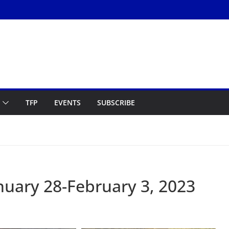
TFP
EVENTS
SUBSCRIBE
uary 28-February 3, 2023