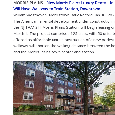
MORRIS PLAINS—
New Morris Plains Luxury Rental Uni
Will Have Walkway to Train Station, Downtown
William Westhoven, Morristown Daily Record, Jan 30, 202
The American, a rental development under construction 
the NJ TRANSIT Morris Plains Station, will begin leasing o
March 1. The project comprises 125 units, with 50 units 
offered as affordable units. Construction of a new pedest
walkway will shorten the walking distance between the h
and the Morris Plains town center and station.