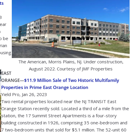
ts
3
near
n
to be
rian
ousing
The American, Morris Plains, NJ. Under construction,
August 2022. Courtesy of JMF Properties
EAST
ORANGE—
$11.9 Million Sale of Two Historic Multifamily
Properties in Prime East Orange Location
Yield Pro, Jan 26, 2023
Two rental properties located near the NJ TRANSIT East
Orange Station recently sold. Located a third of a mile from the
station, the 17 Summit Street Apartments is a four-story
building constructed in 1926, comprising 35 one-bedroom and
7 two-bedroom units that sold for $5.1 million. The 52-unit 60