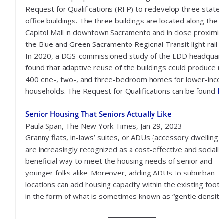
Request for Qualifications (RFP) to redevelop three stat
office buildings. The three buildings are located along the
Capitol Mall in downtown Sacramento and in close proximi
the Blue and Green Sacramento Regional Transit light rail 
In 2020, a DGS-commissioned study of the EDD headqua
found that adaptive reuse of the buildings could produce 
400 one-, two-, and three-bedroom homes for lower-in
households. The Request for Qualifications can be found
Senior Housing That Seniors Actually Like
Paula Span, The New York Times, Jan 29, 2023
Granny flats, in-laws’ suites, or ADUs (accessory dwelling 
are increasingly recognized as a cost-effective and social
beneficial way to meet the housing needs of senior and
younger folks alike. Moreover, adding ADUs to suburban
locations can add housing capacity within the existing foot
in the form of what is sometimes known as “gentle densit