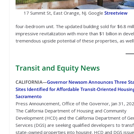
17 Summit St, East Orange, NJ. Google
Streetview
four-bedroom unit. The updated building sold for $6.8 mill
impressive revitalization with more than $1 billion in dev
tremendous upside potential of these properties, as well 
Transit
and Equity News
CALIFORNIA—
Governor Newsom Announces Three St
Sites Identified for Affordable Transit-Oriented Housin
Sacramento
Press Announcement, Office of the Governor, Jan 31, 20
The California Department of Housing and Community
Development (HCD) and the California Department of Ge
Services (DGS) are seeking qualified developers to trans
state-owned properties into housing. HCD and DGS issue