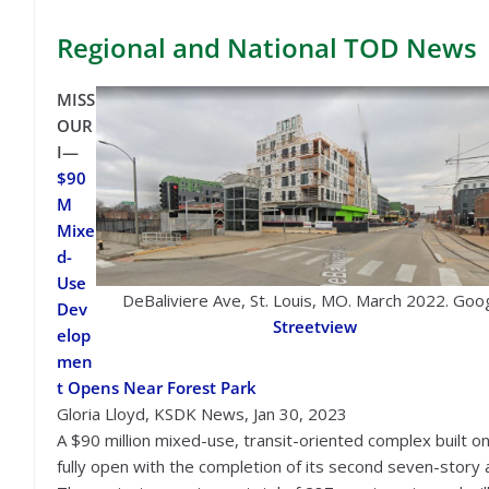
Regional
and National TOD News
MISS
OUR
I—
$90
M
Mixe
d-
Use
DeBaliviere Ave, St. Louis, MO. March 2022. Goo
Dev
Streetview
elop
men
t Opens Near Forest Park
Gloria Lloyd, KSDK News, Jan 30, 2023
A $90 million mixed-use, transit-oriented complex built on
fully open with the completion of its second seven-story 