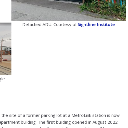
Detached ADU. Courtesy of
Sightline Institute
gle
 the site of a former parking lot at a MetroLink station is now
apartment building. The first building opened in August 2022.