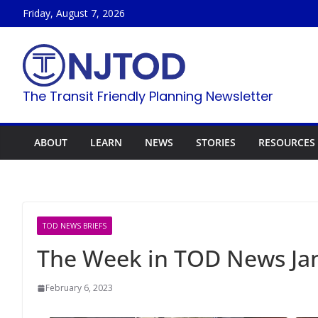
Skip
Friday, August 7, 2026
to
content
The Transit Friendly Planning Newsletter
ABOUT
LEARN
NEWS
STORIES
RESOURCES
TOD NEWS BRIEFS
The Week in TOD News Jan
February 6, 2023