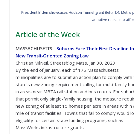
President Biden showcases Hudson Tunnel grant (left); DC Metro pla
adaptive reuse into affo
Article of the Week
MASSACHUSETTS—
Suburbs Face Their First Deadline fo
New Transit-Oriented Zoning Law
Christian MilNeil, Streetsblog Mass, Jan 30, 2023
By the end of January, each of 175 Massachusetts
municipalities are to submit an action plan to comply with
state’s new zoning requirement calling for multi-family ho
in areas near MBTA rail station and bus routes. For subur
that permit only single-family housing, the measure requi
new zoning of at least 15 homes per acre in areas within a
mile of transit facilities. Towns that fail to comply would l
eligibility for certain state funding programs, such as
MassWorks infrastructure grants.