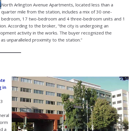
North Arlington Avenue Apartments, located less than a
quarter mile from the station, includes a mix of 30 one-
bedroom, 17 two-bedroom and 4 three-bedroom units and 1
ion. According to the broker, “the city is undergoing an
elopment activity in the works. The buyer recognized the
as unparalleled proximity to the station.”
ate
g in
23
neral
form
d a