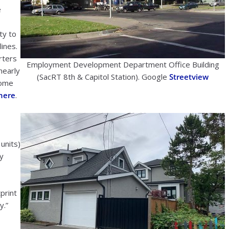
e
ty to
lines.
rters
Employment Development Department Office Building
nearly
(SacRT 8th & Capitol Station). Google
Streetview
come
here
.
units)
ly
print
y.”