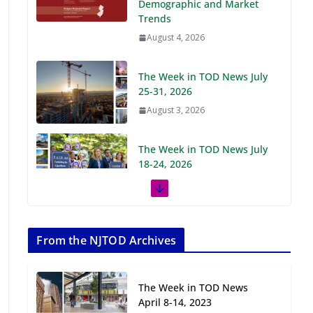
Demographic and Market
Trends
August 4, 2026
The Week in TOD News July
25-31, 2026
August 3, 2026
The Week in TOD News July
18-24, 2026
July 27, 2026
The Week in TOD News July
11-17, 2026
From the NJTOD Archives
July 20, 2026
The Week in TOD News
Next‑Gen TOD:
April 8-14, 2023
Transforming Transit-