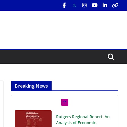
Breaking News
Rutgers Regional Report: An
Analysis of Economic,