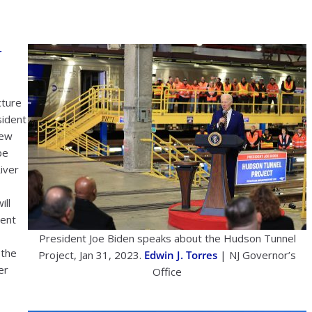
r
cture
sident
New
be
iver
ill
went
President Joe Biden speaks about the Hudson Tunnel
 the
Project, Jan 31, 2023.
Edwin J. Torres
| NJ Governor’s
er
Office