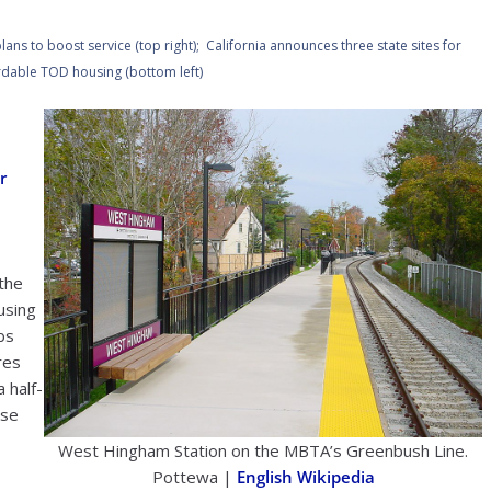
ns to boost service (top right); California announces three state sites for
rdable TOD housing (bottom left)
r
 the
using
bs
res
 half-
ose
West Hingham Station on the MBTA’s Greenbush Line.
Pottewa |
English Wikipedia