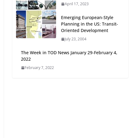
April 17, 2023
Oriented Development to
Embrace New Challenges
Emerging European-Style
and Opportunities
Planning in the US: Transit-
July 15, 2026
Oriented Development
July 23, 2004
TOD for Everyone:
Designing for All Ages and
The Week in TOD News January 29-February 4,
Abilities
2022
August 4, 2026
February 7, 2022