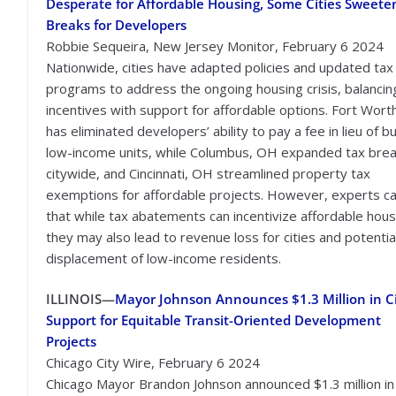
Desperate for Affordable Housing, Some Cities Sweete
Breaks for Developers
Robbie Sequeira, New Jersey Monitor, February 6 2024
Nationwide, cities have adapted policies and updated tax
programs to address the ongoing housing crisis, balancin
incentives with support for affordable options. Fort Wort
has eliminated developers’ ability to pay a fee in lieu of bu
low-income units, while Columbus, OH expanded tax bre
citywide, and Cincinnati, OH streamlined property tax
exemptions for affordable projects. However, experts ca
that while tax abatements can incentivize affordable hous
they may also lead to revenue loss for cities and potentia
displacement of low-income residents.
ILLINOIS—
Mayor Johnson Announces $1.3 Million in C
Support for Equitable Transit-Oriented Development
Projects
Chicago City Wire, February 6 2024
Chicago Mayor Brandon Johnson announced $1.3 million in