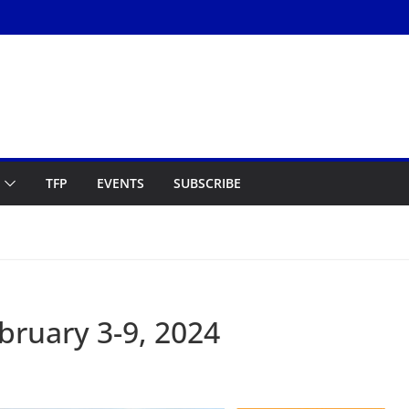
TFP
EVENTS
SUBSCRIBE
ruary 3-9, 2024