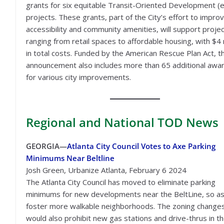
grants for six equitable Transit-Oriented Development 
projects. These grants, part of the City’s effort to impro
accessibility and community amenities, will support proje
ranging from retail spaces to affordable housing, with $4 m
in total costs. Funded by the American Rescue Plan Act, th
announcement also includes more than 65 additional awa
for various city improvements.
Regional
and National TOD News
GEORGIA—
Atlanta City Council Votes to Axe Parking
Minimums Near Beltline
Josh Green, Urbanize Atlanta, February 6 2024
The Atlanta City Council has moved to eliminate parking
minimums for new developments near the BeltLine, so as
foster more walkable neighborhoods. The zoning change
would also prohibit new gas stations and drive-thrus in t