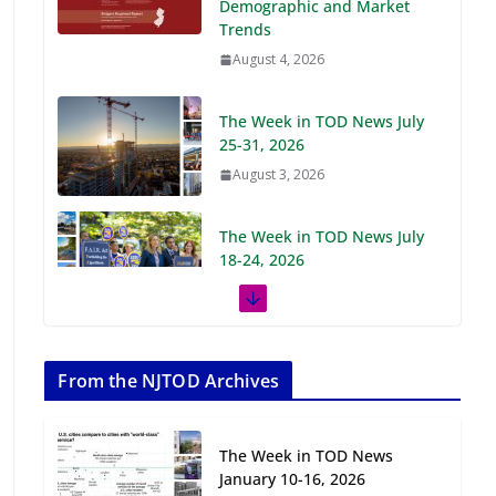
Demographic and Market
Trends
August 4, 2026
The Week in TOD News July
25-31, 2026
August 3, 2026
The Week in TOD News July
18-24, 2026
July 27, 2026
The Week in TOD News July
11-17, 2026
From the NJTOD Archives
July 20, 2026
The Week in TOD News
Next‑Gen TOD:
January 10-16, 2026
Transforming Transit-