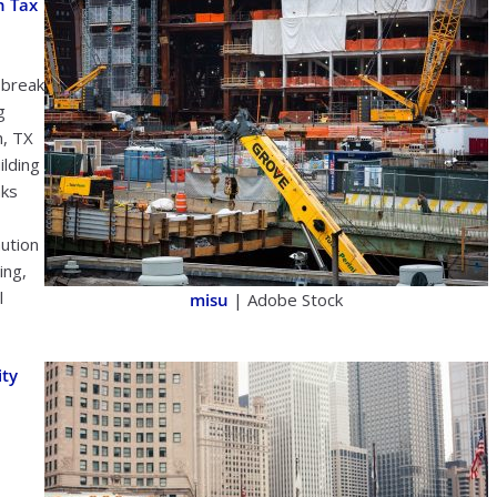
n Tax
 break
g
h, TX
ilding
aks
ution
ing,
l
misu
| Adobe Stock
ity