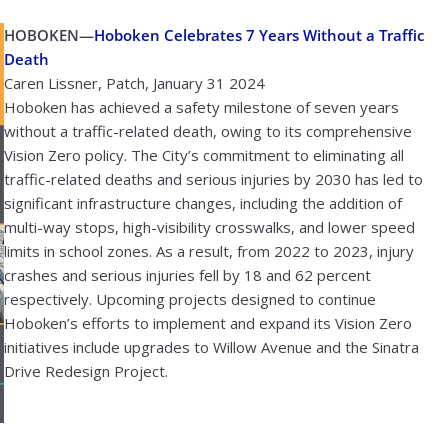
HOBOKEN—
Hoboken Celebrates 7 Years Without a Traffic
Death
Caren Lissner, Patch, January 31 2024
Hoboken has achieved a safety milestone of seven years
without a traffic-related death, owing to its comprehensive
Vision Zero policy. The City’s commitment to eliminating all
traffic-related deaths and serious injuries by 2030 has led to
significant infrastructure changes, including the addition of
multi-way stops, high-visibility crosswalks, and lower speed
limits in school zones. As a result, from 2022 to 2023, injury
crashes and serious injuries fell by 18 and 62 percent
respectively. Upcoming projects designed to continue
Hoboken’s efforts to implement and expand its Vision Zero
initiatives include upgrades to Willow Avenue and the Sinatra
Drive Redesign Project.