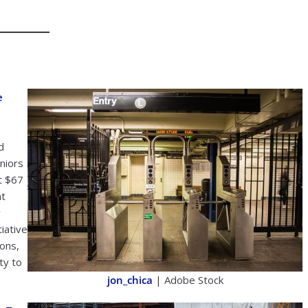
e
d
niors
at $67
at
w
iative
ions,
ity to
jon_chica
| Adobe Stock