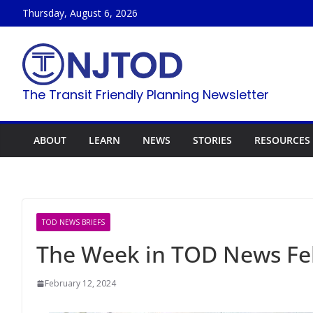
Skip
Thursday, August 6, 2026
to
content
The Transit Friendly Planning Newsletter
ABOUT
LEARN
NEWS
STORIES
RESOURCES
TOD NEWS BRIEFS
The Week in TOD News Feb
February 12, 2024