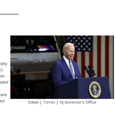
ility
ct
rom
elief
cane
led
Edwin J. Torres | NJ Governor’s Office