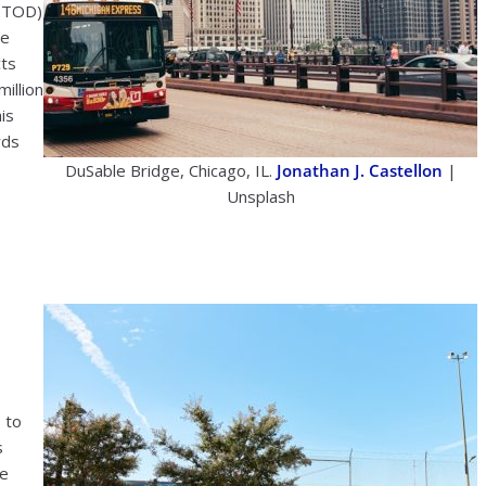
(eTOD)
ve
cts
illion
is
rds
DuSable Bridge, Chicago, IL.
Jonathan J. Castellon
|
Unsplash
 to
s
he