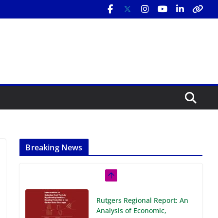
Breaking News
Rutgers Regional Report: An
Analysis of Economic,