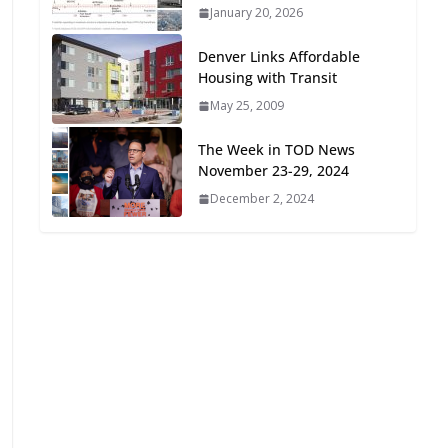
January 20, 2026
Oriented Development to
Embrace New Challenges
Denver Links Affordable
and Opportunities
Housing with Transit
July 15, 2026
May 25, 2009
TOD for Everyone:
The Week in TOD News
Designing for All Ages and
November 23-29, 2024
Abilities
December 2, 2024
August 4, 2026