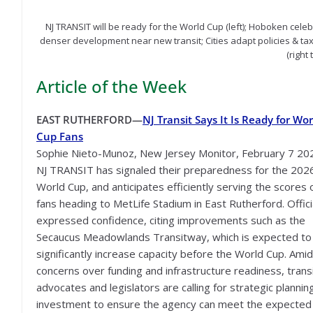
NJ TRANSIT will be ready for the World Cup (left); Hoboken celeb
denser development near new transit; Cities adapt policies & ta
(right
Article of the Week
EAST RUTHERFORD—
NJ Transit Says It Is Ready for Wor
Cup Fans
Sophie Nieto-Munoz, New Jersey Monitor, February 7 20
NJ TRANSIT has signaled their preparedness for the 202
World Cup, and anticipates efficiently serving the scores 
fans heading to MetLife Stadium in East Rutherford. Offici
expressed confidence, citing improvements such as the
Secaucus Meadowlands Transitway, which is expected to
significantly increase capacity before the World Cup. Amid
concerns over funding and infrastructure readiness, trans
advocates and legislators are calling for strategic plannin
investment to ensure the agency can meet the expected