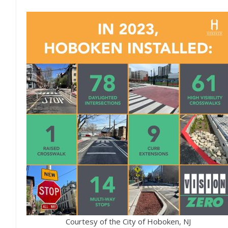
Courtesy of the City of Hoboken, NJ