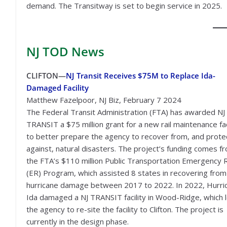
demand. The Transitway is set to begin service in 2025.
NJ TOD
News
CLIFTON—
NJ Transit Receives $75M to Replace Ida-
Damaged Facility
Matthew Fazelpoor, NJ Biz, February 7 2024
The Federal Transit Administration (FTA) has awarded NJ
TRANSIT a $75 million grant for a new rail maintenance fac
to better prepare the agency to recover from, and prote
against, natural disasters. The project’s funding comes f
the FTA’s $110 million Public Transportation Emergency R
(ER) Program, which assisted 8 states in recovering from
hurricane damage between 2017 to 2022. In 2022, Hurri
Ida damaged a NJ TRANSIT facility in Wood-Ridge, which 
the agency to re-site the facility to Clifton. The project is
currently in the design phase.