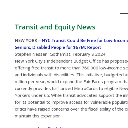
Transit
and Equity News
NEW YORK—
NYC Transit Could Be Free for Low-Incom
Seniors, Disabled People for $67M: Report
Stephen Nessen, Gothamist, February 8 2024
New York City’s Independent Budget Office has propose
offering free transit to more than 760,000 low-income se
and individuals with disabilities. This initiative, budgeted 
million per year, would expand the Fair Fares program th
currently provides half-priced MetroCards to eligible Ne
Yorkers under 65. While transit advocates support the init
for its potential to improve access for vulnerable populat
critics have raised concerns over the fiscal ability of the c
maintain this expansion.