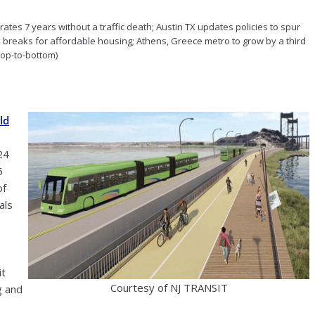
rates 7 years without a traffic death; Austin TX updates policies to spur
x breaks for affordable housing; Athens, Greece metro to grow by a third
 top-to-bottom)
ld
24
6
of
als
it
Courtesy of NJ TRANSIT
g and