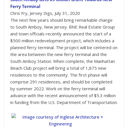
Ferry Terminal
Chris Fry, Jersey Digs, July 31, 2020
The next few years should bring remarkable change
to South Amboy, New Jersey. BNE Real Estate Group
and town officials recently announced the start of a
$500 million redevelopment project, which includes a
planned ferry terminal. The project will be centered on
the area between the new ferry terminal and the
South Amboy Station. When complete, the Manhattan
Beach Club project will bring a total of 1,875 new
residences to the community. The first phase will
comprise 291 residences, and should be completed
by summer 2022. Work on the ferry terminal will
advance with the recent announcement of $5.3 million
in funding from the U.S. Department of Transportation.