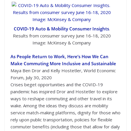
COVID-19 Auto & Mobility Consumer Insights
.
Results from consumer survey June 16-18, 2020
Image: McKinsey & Company
As People Return to Work, Here’s How We Can
Make Commuting More Inclusive and Sustainable
Maya Ben Dror and Kelly Hostetler, World Economic
Forum, July 30, 2020
Crises beget opportunities and the COVID-19
pandemic has inspired Dror and Hostetler to explore
ways to reshape commuting and other travel in its
wake. Among the ideas they discuss are mobility
service match-making platforms, dignity for those who
rely upon public transportation, policies for flexible
commuter benefits (including those that allow for daily