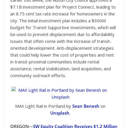
Earlier this week, the Austin City Council approved a
$7.1B investment plan for Project Connect, leading to
an 8.75 cent tax rate increase for homeowners in the
city. The initial investment plan includes a $300M
budget for Transit Supportive Investments, which will
be used to prevent displacement due to affordability
issues that often come with the increase of transit-
oriented development. Anti-displacement strategies
that could help lower the cost of properties and rent
in transit-proximal communities include rental
assistance, rental stabilization, land acquisition, and
community outreach efforts.
MAX Light Rail in Portland by
Sean Benesh
on
Unsplash
.
OREGON—
SW Equity Coalition Receives $1.2 Million