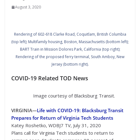
August 3, 2020
Rendering of 602-618 Clarke Road, Coquitlam, British Columbia
(top left); Multifamily housing, Boston, Massachusetts (bottom left);
BART Train in Mission Dolores Park, California (top right);
Rendering of the proposed ferry terminal, South Amboy, New
Jersey (bottom right).
COVID-19 Related TOD News
Image courtesy of Blacksburg Transit.
VIRGINIA—
Life with COVID-19: Blacksburg Transit
Prepares for Return of Virginia Tech Students
Katey Roshetko, WDBJ7 TV, July 31, 2020
Plans call for Virginia Tech students to return to