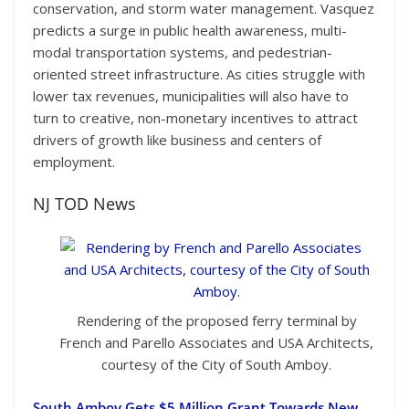
conservation, and storm water management. Vasquez
predicts a surge in public health awareness, multi-
modal transportation systems, and pedestrian-
oriented street infrastructure. As cities struggle with
lower tax revenues, municipalities will also have to
turn to creative, non-monetary incentives to attract
drivers of growth like business and centers of
employment.
NJ TOD News
Rendering of the proposed ferry terminal by
French and Parello Associates and USA Architects,
courtesy of the City of South Amboy.
South Amboy Gets $5 Million Grant Towards New