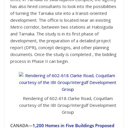
has also hired consultants to look into the possibilities
of turning the Tarnaka site into a transit-oriented
development. The office is located near an existing
Metro corridor, between two stations at Habsiguda
and Tarnaka. The study is in its first phase of
development, the preparation of a detailed project
report (DPR), concept designs, and other planning
documents. Once the study is completed , the bidding
process in Phase II can begin.
Rendering of 602-618 Clarke Road, Coquitlam
courtesy of the IBI Group/Intergulf Development
Group
CANADA—
1,200 Homes in Five Buildings Proposed