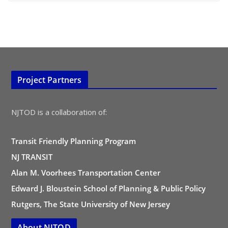
Project Partners
NJTOD is a collaboration of:
Transit Friendly Planning Program
NJ TRANSIT
Alan M. Voorhees Transportation Center
Edward J. Bloustein School of Planning & Public Policy
Rutgers, The State University of New Jersey
About NJTOD