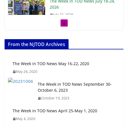
The Week in TOD News July 18-24,
2026
July 27, 2026
The Week in TOD News July 11-17,
2026
From the NJTOD Archives
July 20, 2026
Next‑Gen TOD: Transforming
The Week in TOD News May 16-22, 2020
Transit-Oriented Development to
May 26, 2020
Embrace New Challenges and
Opportunities
The Week in TOD News September 30-
July 15, 2026
October 6, 2023
October 10, 2023
TOD for Everyone: Designing for
All Ages and Abilities
The Week in TOD News April 25-May 1, 2020
August 4, 2026
May 4, 2020