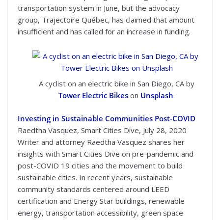
transportation system in June, but the advocacy
group, Trajectoire Québec, has claimed that amount
insufficient and has called for an increase in funding.
A cyclist on an electric bike in San Diego, CA by
Tower Electric Bikes
on
Unsplash
.
Investing in Sustainable Communities Post-COVID
Raedtha Vasquez, Smart Cities Dive, July 28, 2020
Writer and attorney Raedtha Vasquez shares her
insights with Smart Cities Dive on pre-pandemic and
post-COVID 19 cities and the movement to build
sustainable cities. In recent years, sustainable
community standards centered around LEED
certification and Energy Star buildings, renewable
energy, transportation accessibility, green space