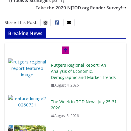
I) Tools & Strategies (8/17)
Take the 2020 NJTOD.org Reader Survey!
Share This Post:
Breaking News
Rutgers Regional Report: An
Analysis of Economic,
Demographic and Market Trends
August 4, 2026
The Week in TOD News July 25-31,
2026
August 3, 2026