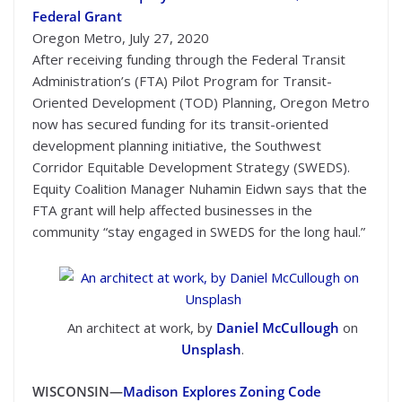
Federal Grant
Oregon Metro, July 27, 2020
After receiving funding through the Federal Transit
Administration’s (FTA) Pilot Program for Transit-
Oriented Development (TOD) Planning, Oregon Metro
now has secured funding for its transit-oriented
development planning initiative, the Southwest
Corridor Equitable Development Strategy (SWEDS).
Equity Coalition Manager Nuhamin Eidwn says that the
FTA grant will help affected businesses in the
community “stay engaged in SWEDS for the long haul.”
An architect at work, by
Daniel McCullough
on
Unsplash
.
WISCONSIN—
Madison Explores Zoning Code