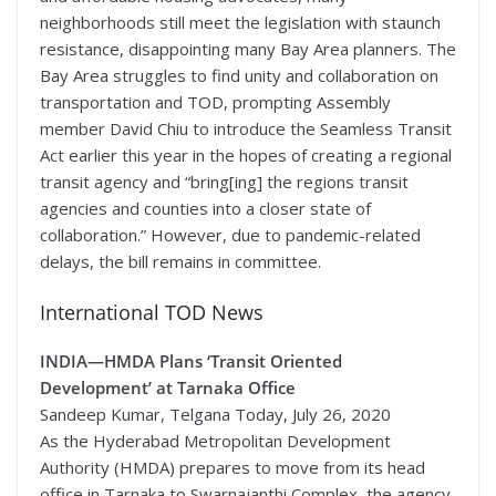
neighborhoods still meet the legislation with staunch
resistance, disappointing many Bay Area planners. The
Bay Area struggles to find unity and collaboration on
transportation and TOD, prompting Assembly
member David Chiu to introduce the Seamless Transit
Act earlier this year in the hopes of creating a regional
transit agency and “bring[ing] the regions transit
agencies and counties into a closer state of
collaboration.” However, due to pandemic-related
delays, the bill remains in committee.
International TOD News
INDIA—
HMDA Plans ‘Transit Oriented
Development’ at Tarnaka Office
Sandeep Kumar, Telgana Today, July 26, 2020
As the Hyderabad Metropolitan Development
Authority (HMDA) prepares to move from its head
office in Tarnaka to Swarnajanthi Complex, the agency