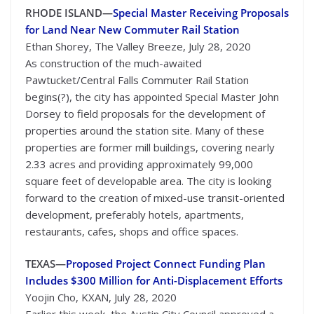
RHODE ISLAND—
Special Master Receiving Proposals
for Land Near New Commuter Rail Station
Ethan Shorey, The Valley Breeze, July 28, 2020
As construction of the much-awaited
Pawtucket/Central Falls Commuter Rail Station
begins(?), the city has appointed Special Master John
Dorsey to field proposals for the development of
properties around the station site. Many of these
properties are former mill buildings, covering nearly
2.33 acres and providing approximately 99,000
square feet of developable area. The city is looking
forward to the creation of mixed-use transit-oriented
development, preferably hotels, apartments,
restaurants, cafes, shops and office spaces.
TEXAS—
Proposed Project Connect Funding Plan
Includes $300 Million for Anti-Displacement Efforts
Yoojin Cho, KXAN, July 28, 2020