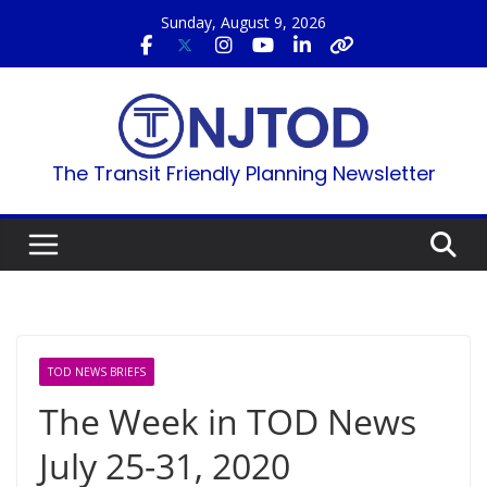
Skip
Sunday, August 9, 2026
to
content
The Transit Friendly Planning Newsletter
TOD NEWS BRIEFS
The Week in TOD News
July 25-31, 2020