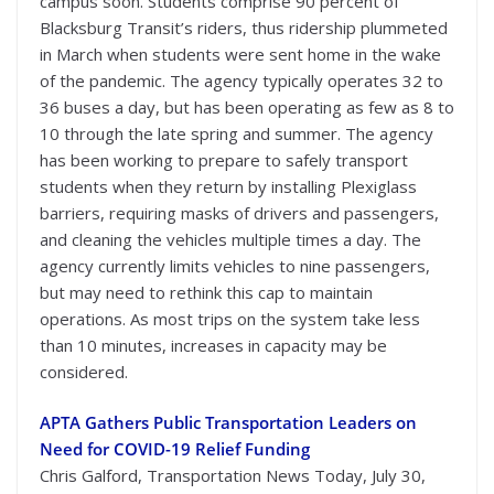
campus soon. Students comprise 90 percent of
Blacksburg Transit’s riders, thus ridership plummeted
in March when students were sent home in the wake
of the pandemic. The agency typically operates 32 to
36 buses a day, but has been operating as few as 8 to
10 through the late spring and summer. The agency
has been working to prepare to safely transport
students when they return by installing Plexiglass
barriers, requiring masks of drivers and passengers,
and cleaning the vehicles multiple times a day. The
agency currently limits vehicles to nine passengers,
but may need to rethink this cap to maintain
operations. As most trips on the system take less
than 10 minutes, increases in capacity may be
considered.
APTA Gathers Public Transportation Leaders on
Need for COVID-19 Relief Funding
Chris Galford, Transportation News Today, July 30,