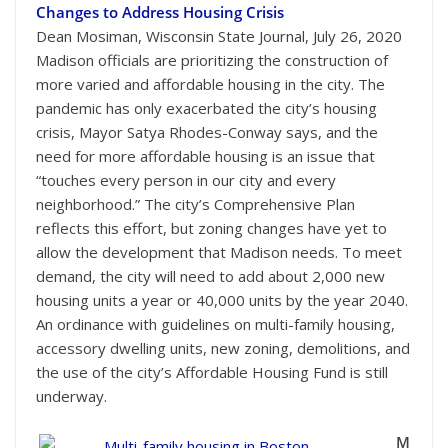
Changes to Address Housing Crisis
Dean Mosiman, Wisconsin State Journal, July 26, 2020
Madison officials are prioritizing the construction of
more varied and affordable housing in the city. The
pandemic has only exacerbated the city’s housing
crisis, Mayor Satya Rhodes-Conway says, and the
need for more affordable housing is an issue that
“touches every person in our city and every
neighborhood.” The city’s Comprehensive Plan
reflects this effort, but zoning changes have yet to
allow the development that Madison needs. To meet
demand, the city will need to add about 2,000 new
housing units a year or 40,000 units by the year 2040.
An ordinance with guidelines on multi-family housing,
accessory dwelling units, new zoning, demolitions, and
the use of the city’s Affordable Housing Fund is still
underway.
M