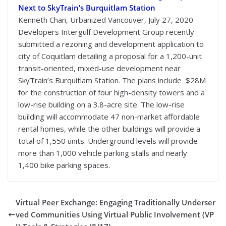
Next to SkyTrain’s Burquitlam Station
Kenneth Chan, Urbanized Vancouver, July 27, 2020
Developers Intergulf Development Group recently
submitted a rezoning and development application to
city of Coquitlam detailing a proposal for a 1,200-unit
transit-oriented, mixed-use development near
SkyTrain’s Burquitlam Station. The plans include $28M
for the construction of four high-density towers and a
low-rise building on a 3.8-acre site. The low-rise
building will accommodate 47 non-market affordable
rental homes, while the other buildings will provide a
total of 1,550 units. Underground levels will provide
more than 1,000 vehicle parking stalls and nearly
1,400 bike parking spaces.
Virtual Peer Exchange: Engaging Traditionally Underser
ved Communities Using Virtual Public Involvement (VP