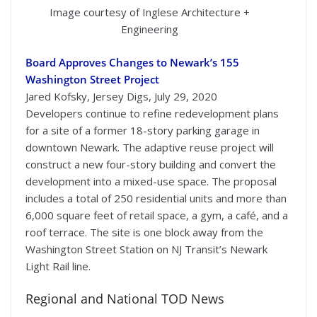
Image courtesy of Inglese Architecture +
Engineering
Board Approves Changes to Newark’s 155
Washington Street Project
Jared Kofsky, Jersey Digs, July 29, 2020
Developers continue to refine redevelopment plans
for a site of a former 18-story parking garage in
downtown Newark. The adaptive reuse project will
construct a new four-story building and convert the
development into a mixed-use space. The proposal
includes a total of 250 residential units and more than
6,000 square feet of retail space, a gym, a café, and a
roof terrace. The site is one block away from the
Washington Street Station on NJ Transit’s Newark
Light Rail line.
Regional and National TOD News