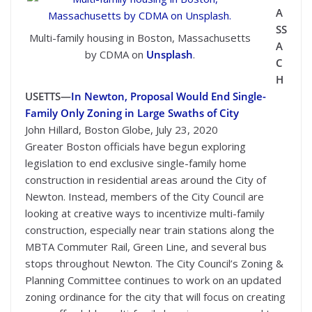
A
SS
Multi-family housing in Boston, Massachusetts
A
by CDMA on
Unsplash
.
C
H
USETTS—
In Newton, Proposal Would End Single-
Family Only Zoning in Large Swaths of City
John Hillard, Boston Globe, July 23, 2020
Greater Boston officials have begun exploring
legislation to end exclusive single-family home
construction in residential areas around the City of
Newton. Instead, members of the City Council are
looking at creative ways to incentivize multi-family
construction, especially near train stations along the
MBTA Commuter Rail, Green Line, and several bus
stops throughout Newton. The City Council’s Zoning &
Planning Committee continues to work on an updated
zoning ordinance for the city that will focus on creating