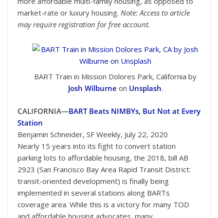
more affordable multi-family housing, as opposed to
market-rate or luxury housing.
Note: Access to article
may require registration for free account.
BART Train in Mission Dolores Park, California by
Josh Wilburne
on
Unsplash
.
CALIFORNIA—
BART Beats NIMBYs, But Not at Every
Station
Benjamin Schneider, SF Weekly, July 22, 2020
Nearly 15 years into its fight to convert station
parking lots to affordable housing, the 2018, bill AB
2923 (San Francisco Bay Area Rapid Transit District:
transit-oriented development) is finally being
implemented in several stations along BARTs
coverage area. While this is a victory for many TOD
and affordable housing advocates, many