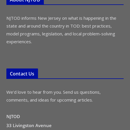
NJTOD informs New Jersey on what is happening in the
state and around the country in TOD: best practices,
model programs, legislation, and local problem-solving
experiences.
Contact Us
We’d love to hear from you. Send us questions,
comments, and ideas for upcoming articles.
NJTOD
33 Livingston Avenue