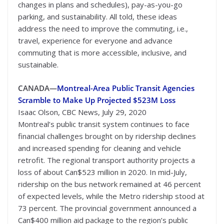
changes in plans and schedules), pay-as-you-go
parking, and sustainability. All told, these ideas
address the need to improve the commuting, i.e.,
travel, experience for everyone and advance
commuting that is more accessible, inclusive, and
sustainable.
CANADA—
Montreal-Area Public Transit Agencies
Scramble to Make Up Projected $523M Loss
Isaac Olson, CBC News, July 29, 2020
Montreal’s public transit system continues to face
financial challenges brought on by ridership declines
and increased spending for cleaning and vehicle
retrofit. The regional transport authority projects a
loss of about Can$523 million in 2020. In mid-July,
ridership on the bus network remained at 46 percent
of expected levels, while the Metro ridership stood at
73 percent. The provincial government announced a
Can$400 million aid package to the region’s public