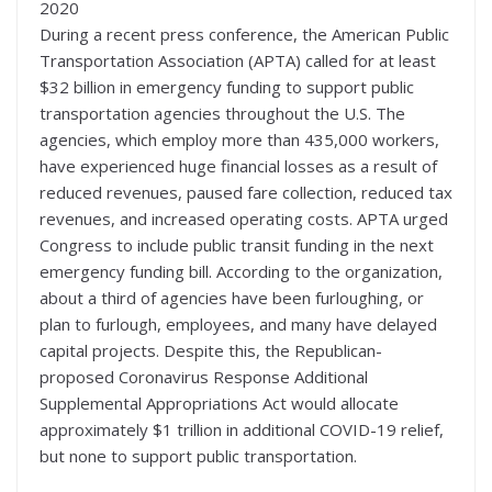
2020
During a recent press conference, the American Public
Transportation Association (APTA) called for at least
$32 billion in emergency funding to support public
transportation agencies throughout the U.S. The
agencies, which employ more than 435,000 workers,
have experienced huge financial losses as a result of
reduced revenues, paused fare collection, reduced tax
revenues, and increased operating costs. APTA urged
Congress to include public transit funding in the next
emergency funding bill. According to the organization,
about a third of agencies have been furloughing, or
plan to furlough, employees, and many have delayed
capital projects. Despite this, the Republican-
proposed Coronavirus Response Additional
Supplemental Appropriations Act would allocate
approximately $1 trillion in additional COVID-19 relief,
but none to support public transportation.