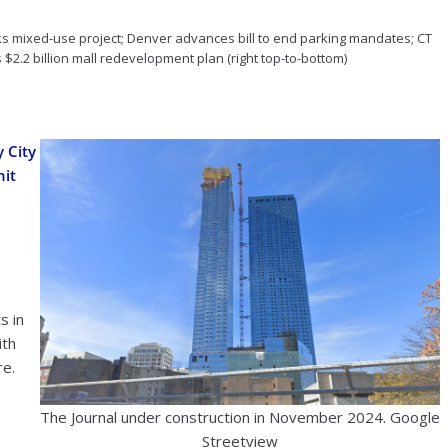
 oks mixed-use project; Denver advances bill to end parking mandates; CT
$2.2 billion mall redevelopment plan (right top-to-bottom)
y City
it
0
s in
ith
re.
The Journal under construction in November 2024. Google
Streetview