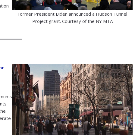
ation
Former President Biden announced a Hudson Tunnel
Project grant. Courtesy of the NY MTA
or
nimums
ents
the
lerate