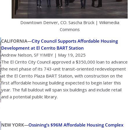
Downtown Denver, CO. Sascha Brück | Wikimedia
Commons
CALIFORNIA—
City Council Supports Affordable Housing
Development at El Cerrito BART Station
Andrew Nelson, SF YIMBY | May 19, 2025
The El Cirrito City Council approved a $350,000 loan to advance
the next phase of its 743-unit transit-oriented redevelopment
at the El Cerrito Plaza BART Station, with construction on the
first affordable housing building expected to begin later this
year. The full buildout will span six buildings and include retail
and a potential public library.
NEW YORK—
Ossining’s $96M Affordable Housing Complex