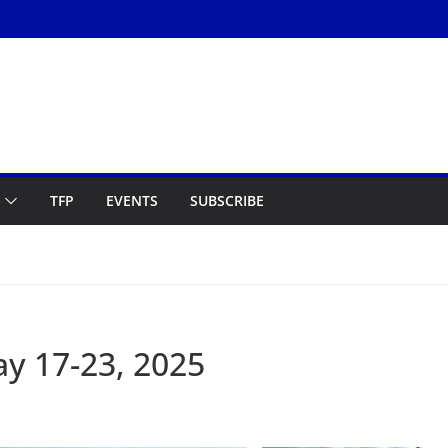
TFP
EVENTS
SUBSCRIBE
y 17-23, 2025