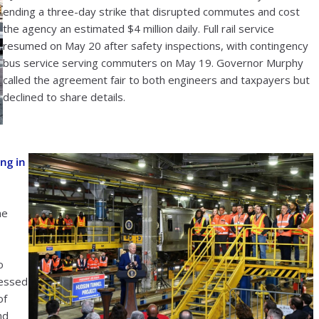
ending a three-day strike that disrupted commutes and cost
the agency an estimated $4 million daily. Full rail service
resumed on May 20 after safety inspections, with contingency
bus service serving commuters on May 19. Governor Murphy
called the agreement fair to both engineers and taxpayers but
declined to share details.
ng in
he
o
ressed
of
nd