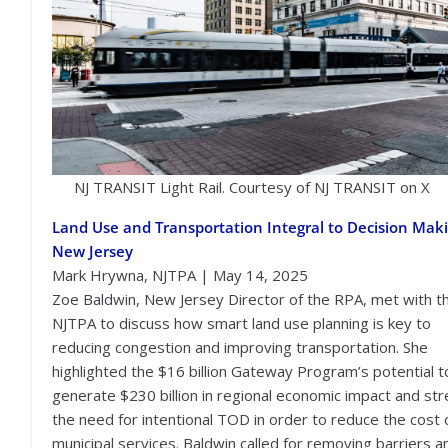
NJ TRANSIT Light Rail. Courtesy of NJ TRANSIT on X
Land Use and Transportation Integral to Decision Maki
New Jersey
Mark Hrywna, NJTPA | May 14, 2025
Zoe Baldwin, New Jersey Director of the RPA, met with t
NJTPA to discuss how smart land use planning is key to
reducing congestion and improving transportation. She
highlighted the $16 billion Gateway Program’s potential t
generate $230 billion in regional economic impact and st
the need for intentional TOD in order to reduce the cost 
municipal services. Baldwin called for removing barriers a