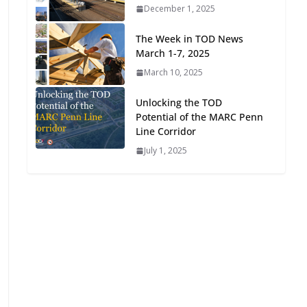
December 1, 2025
Oriented Development to
Embrace New Challenges
The Week in TOD News
and Opportunities
March 1-7, 2025
July 15, 2026
March 10, 2025
TOD for Everyone:
Unlocking the TOD
Designing for All Ages and
Potential of the MARC Penn
Abilities
Line Corridor
August 4, 2026
July 1, 2025