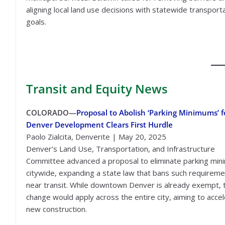
aligning local land use decisions with statewide transport
goals.
Transit
and Equity News
COLORADO—
Proposal to Abolish ‘Parking Minimums’ f
Denver Development Clears First Hurdle
Paolo Zialcita, Denverite | May 20, 2025
Denver’s Land Use, Transportation, and Infrastructure
Committee advanced a proposal to eliminate parking mi
citywide, expanding a state law that bans such requirem
near transit. While downtown Denver is already exempt, 
change would apply across the entire city, aiming to acce
new construction.