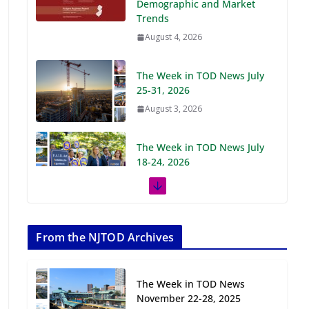
Demographic and Market
Trends
August 4, 2026
The Week in TOD News July
25-31, 2026
August 3, 2026
The Week in TOD News July
18-24, 2026
July 27, 2026
The Week in TOD News July
11-17, 2026
From the NJTOD Archives
July 20, 2026
The Week in TOD News
Next‑Gen TOD:
November 22-28, 2025
Transforming Transit-