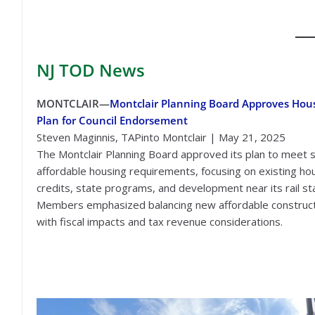
NJ TOD
News
MONTCLAIR—
Montclair Planning Board Approves Hou
Plan for Council Endorsement
Steven Maginnis, TAPinto Montclair | May 21, 2025
The Montclair Planning Board approved its plan to meet 
affordable housing requirements, focusing on existing ho
credits, state programs, and development near its rail sta
Members emphasized balancing new affordable construc
with fiscal impacts and tax revenue considerations.