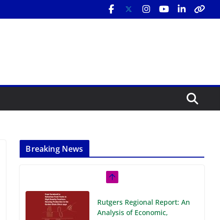
Breaking News
Rutgers Regional Report: An
Analysis of Economic,