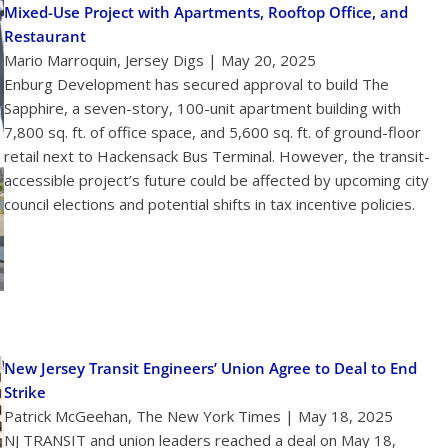
Mixed-Use Project with Apartments, Rooftop Office, and
Restaurant
Mario Marroquin, Jersey Digs | May 20, 2025
Enburg Development has secured approval to build The
Sapphire, a seven-story, 100-unit apartment building with
7,800 sq. ft. of office space, and 5,600 sq. ft. of ground-floor
retail next to Hackensack Bus Terminal. However, the transit-
accessible project’s future could be affected by upcoming city
council elections and potential shifts in tax incentive policies.
New Jersey Transit Engineers’ Union Agree to Deal to End
Strike
Patrick McGeehan, The New York Times | May 18, 2025
NJ TRANSIT and union leaders reached a deal on May 18,