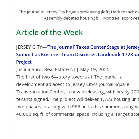
The Journal in Jersey City begins preleasing (left); Hackensack
Assembly debates housing bill; Montreal approves 
Article of the Week
JERSEY CITY—
‘The Journal’ Takes Center Stage at Jerse
Summit as Kushner Team Discusses Landmark 1723-un
Project
Joshua Burd, Real Estate NJ | May 19, 2025
The first of two 64-story towers at The Journal, a
development adjacent to Jersey City’s Journal Square
Transportation Center, is now preleasing, with nearly 20
tenants signed. The project will deliver 1,723 housing unit
two phases, starting with 966 units this summer, along w
40,000 sq. ft. of commercial space, including a Target sto