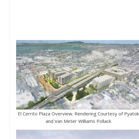
El Cerrito Plaza Overview. Rendering Courtesy of Pyatok
and Van Meter Williams Pollack