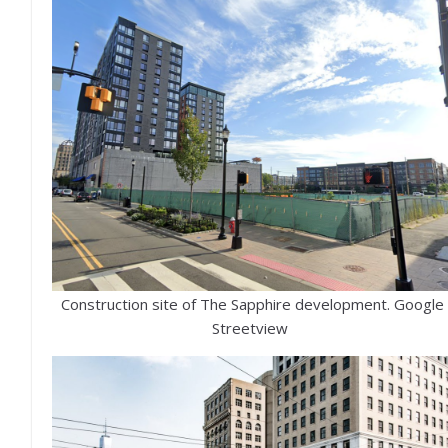
Construction site of The Sapphire development. Google
Streetview