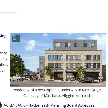
sing
state
using
tion.
tion
Rendering of a development underway in Montclair, NJ.
Courtesy of Marchetto Higgins Architects
HACKENSACK—
Hackensack Planning Board Approves