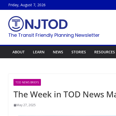
Skip
Friday, August 7, 2026
to
content
The Transit Friendly Planning Newsletter
ABOUT
LEARN
NEWS
STORIES
RESOURCES
TOD NEWS BRIEFS
The Week in TOD News Ma
May 27, 2025