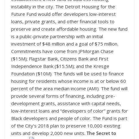
instability in the city. The Detroit Housing for the
Future Fund would offer developers low-interest
loans, private grants, and other financial tools to
preserve and create affordable housing. The new fund
is a public-private partnership with an initial
investment of $48 million and a goal of $75 million.
Commitments have come from JPMorgan Chase
($15M); Flagstar Bank, Citizens Bank and First
Independence Bank ($15.5M); and the Kresge
Foundation ($10M). The funds will be used to finance
housing for residents whose income is at or below 60
percent of the area median income (AMI). The fund will
provide several forms of financing, including pre-
development grants, assistance with capital needs,
low-interest loans and “developers of color” grants for
Black developers and people of color. The Fund is part
of the City’s 2018 plan to preserve 10,000 existing
units and develop 2,000 new units.
The Secret to