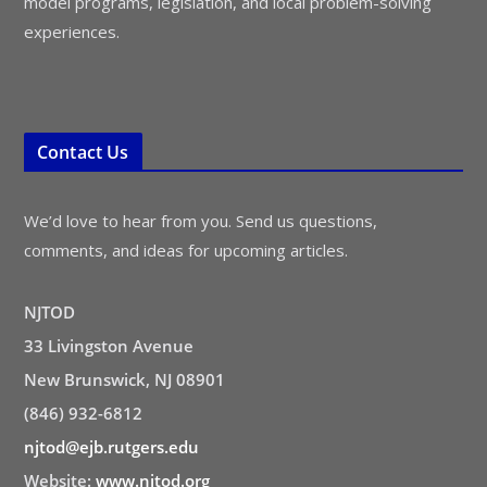
model programs, legislation, and local problem-solving
experiences.
Contact Us
We’d love to hear from you. Send us questions,
comments, and ideas for upcoming articles.
NJTOD
33 Livingston Avenue
New Brunswick, NJ 08901
(846) 932-6812
njtod@ejb.rutgers.edu
Website:
www.njtod.org