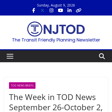
Skip
Sunday, August 9, 2026
to
content
The Transit Friendly Planning Newsletter
TOD NEWS BRIEFS
The Week in TOD News
September 26-October 2,