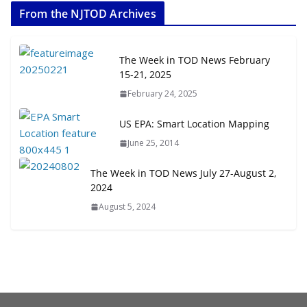
From the NJTOD Archives
July 20, 2026
Next‑Gen TOD: Transforming
The Week in TOD News February
Transit-Oriented Development to
15-21, 2025
Embrace New Challenges and
February 24, 2025
Opportunities
July 15, 2026
US EPA: Smart Location Mapping
June 25, 2014
TOD for Everyone: Designing for
All Ages and Abilities
The Week in TOD News July 27-August 2,
August 4, 2026
2024
August 5, 2024