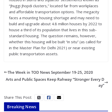
“Jhuggi Jhopdi clusters,” located far from workplaces
and affordable transportation options. The megacity
faces a mounting housing shortage and may need to
build and upgrade about 4.8 million houses by 2022 to
house a third of its population that lives in this sub-
standard housing. The question remains, however,
whether this housing will be built “in situ” (as called for
in the Master Plan for Delhi 2021) or near existing
public transportation assets.
The Week in TOD News September 19-25, 2020
Arts and Public Spaces Keep Rahway “Stronger Every D
ay”
Share This Post:
Breaking News