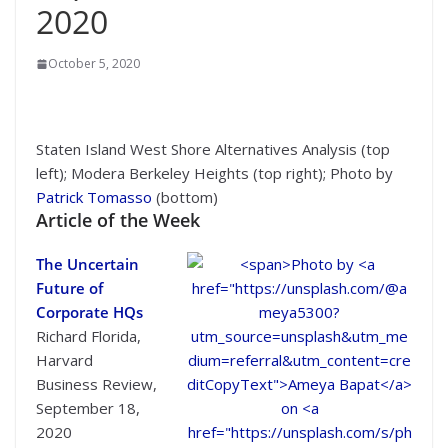
2020
October 5, 2020
Staten Island West Shore Alternatives Analysis (top
left); Modera Berkeley Heights (top right); Photo by
Patrick Tomasso
(bottom)
Article of the Week
The Uncertain
Future of
Corporate HQs
Richard Florida,
Harvard
Business Review,
September 18,
2020