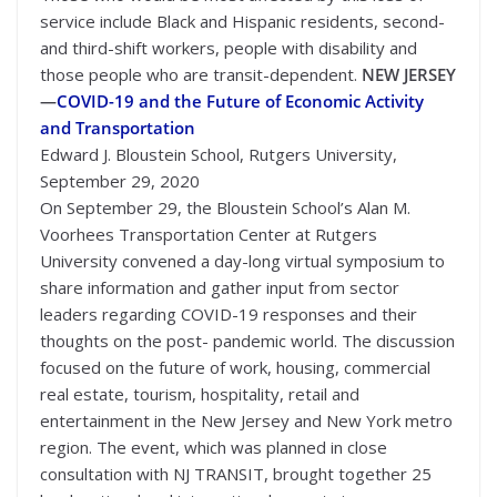
service include Black and Hispanic residents, second-
and third-shift workers, people with disability and
those people who are transit-dependent.
NEW JERSEY
—
COVID-19 and the Future of Economic Activity
and Transportation
Edward J. Bloustein School, Rutgers University,
September 29, 2020
On September 29, the Bloustein School’s Alan M.
Voorhees Transportation Center at Rutgers
University convened a day-long virtual symposium to
share information and gather input from sector
leaders regarding COVID-19 responses and their
thoughts on the post- pandemic world. The discussion
focused on the future of work, housing, commercial
real estate, tourism, hospitality, retail and
entertainment in the New Jersey and New York metro
region. The event, which was planned in close
consultation with NJ TRANSIT, brought together 25