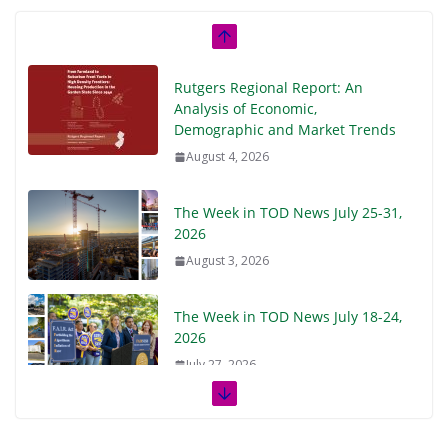
Rutgers Regional Report: An
Analysis of Economic,
Demographic and Market Trends
August 4, 2026
The Week in TOD News July 25-31,
2026
August 3, 2026
The Week in TOD News July 18-24,
2026
July 27, 2026
The Week in TOD News July 11-17,
2026