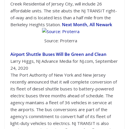
Creek Residential of Jersey City, will include 26
affordable units. The site abuts the NJ TRANSIT right-
of-way and is located less than a half mile from the
Berkeley Heights Station.
Next Month, All Newark
Source: Proterra
Airport Shuttle Buses Will Be Green and Clean
Larry Higgs, NJ Advance Media for NJ.com, September
24, 2020
The Port Authority of New York and New Jersey
recently announced that it will complete conversion of
its fleet of diesel shuttle buses to battery-powered
electric buses three months ahead of schedule. The
agency maintains a fleet of 36 vehicles in service at
the airports. The bus conversions are part of the
agency’s commitment to convert half of its fleet of
light-duty vehicles to electrics. NJ TRANSIT is also