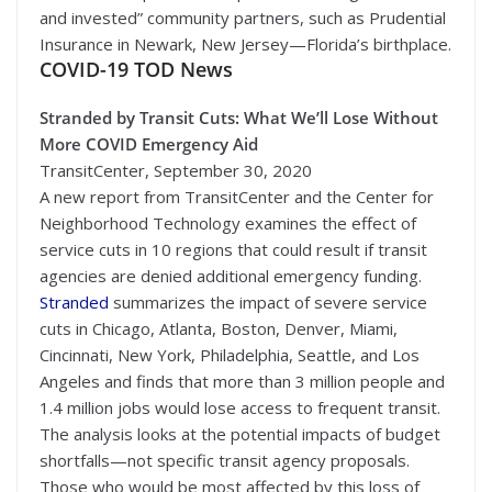
and invested” community partners, such as Prudential
Insurance in Newark, New Jersey—Florida’s birthplace.
COVID-19 TOD News
Stranded by Transit Cuts: What We’ll Lose Without
More COVID Emergency Aid
TransitCenter, September 30, 2020
A new report from TransitCenter and the Center for
Neighborhood Technology examines the effect of
service cuts in 10 regions that could result if transit
agencies are denied additional emergency funding.
Stranded
summarizes the impact of severe service
cuts in Chicago, Atlanta, Boston, Denver, Miami,
Cincinnati, New York, Philadelphia, Seattle, and Los
Angeles and finds that more than 3 million people and
1.4 million jobs would lose access to frequent transit.
The analysis looks at the potential impacts of budget
shortfalls—not specific transit agency proposals.
Those who would be most affected by this loss of