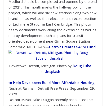
Medford should be completed and opened by the end
of 2021. This month marks the halfway point in the
project, which will add six new stations along two new
branches, as well as the relocation and reconstruction
of Lechmere Station in East Cambridge. This photo
essay documents work along the extension as well as
nearby development, such as plans for transit-
oriented development near Gilman Square Station in
Somerville.
MICHIGAN—
Detroit Creates $48M Fund
Downtown Detroit, Michigan. Photo by
Doug Zuba
on
Unsplash
to Help Developers Build More Affordable Housing
Nushrat Rahman, Detroit Free Press, September 29,
2020
Detroit Mayor Mike Duggan recently announced the
establishment a new fund to address housing