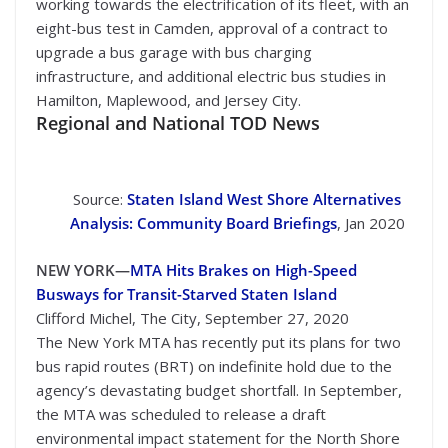
working towards the electrification of its fleet, with an
eight-bus test in Camden, approval of a contract to
upgrade a bus garage with bus charging
infrastructure, and additional electric bus studies in
Hamilton, Maplewood, and Jersey City.
Regional and National TOD News
Source:
Staten Island West Shore Alternatives
Analysis: Community Board Briefings
, Jan 2020
NEW YORK—
MTA Hits Brakes on High-Speed
Busways for Transit-Starved Staten Island
Clifford Michel, The City, September 27, 2020
The New York MTA has recently put its plans for two
bus rapid routes (BRT) on indefinite hold due to the
agency’s devastating budget shortfall. In September,
the MTA was scheduled to release a draft
environmental impact statement for the North Shore