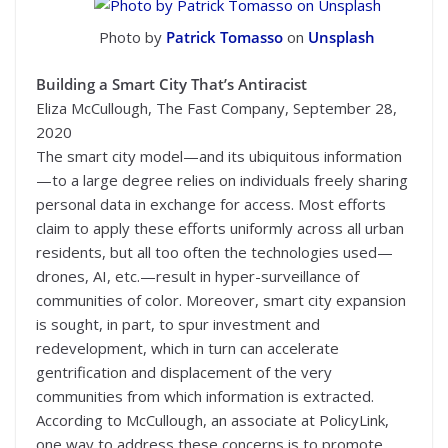
Photo by
Patrick Tomasso
on
Unsplash
Building a Smart City That’s Antiracist
Eliza McCullough, The Fast Company, September 28,
2020
The smart city model—and its ubiquitous information
—to a large degree relies on individuals freely sharing
personal data in exchange for access. Most efforts
claim to apply these efforts uniformly across all urban
residents, but all too often the technologies used—
drones, AI, etc.—result in hyper-surveillance of
communities of color. Moreover, smart city expansion
is sought, in part, to spur investment and
redevelopment, which in turn can accelerate
gentrification and displacement of the very
communities from which information is extracted.
According to McCullough, an associate at PolicyLink,
one way to address these concerns is to promote