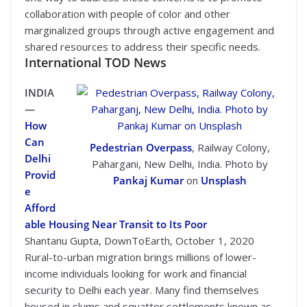
collaboration with people of color and other
marginalized groups through active engagement and
shared resources to address their specific needs.
International TOD News
INDIA
—
How
Can
Pedestrian Overpass
, Railway Colony,
Delhi
Pahargani, New Delhi, India. Photo by
Provid
Pankaj Kumar
on
Unsplash
e
Afford
able Housing Near Transit to Its Poor
Shantanu Gupta, DownToEarth, October 1, 2020
Rural-to-urban migration brings millions of lower-
income individuals looking for work and financial
security to Delhi each year. Many find themselves
housed in slums and squatter settlements known as