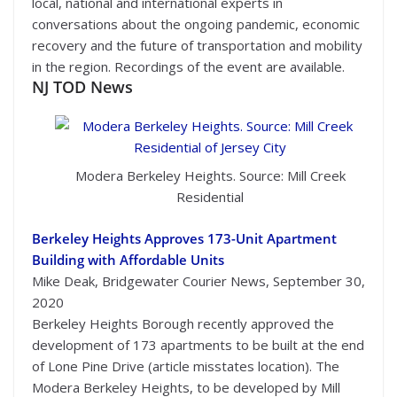
local, national and international experts in
conversations about the ongoing pandemic, economic
recovery and the future of transportation and mobility
in the region. Recordings of the event are available.
NJ TOD News
Modera Berkeley Heights. Source: Mill Creek
Residential
Berkeley Heights Approves 173-Unit Apartment
Building with Affordable Units
Mike Deak, Bridgewater Courier News, September 30,
2020
Berkeley Heights Borough recently approved the
development of 173 apartments to be built at the end
of Lone Pine Drive (article misstates location). The
Modera Berkeley Heights, to be developed by Mill