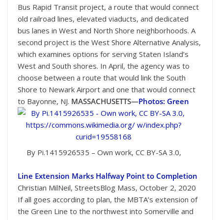
Bus Rapid Transit project, a route that would connect
old railroad lines, elevated viaducts, and dedicated
bus lanes in West and North Shore neighborhoods. A
second project is the West Shore Alternative Analysis,
which examines options for serving Staten Island’s
West and South shores. In April, the agency was to
choose between a route that would link the South
Shore to Newark Airport and one that would connect
to Bayonne, NJ.
MASSACHUSETTS—
Photos: Green
By Pi.1415926535 – Own work, CC BY-SA 3.0,
Line Extension Marks Halfway Point to Completion
Christian MilNeil, StreetsBlog Mass, October 2, 2020
If all goes according to plan, the MBTA’s extension of
the Green Line to the northwest into Somerville and