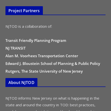
Project Partners
NJTOD is a collaboration of:
Transit Friendly Planning Program
NJ TRANSIT
Alan M. Voorhees Transportation Center
Edward J. Bloustein School of Planning & Public Policy
Rutgers, The State University of New Jersey
About NJTOD
NJTOD informs New Jersey on what is happening in the
state and around the country in TOD: best practices,