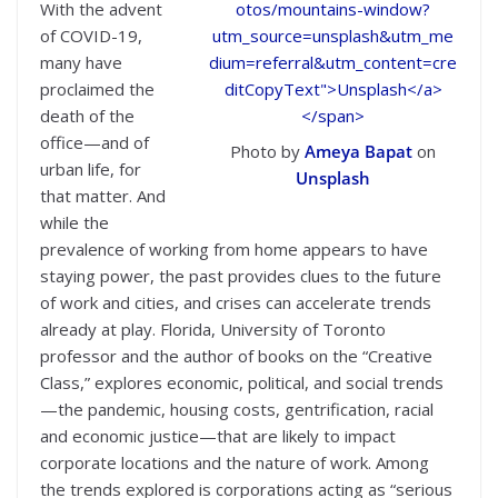
With the advent
of COVID-19,
many have
proclaimed the
death of the
office—and of
Photo by
Ameya Bapat
on
urban life, for
Unsplash
that matter. And
while the
prevalence of working from home appears to have
staying power, the past provides clues to the future
of work and cities, and crises can accelerate trends
already at play. Florida, University of Toronto
professor and the author of books on the “Creative
Class,” explores economic, political, and social trends
—the pandemic, housing costs, gentrification, racial
and economic justice—that are likely to impact
corporate locations and the nature of work. Among
the trends explored is corporations acting as “serious