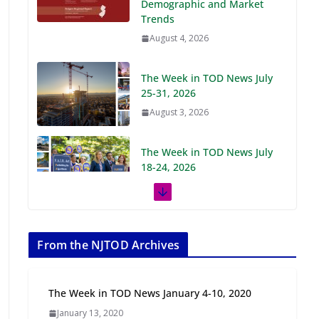
Demographic and Market
Trends
August 4, 2026
The Week in TOD News July
25-31, 2026
August 3, 2026
The Week in TOD News July
18-24, 2026
July 27, 2026
The Week in TOD News July
11-17, 2026
From the NJTOD Archives
July 20, 2026
The Week in TOD News January 4-10, 2020
Next‑Gen TOD:
January 13, 2020
Transforming Transit-