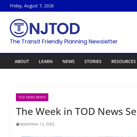
Skip
Friday, August 7, 2026
to
content
The Transit Friendly Planning Newsletter
ABOUT
LEARN
NEWS
STORIES
RESOURCES
TOD NEWS BRIEFS
The Week in TOD News Se
September 12, 2022