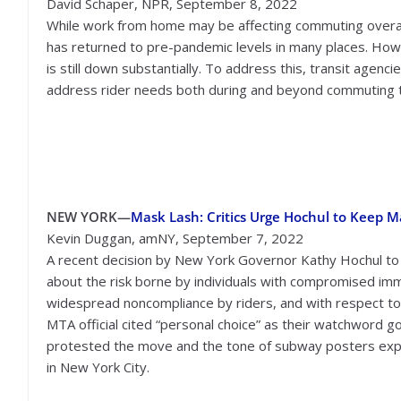
David Schaper, NPR, September 8, 2022
While work from home may be affecting commuting overall
has returned to pre-pandemic levels in many places. Howe
is still down substantially. To address this, transit agenci
address rider needs both during and beyond commuting 
NEW YORK—
Mask Lash: Critics Urge Hochul to Keep 
Kevin Duggan, amNY, September 7, 2022
A recent decision by New York Governor Kathy Hochul to
about the risk borne by individuals with compromised im
widespread noncompliance by riders, and with respect to
MTA official cited “personal choice” as their watchword g
protested the move and the tone of subway posters expl
in New York City.