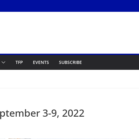
TFP
EVENTS
SUBSCRIBE
ptember 3-9, 2022