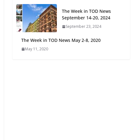
Oriented Development to
The Week in TOD News
Embrace New Challenges
September 14-20, 2024
and Opportunities
July 15, 2026
September 23, 2024
The Week in TOD News May 2-8, 2020
TOD for Everyone:
May 11, 2020
Designing for All Ages and
Abilities
August 4, 2026