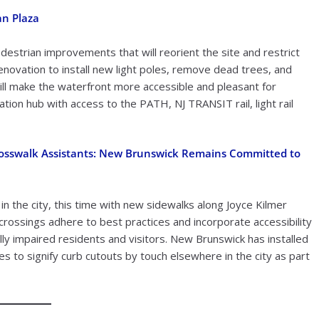
an Plaza
estrian improvements that will reorient the site and restrict
renovation to install new light poles, remove dead trees, and
ll make the waterfront more accessible and pleasant for
ion hub with access to the PATH, NJ TRANSIT rail, light rail
Crosswalk Assistants: New Brunswick Remains Committed to
in the city, this time with new sidewalks along Joyce Kilmer
crossings adhere to best practices and incorporate accessibility
lly impaired residents and visitors. New Brunswick has installed
s to signify curb cutouts by touch elsewhere in the city as part