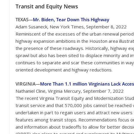
Transit
and Equity News
TEXAS—
Mr. Biden, Tear Down This Highway
Adam Susaneck, New York Times, September 8, 2022
Reminiscent of the excesses of the urban renewal perio
highway expansion ambitions in the Houston area illustra
the presence of these roadways. Historically, highway e
sprawl but also has been sited to displace minority and i
continues to separate and scar these communities in ways 
oriented development and highway reductions.
VIRGINIA
—
More Than 1.1 million Virginians Lack Acces
Nathaniel Cline, Virginia Mercury, September 7, 2022
The recent Virginia Transit Equity and Modernization Study
transit service and that 570,000 jobs cannot be reached vi
undertaken in part to regain users and attract new users 
features among transit stops. Recommendations focus on
and information about tradeoffs to allow for better decis
(DRPT) also plans to expand and supplement its Multimod