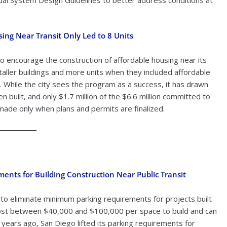
sing Near Transit Only Led to 8 Units
to encourage the construction of affordable housing near its
d taller buildings and more units when they included affordable
d. While the city sees the program as a success, it has drawn
n built, and only $1.7 million of the $6.6 million committed to
ade only when plans and permits are finalized.
ements for Building Construction Near Public Transit
 to eliminate minimum parking requirements for projects built
an cost between $40,000 and $100,000 per space to build and can
 years ago, San Diego lifted its parking requirements for