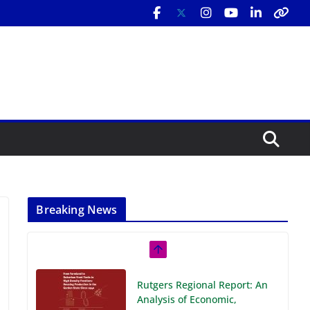
Breaking News
Rutgers Regional Report: An
Analysis of Economic,