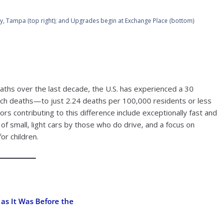
City, Tampa (top right); and Upgrades begin at Exchange Place (bottom)
aths over the last decade, the U.S. has experienced a 30
such deaths—to just 2.24 deaths per 100,000 residents or less
tors contributing to this difference include exceptionally fast and
e of small, light cars by those who do drive, and a focus on
for children.
 as It Was Before the