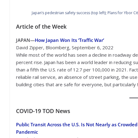
Japan’s pedestrian safety success (top left); Plans for Ybor 
Article of the Week
JAPAN—
How Japan Won Its ‘Traffic War’
David Zipper, Bloomberg, September 6, 2022
While most of the world has seen a decline in roadway de
percent rise. Japan has been a world leader in reducing 
than a fifth the U.S. rate of 12.7 per 100,000 in 2021. Fac
reliable rail service, an absence of street parking, the us
building cities that are safe for everyone, but particularly 
COVID-19
TOD News
Public Transit Across the U.S. Is Not Nearly as Crowded
Pandemic