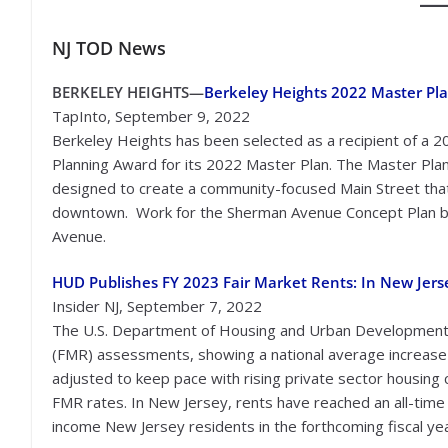
NJ TOD
News
BERKELEY HEIGHTS—
Berkeley Heights 2022 Master Pl
TapInto, September 9, 2022
Berkeley Heights has been selected as a recipient of a 2
Planning Award for its 2022 Master Plan. The Master Pl
designed to create a community-focused Main Street that 
downtown. Work for the Sherman Avenue Concept Plan build
Avenue.
HUD Publishes FY 2023 Fair Market Rents: In New Jers
Insider NJ, September 7, 2022
The U.S. Department of Housing and Urban Development (
(FMR) assessments, showing a national average increase o
adjusted to keep pace with rising private sector housin
FMR rates. In New Jersey, rents have reached an all-time 
income New Jersey residents in the forthcoming fiscal yea