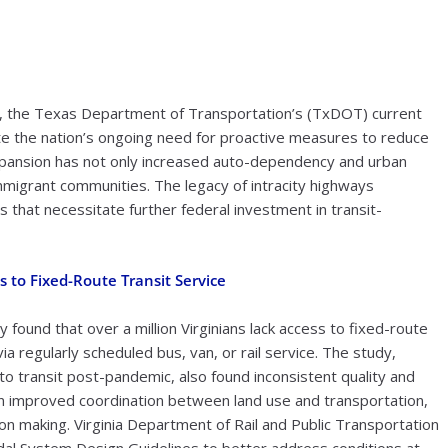
d, the Texas Department of Transportation’s (TxDOT) current
te the nation’s ongoing need for proactive measures to reduce
xpansion has not only increased auto-dependency and urban
mmigrant communities. The legacy of intracity highways
that necessitate further federal investment in transit-
s to Fixed-Route Transit Service
 found that over a million Virginians lack access to fixed-route
a regularly scheduled bus, van, or rail service. The study,
to transit post-pandemic, also found inconsistent quality and
 improved coordination between land use and transportation,
ion making. Virginia Department of Rail and Public Transportation
al System Design Guidelines to better address conditions at