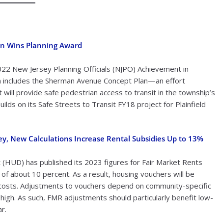
an Wins Planning Award
022 New Jersey Planning Officials (NJPO) Achievement in
an includes the Sherman Avenue Concept Plan—an effort
will provide safe pedestrian access to transit in the township’s
s on its Safe Streets to Transit FY18 project for Plainfield
ey, New Calculations Increase Rental Subsidies Up to 13%
HUD) has published its 2023 figures for Fair Market Rents
f about 10 percent. As a result, housing vouchers will be
g costs. Adjustments to vouchers depend on community-specific
high. As such, FMR adjustments should particularly benefit low-
r.