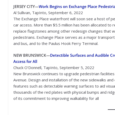
JERSEY CITY—
Work Begins on Exchange Place Pedestri
Al Sullivan, TapInto, September 6, 2022
The Exchange Place waterfront will soon see a host of ped
car access. More than $5.5 million has been allocated to 
replace flagstones among other redesign changes that wi
pedestrians. Exchange Place serves as a major transportat
and bus, and to the Paulus Hook Ferry Terminal.
NEW BRUNSWICK—
Detectible Surfaces and Audible 
Access for All
Chuck O’Donnell, TapInto, September 5, 2022
New Brunswick continues to upgrade pedestrian facilities 
Avenue. Design and installation of the new sidewalks and 
features such as detectable warning surfaces to aid visua
thousands of the red plates with physical bumps and ridge
of its commitment to improving walkability for all