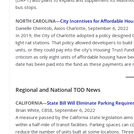
bus stops.
NORTH CAROLINA—
City Incentives for Affordable Hou
Danielle Chemtob, Axios Charlotte, September 6, 2022
In 2019, the City of Charlotte adopted a policy designed 
light rail stations. That policy allowed developers to buil
units, or they could pay into the city’s Housing Trust Fun
criticism as only eight units of affordable housing have bee
date has been paid into the fund as these payments are m
Regional
and National TOD News
CALIFORNIA—
State Bill Will Eliminate Parking Requir
Brian White, CBS8, September 6, 2022
A measure passed by the California state legislation aims
within a half-mile of transit facilities. Parking spaces c
reduce the number of units built at some locations. Three