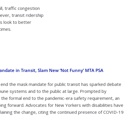
, traffic congestion
ver, transit ridership
es look to better
times.
Mandate in Transit, Slam New ‘Not Funny’ MTA PSA
 end the mask mandate for public transit has sparked debate
mune systems and to the public at large. Prompted by
 the formal end to the pandemic-era safety requirement, an
oing forward. Advocates for New Yorkers with disabilities have
aining the change, citing the continued presence of COVID-19