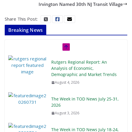
Irvington Named 30th NJ Transit Village
Share This Post:
Breaking News
Rutgers Regional Report: An
Analysis of Economic,
Demographic and Market Trends
August 4, 2026
The Week in TOD News July 25-31,
2026
August 3, 2026
The Week in TOD News July 18-24,