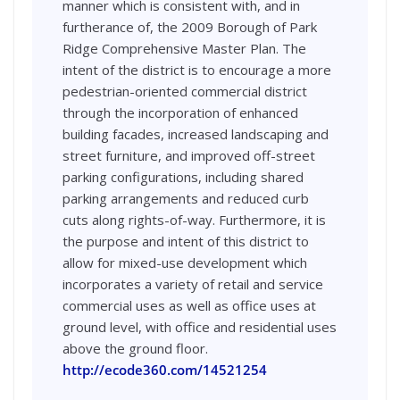
manner which is consistent with, and in
furtherance of, the 2009 Borough of Park
Ridge Comprehensive Master Plan. The
intent of the district is to encourage a more
pedestrian-oriented commercial district
through the incorporation of enhanced
building facades, increased landscaping and
street furniture, and improved off-street
parking configurations, including shared
parking arrangements and reduced curb
cuts along rights-of-way. Furthermore, it is
the purpose and intent of this district to
allow for mixed-use development which
incorporates a variety of retail and service
commercial uses as well as office uses at
ground level, with office and residential uses
above the ground floor.
http://ecode360.com/14521254