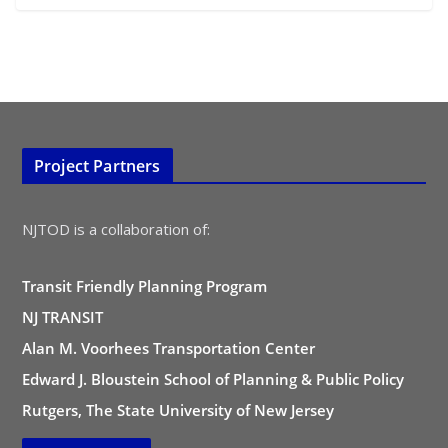
Project Partners
NJTOD is a collaboration of:
Transit Friendly Planning Program
NJ TRANSIT
Alan M. Voorhees Transportation Center
Edward J. Bloustein School of Planning & Public Policy
Rutgers, The State University of New Jersey