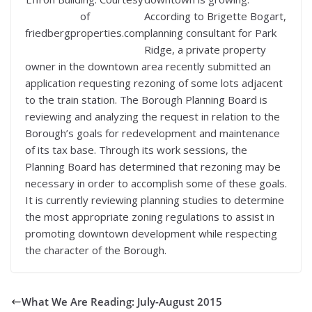
of
According to Brigette Bogart,
friedbergproperties.com
planning consultant for Park
Ridge, a private property
owner in the downtown area recently submitted an
application requesting rezoning of some lots adjacent
to the train station. The Borough Planning Board is
reviewing and analyzing the request in relation to the
Borough’s goals for redevelopment and maintenance
of its tax base. Through its work sessions, the
Planning Board has determined that rezoning may be
necessary in order to accomplish some of these goals.
It is currently reviewing planning studies to determine
the most appropriate zoning regulations to assist in
promoting downtown development while respecting
the character of the Borough.
What We Are Reading: July-August 2015