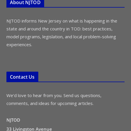
About NJTOD
NJTOD informs New Jersey on what is happening in the
state and around the country in TOD: best practices,
model programs, legislation, and local problem-solving
experiences.
Contact Us
We’d love to hear from you. Send us questions,
comments, and ideas for upcoming articles.
NJTOD
33 Livingston Avenue