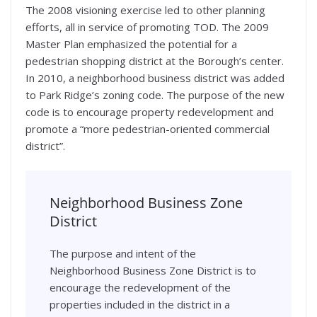
The 2008 visioning exercise led to other planning
efforts, all in service of promoting TOD. The 2009
Master Plan emphasized the potential for a
pedestrian shopping district at the Borough’s center.
In 2010, a neighborhood business district was added
to Park Ridge’s zoning code. The purpose of the new
code is to encourage property redevelopment and
promote a “more pedestrian-oriented commercial
district”.
Neighborhood Business Zone
District
The purpose and intent of the
Neighborhood Business Zone District is to
encourage the redevelopment of the
properties included in the district in a