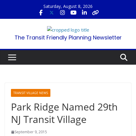
Skip
Saturday, August 8, 2026
to
content
The Transit Friendly Planning Newsletter
TRANSIT VILLAGE NEWS
Park Ridge Named 29th
NJ Transit Village
September 9, 2015