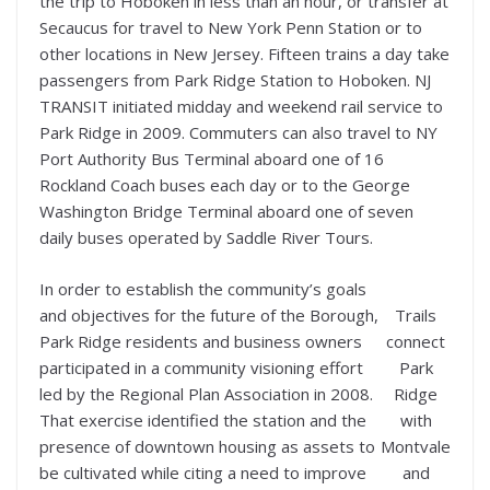
the trip to Hoboken in less than an hour, or transfer at
Secaucus for travel to New York Penn Station or to
other locations in New Jersey. Fifteen trains a day take
passengers from Park Ridge Station to Hoboken. NJ
TRANSIT initiated midday and weekend rail service to
Park Ridge in 2009. Commuters can also travel to NY
Port Authority Bus Terminal aboard one of 16
Rockland Coach buses each day or to the George
Washington Bridge Terminal aboard one of seven
daily buses operated by Saddle River Tours.
In order to establish the community’s goals
and objectives for the future of the Borough,
Trails
Park Ridge residents and business owners
connect
participated in a community visioning effort
Park
led by the Regional Plan Association in 2008.
Ridge
That exercise identified the station and the
with
presence of downtown housing as assets to
Montvale
be cultivated while citing a need to improve
and