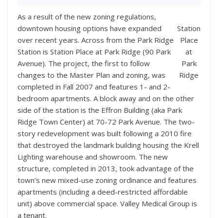
As a result of the new zoning regulations,
downtown housing options have expanded
Station
over recent years. Across from the Park Ridge
Place
Station is Station Place at Park Ridge (90 Park
at
Avenue). The project, the first to follow
Park
changes to the Master Plan and zoning, was
Ridge
completed in Fall 2007 and features 1- and 2-
bedroom apartments. A block away and on the other
side of the station is the Effron Building (aka Park
Ridge Town Center) at 70-72 Park Avenue. The two-
story redevelopment was built following a 2010 fire
that destroyed the landmark building housing the Krell
Lighting warehouse and showroom. The new
structure, completed in 2013, took advantage of the
town’s new mixed-use zoning ordinance and features
apartments (including a deed-restricted affordable
unit) above commercial space. Valley Medical Group is
a tenant.