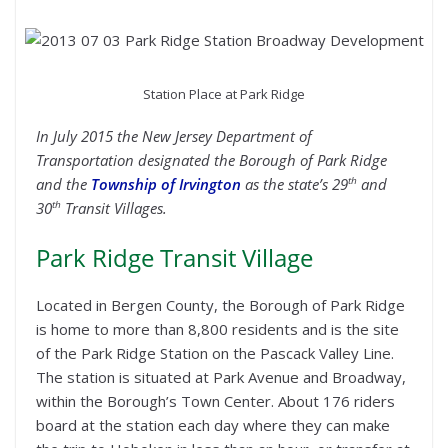
Station Place at Park Ridge
In July 2015 the New Jersey Department of
Transportation designated the Borough of Park Ridge
th
and the
Township of Irvington
as the state’s 29
and
th
30
Transit Villages.
Park Ridge Transit Village
Located in Bergen County, the Borough of Park Ridge
is home to more than 8,800 residents and is the site
of the Park Ridge Station on the Pascack Valley Line.
The station is situated at Park Avenue and Broadway,
within the Borough’s Town Center. About 176 riders
board at the station each day where they can make