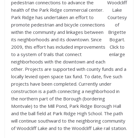
pedestrian connections to advance the
Woodcliff
health of the Park Ridge commercial center.
Lake
Park Ridge has undertaken an effort to
Courtesy
promote pedestrian and bicycle connections
of
within the community and linkages between
Brigette
its neighborhoods and its downtown. Since
Bogart.
2009, this effort has included improvements
Click to
to a system of trails that connect
enlarge
neighborhoods with the downtown and each
other. Projects are supported with county funds and a
locally levied open space tax fund. To date, five such
projects have been completed. Currently under
construction is a path connecting a neighborhood in
the northern part of the Borough (bordering
Montvale) to the Mill Pond, Park Ridge Borough Hall
and the ball field at Park Ridge High School. The path
will continue southward to the neighboring community
of Woodcliff Lake and to the Woodcliff Lake rail station.