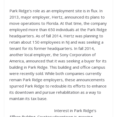
Park Ridge’s role as an employment site is in flux. In
2013, major employer, Hertz, announced its plans to
move operations to Florida. At that time, the company
employed more than 650 individuals at the Park Ridge
headquarters. As of fall 2014, Hertz was planning to
retain about 150 employees in NJ and was seeking a
tenant for its former headquarters. In fall 2014,
another local employer, the Sony Corporation of
America, announced that it was seeking a buyer for its
building in Park Ridge. This building and office campus
were recently sold. While both companies currently
remain Park Ridge employers, these announcements
spurred Park Ridge to redouble its efforts to enhance
its downtown and pursue rehabilitation as a way to
maintain its tax base.
Interest in Park Ridge’s
Effron Building. Courtesy
downtown is growing.