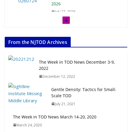
2026
July 27, 2026
The Week in TOD News July 11-17,
2026
From the NJTOD Archives
July 20, 2026
Next‑Gen TOD: Transforming
The Week in TOD News December 3-9,
Transit-Oriented Development to
2022
Embrace New Challenges and
December 12, 2022
Opportunities
July 15, 2026
Gentle Density: Tactics for Small-
Scale TOD
TOD for Everyone: Designing for
July 21, 2021
All Ages and Abilities
August 4, 2026
The Week in TOD News March 14-20, 2020
March 24, 2020