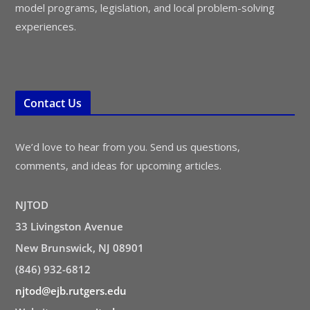
model programs, legislation, and local problem-solving
experiences.
Contact Us
We’d love to hear from you. Send us questions,
comments, and ideas for upcoming articles.
NJTOD
33 Livingston Avenue
New Brunswick, NJ 08901
(846) 932-6812
njtod@ejb.rutgers.edu