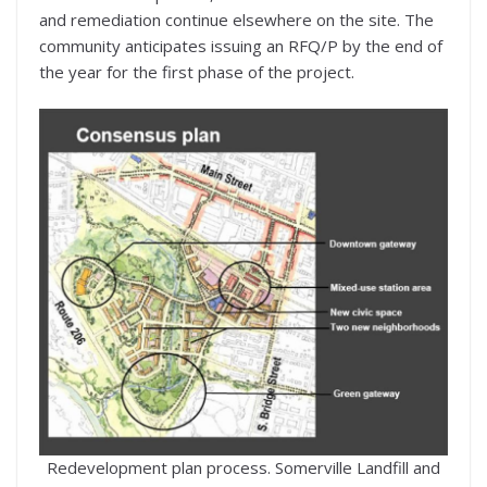
and remediation continue elsewhere on the site. The
community anticipates issuing an RFQ/P by the end of
the year for the first phase of the project.
Redevelopment plan process. Somerville Landfill and