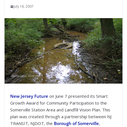
July 18, 2007
New Jersey Future
on June 7 presented its Smart
Growth Award for Community Participation to the
Somerville Station Area and Landfill Vision Plan. This
plan was created through a partnership between NJ
TRANSIT, NJDOT, the
Borough of Somerville
,