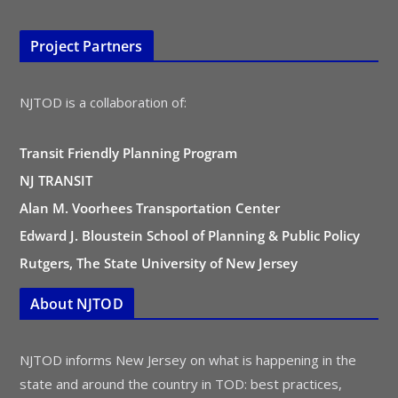
Project Partners
NJTOD is a collaboration of:
Transit Friendly Planning Program
NJ TRANSIT
Alan M. Voorhees Transportation Center
Edward J. Bloustein School of Planning & Public Policy
Rutgers, The State University of New Jersey
About NJTOD
NJTOD informs New Jersey on what is happening in the
state and around the country in TOD: best practices,