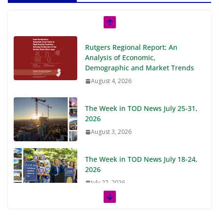
Rutgers Regional Report: An
Analysis of Economic,
Demographic and Market Trends
August 4, 2026
The Week in TOD News July 25-31,
2026
August 3, 2026
The Week in TOD News July 18-24,
2026
July 27, 2026
The Week in TOD News July 11-17,