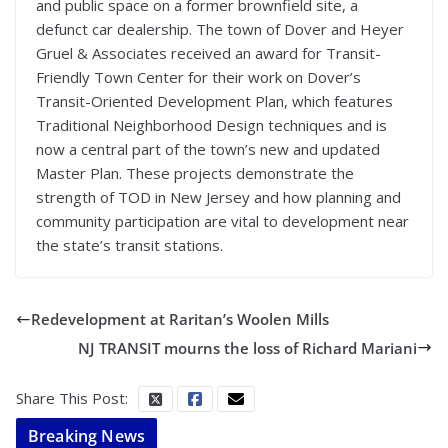
and public space on a former brownfield site, a
defunct car dealership. The town of Dover and Heyer
Gruel & Associates received an award for Transit-
Friendly Town Center for their work on Dover’s
Transit-Oriented Development Plan, which features
Traditional Neighborhood Design techniques and is
now a central part of the town’s new and updated
Master Plan. These projects demonstrate the
strength of TOD in New Jersey and how planning and
community participation are vital to development near
the state’s transit stations.
Redevelopment at Raritan’s Woolen Mills
NJ TRANSIT mourns the loss of Richard Mariani
Share This Post:
Breaking News