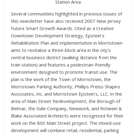
Station Area
Several communities highlighted in previous issues of
this newsletter have also received 2007 New Jersey
Future Smart Growth Awards. Cited as a Creative
Downtown Development Strategy, Epstein’s
Rehabilitation Plan and Implementation in Morristown
aims to revitalize a three-block area in the city’s
central business district (walking distance from the
train station) and features a pedestrian-friendly
environment designed to promote transit use. The
plan is the work of the Town of Morristown, the
Morristown Parking Authority, Phillips Preiss Shapiro
Associates, Inc. and Morristown Epstein’s, LLC. In the
area of Main Street Redevelopment, the Borough of
Belmar, the Gale Company, Newwork, and Rotwein &
Blake Associated Architects were recognized for their
work on the 800 Main Street project. The mixed-use
development will combine retail, residential, parking