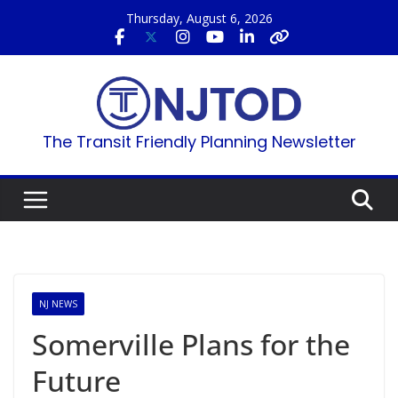
Skip
Thursday, August 6, 2026
to
content
The Transit Friendly Planning Newsletter
NJ NEWS
Somerville Plans for the
Future