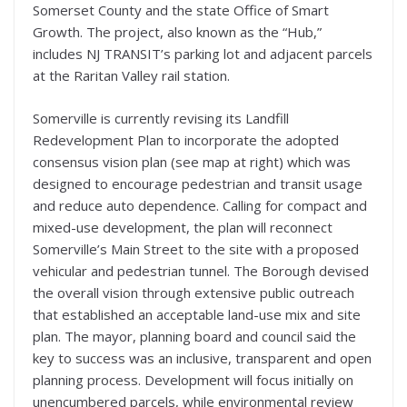
Somerset County and the state Office of Smart
Growth. The project, also known as the “Hub,”
includes NJ TRANSIT’s parking lot and adjacent parcels
at the Raritan Valley rail station.
Somerville is currently revising its Landfill
Redevelopment Plan to incorporate the adopted
consensus vision plan (see map at right) which was
designed to encourage pedestrian and transit usage
and reduce auto dependence. Calling for compact and
mixed-use development, the plan will reconnect
Somerville’s Main Street to the site with a proposed
vehicular and pedestrian tunnel. The Borough devised
the overall vision through extensive public outreach
that established an acceptable land-use mix and site
plan. The mayor, planning board and council said the
key to success was an inclusive, transparent and open
planning process. Development will focus initially on
unencumbered parcels, while environmental review