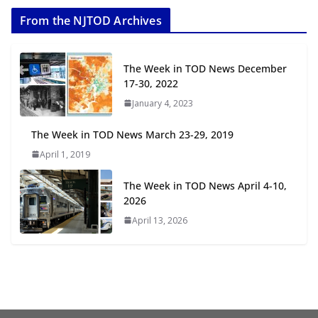
2026
From the NJTOD Archives
July 20, 2026
Next‑Gen TOD: Transforming
The Week in TOD News December
Transit-Oriented Development to
17-30, 2022
Embrace New Challenges and
January 4, 2023
Opportunities
July 15, 2026
The Week in TOD News March 23-29, 2019
April 1, 2019
TOD for Everyone: Designing for
All Ages and Abilities
The Week in TOD News April 4-10,
August 4, 2026
2026
April 13, 2026