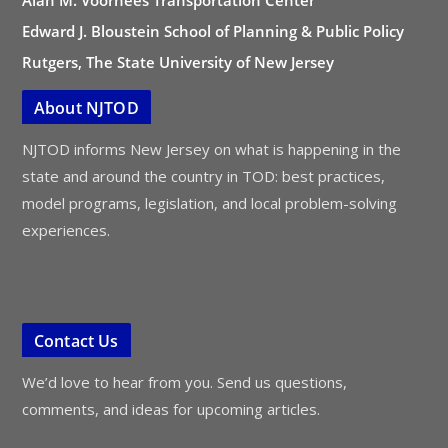
Alan M. Voorhees Transportation Center
Edward J. Bloustein School of Planning & Public Policy
Rutgers, The State University of New Jersey
About NJTOD
NJTOD informs New Jersey on what is happening in the
state and around the country in TOD: best practices,
model programs, legislation, and local problem-solving
experiences.
Contact Us
We’d love to hear from you. Send us questions,
comments, and ideas for upcoming articles.