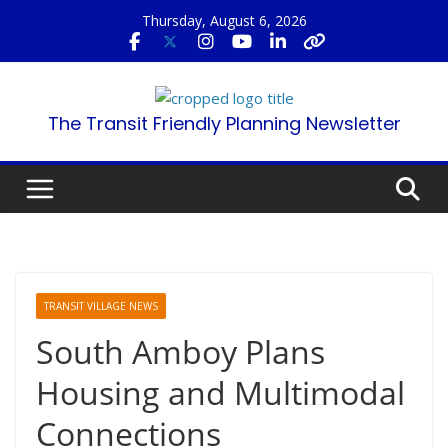
Skip
Thursday, August 6, 2026
to
content
The Transit Friendly Planning Newsletter
TRANSIT VILLAGE NEWS
South Amboy Plans
Housing and Multimodal
Connections