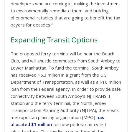
developers who are coming in, making the investment
to environmentally remediate them, and building
phenomenal ratables that are going to benefit the tax
payers for decades.”
Expanding Transit Options
The proposed ferry terminal will be near the Beach
Club, and will shuttle commuters from South Amboy to
Lower Manhattan. To fund the terminal, South Amboy
has received $5.3 million in a grant from the U.S.
Department of Transportation, as well as a $10 million
loan from the Federal agency. In order to provide safe
connectivity between South Amboy’s NJ TRANSIT
station and the ferry terminal, the North Jersey
Transportation Planning Authority (NJTPA), the area’s
metropolitan planning organization (MPO)
has
allocated $1 million
for new pedestrian-cyclist
infrastructure. This funding comes through the