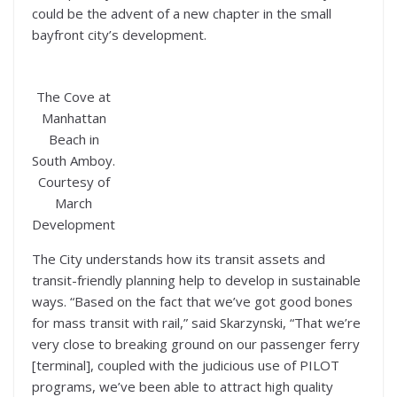
could be the advent of a new chapter in the small
bayfront city’s development.
The Cove at
Manhattan
Beach in
South Amboy.
Courtesy of
March
Development
The City understands how its transit assets and
transit-friendly planning help to develop in sustainable
ways. “Based on the fact that we’ve got good bones
for mass transit with rail,” said Skarzynski, “That we’re
very close to breaking ground on our passenger ferry
[terminal], coupled with the judicious use of PILOT
programs, we’ve been able to attract high quality