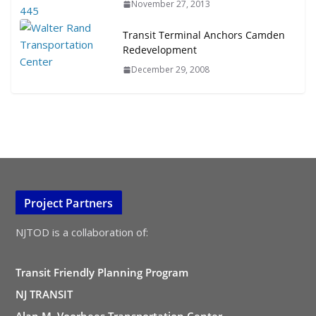
November 27, 2013
Transit Terminal Anchors Camden
Redevelopment
December 29, 2008
Project Partners
NJTOD is a collaboration of:
Transit Friendly Planning Program
NJ TRANSIT