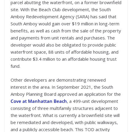
parcel abutting the waterfront, on a former brownfield
site. With the Beach Club development, the South
Amboy Redevelopment Agency (SARA) has said that
South Amboy would gain over $19 million in long-term
benefits, as well as cash from the sale of the property
and payments from unit rentals and purchases. The
developer would also be obligated to provide public
waterfront space, 88 units of affordable housing, and
contribute $3.4 million to an affordable housing trust
fund.
Other developers are demonstrating renewed
interest in the area. In September 2021, the South
Amboy Planning Board approved an application for the
Cove at Manhattan Beach
, a 499-unit development
consisting of three multifamily structures adjacent to
the waterfront. What is currently a brownfield site will
be remediated and developed, with public walkways,
and a publicly accessible beach. This TOD activity