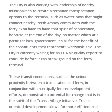
The City is also working with leadership of nearby
municipalities to create alternative transportation
options to the terminal, such as water taxis that might
connect nearby Perth Amboy commuters with the
ferry. “You have to have that spirit of cooperation,
because at the end of the day, no matter who’s at a
particular local government, it’s all for the benefit of
the constituents they represent” Skarzynski said. The
City is currently waiting for an EPA air quality report to
conclude before it can break ground on the ferry
terminal.
These transit connections, such as the unique
proximity between a train station and ferry, in
conjunction with municipally-led redevelopment
efforts, demonstrate a potential for change that is in
the spirit of the Transit Village Initiative. Transit-
oriented development allows for more efficient real