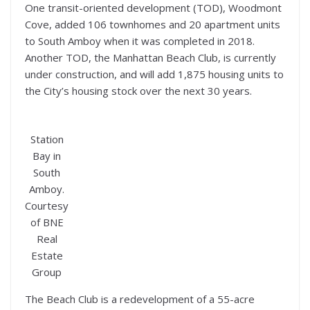
One transit-oriented development (TOD), Woodmont
Cove, added 106 townhomes and 20 apartment units
to South Amboy when it was completed in 2018.
Another TOD, the Manhattan Beach Club, is currently
under construction, and will add 1,875 housing units to
the City’s housing stock over the next 30 years.
Station
Bay in
South
Amboy.
Courtesy
of BNE
Real
Estate
Group
The Beach Club is a redevelopment of a 55-acre