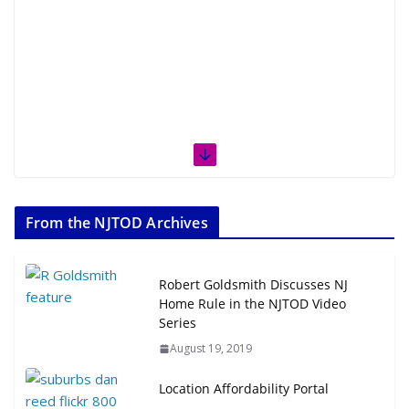
From the NJTOD Archives
Robert Goldsmith Discusses NJ
Home Rule in the NJTOD Video
Series
August 19, 2019
Location Affordability Portal