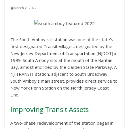
March 2, 2022
The South Amboy rail station was one of the state’s
first designated Transit Villages, designated by the
New Jersey Department of Transportation (NJDOT) in
1999. South Amboy sits at the mouth of the Raritan
Bay, almost encircled by the Garden State Parkway. A
NJ TRANSIT station, adjacent to South Broadway,
South Amboy’s main street, provides direct service to
New York Penn Station on the North Jersey Coast
Line.
Improving Transit Assets
A two-phase redevelopment of the station began in