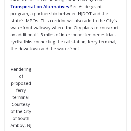
Transportation Alternatives
Set-Aside grant
program, a partnership between NJDOT and the
state’s MPOs. This corridor will also add to the City’s
waterfront walkway where the City plans to construct
an additional 1.5 miles of interconnected pedestrian-
cyclist links connecting the rail station, ferry terminal,
the downtown and the waterfront.
Rendering
of
proposed
ferry
terminal.
Courtesy
of the City
of South
Amboy, NJ