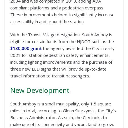
2004 and was completed in 2010, adding ADA
compliant platforms and a pedestrian overpass.
These improvements helped to significantly increase
accessibility in and around the station.
With the Transit Village designation, South Amboy is
eligible for certain funds from the NJDOT such as the
$130,000 grant
the agency awarded the City in early
2021 for station pedestrian safety enhancements,
including lighting improvements and the purchase of
three new LED signs that will provide up-to-date
travel information to transit passengers.
New Development
South Amboy is a small municipality, only 1.5 square
miles in total, according to Glenn Skarzynski, the City’s
Business Administrator. As such, the City looks to
make use of its connectivity and vacant land to grow.