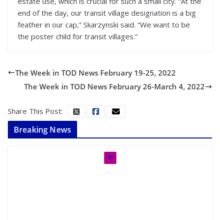
estate use, which is crucial for such a small city. “At the
end of the day, our transit village designation is a big
feather in our cap,” Skarzynski said. “We want to be
the poster child for transit villages.”
The Week in TOD News February 19-25, 2022
The Week in TOD News February 26-March 4, 2022
Share This Post:
Breaking News