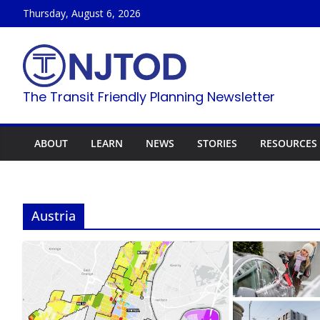
Skip
Thursday, August 6, 2026
to
content
The Transit Friendly Planning Newsletter
ABOUT
LEARN
NEWS
STORIES
RESOURCES
Austria