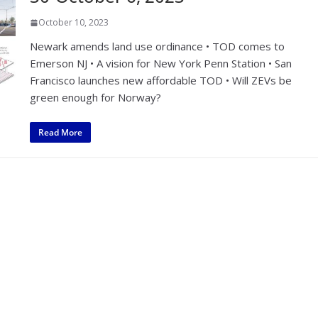
October 10, 2023
Newark amends land use ordinance • TOD comes to
Emerson NJ • A vision for New York Penn Station • San
Francisco launches new affordable TOD • Will ZEVs be
green enough for Norway?
Read More