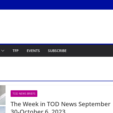
TFP
EVENTS
SUBSCRIBE
TOD NEWS BRIEFS
The Week in TOD News September
30-October 6, 2023