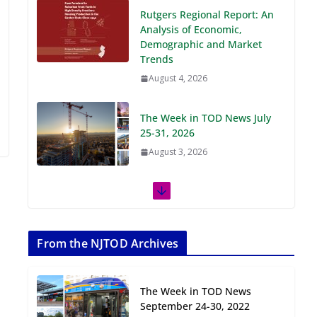
Demographic and Market
Trends
August 4, 2026
The Week in TOD News July
25-31, 2026
August 3, 2026
The Week in TOD News July
18-24, 2026
July 27, 2026
The Week in TOD News July
11-17, 2026
From the NJTOD Archives
July 20, 2026
The Week in TOD News
Next‑Gen TOD:
September 24-30, 2022
Transforming Transit-