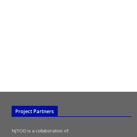
Project Partners
NJTOD is a collaboration of: