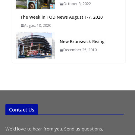
October 3, 2022
Oriented Development to
Embrace New Challenges
The Week in TOD News August 1-7, 2020
and Opportunities
August 10, 2020
July 15, 2026
New Brunswick Rising
TOD for Everyone:
Designing for All Ages and
December 25, 2010
Abilities
August 4, 2026
Contact Us
We’d love to hear from you. Send us questions,