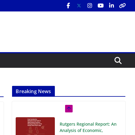
Breaking News
Rutgers Regional Report: An
Analysis of Economic,