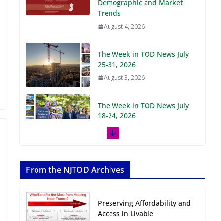
Demographic and Market
Trends
August 4, 2026
The Week in TOD News July
25-31, 2026
August 3, 2026
The Week in TOD News July
18-24, 2026
July 27, 2026
The Week in TOD News July
11-17, 2026
From the NJTOD Archives
July 20, 2026
Preserving Affordability and
Next‑Gen TOD:
Access in Livable
Transforming Transit-