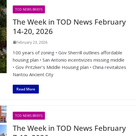
TOD NEWS BRIEFS
The Week in TOD News February
14-20, 2026
February 23, 2026
100 years of zoning • Gov Sherrill outlines affordable
housing plan • San Antonio incentivizes missing middle
• Gov Pritzker’s Middle Housing plan • China revitalizes
Nantou Ancient City
Read More
TOD NEWS BRIEFS
The Week in TOD News February