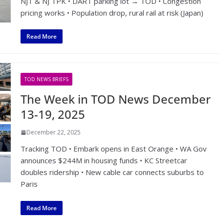
NJT & NJ TPK • DART parking lot → TOD • Congestion
pricing works • Population drop, rural rail at risk (Japan)
Read More
TOD NEWS BRIEFS
The Week in TOD News December
13-19, 2025
December 22, 2025
Tracking TOD • Embark opens in East Orange • WA Gov
announces $244M in housing funds • KC Streetcar
doubles ridership • New cable car connects suburbs to
Paris
Read More