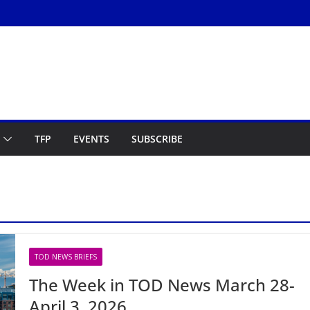
TFP
EVENTS
SUBSCRIBE
TOD NEWS BRIEFS
The Week in TOD News March 28-
April 3, 2026