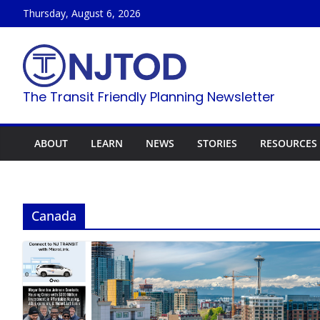
Skip
Thursday, August 6, 2026
to
content
The Transit Friendly Planning Newsletter
ABOUT
LEARN
NEWS
STORIES
RESOURCES
Canada