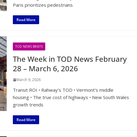
Paris prioritizes pedestrians
Read More
TOD NEWS BRIEFS
The Week in TOD News February
28 – March 6, 2026
March 9, 2026
Transit ROI • Rahway’s TOD • Vermont’s middle
housing • The true cost of highways • New South Wales
growth trends
Read More