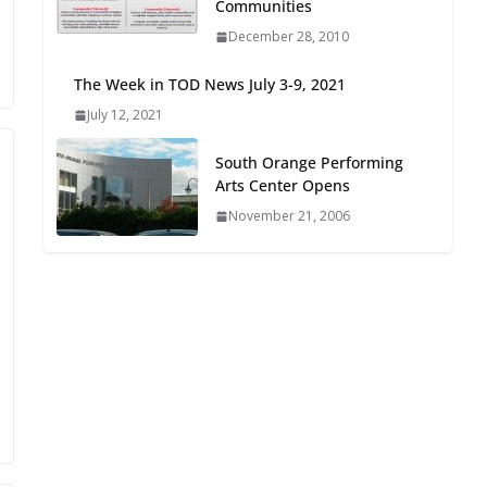
Communities
Oriented Development to
December 28, 2010
Embrace New Challenges
and Opportunities
The Week in TOD News July 3-9, 2021
July 15, 2026
July 12, 2021
TOD for Everyone:
South Orange Performing
Designing for All Ages and
Arts Center Opens
Abilities
November 21, 2006
August 4, 2026