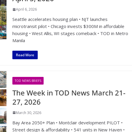
April 6, 2026
Seattle accelerates housing plan • NJT launches
microtransit pilot • Chicago invests $300M in affordable
housing • West Allis, WI stages comeback • TOD in Metro
Manila
Read More
TOD NEWS BRIEFS
The Week in TOD News March 21-
27, 2026
March 30, 2026
Bay Area 2050+ Plan • Montclair development PILOT •
Street design & affordability • 541 units in New Haven •