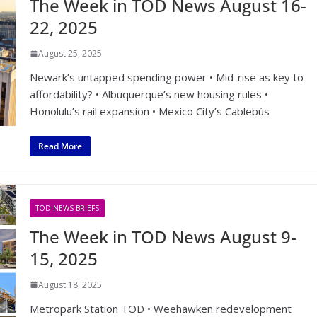
The Week in TOD News August 16-
22, 2025
August 25, 2025
Newark’s untapped spending power • Mid-rise as key to
affordability? • Albuquerque’s new housing rules •
Honolulu’s rail expansion • Mexico City’s Cablebús
Read More
TOD NEWS BRIEFS
The Week in TOD News August 9-
15, 2025
August 18, 2025
Metropark Station TOD • Weehawken redevelopment