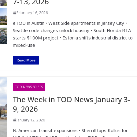
7-13, 2026
February 16, 2026
eTOD in Austin • West Side apartments in Jersey City •
Seattle code changes unlock housing • South Florida RTA
starts $100M project • Estonia shifts industrial district to
mixed-use
Read More
TOD NEWS BRIEFS
The Week in TOD News January 3-
9, 2026
January 12, 2026
N. American transit expansions • Sherrill taps Kolluri for