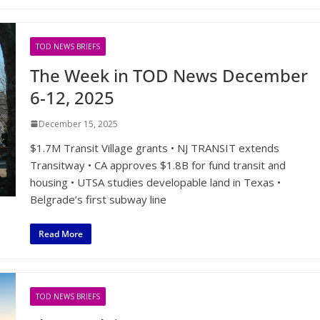
TOD NEWS BRIEFS
The Week in TOD News December
6-12, 2025
December 15, 2025
$1.7M Transit Village grants • NJ TRANSIT extends
Transitway • CA approves $1.8B for fund transit and
housing • UTSA studies developable land in Texas •
Belgrade’s first subway line
Read More
TOD NEWS BRIEFS