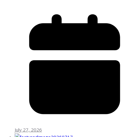
July 27, 2026