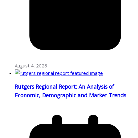
August 4, 2026
Rutgers Regional Report: An Analysis of
Economic, Demographic and Market Trends