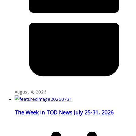
August 4, 2026
The Week in TOD News July 25-31, 2026