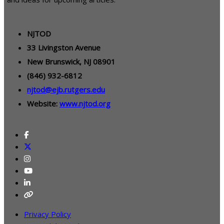
NJTOD
33 Livingston Avenue
New Brunswick, NJ 08901
(846) 932-6812
njtod@ejb.rutgers.edu
Website:
www.njtod.org
Privacy Policy