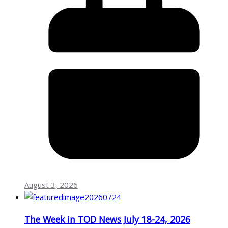
August 3, 2026
The Week in TOD News July 18-24, 2026