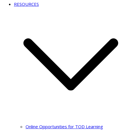
RESOURCES
Online Opportunities for TOD Learning