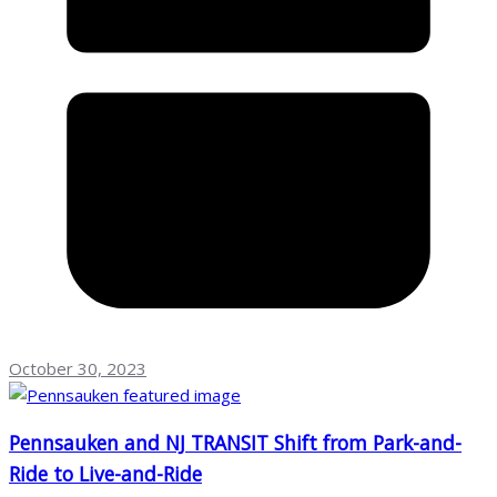
October 30, 2023
Pennsauken and NJ TRANSIT Shift from Park-and-
Ride to Live-and-Ride