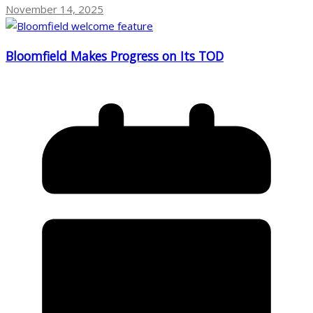
November 14, 2025
Bloomfield Makes Progress on Its TOD