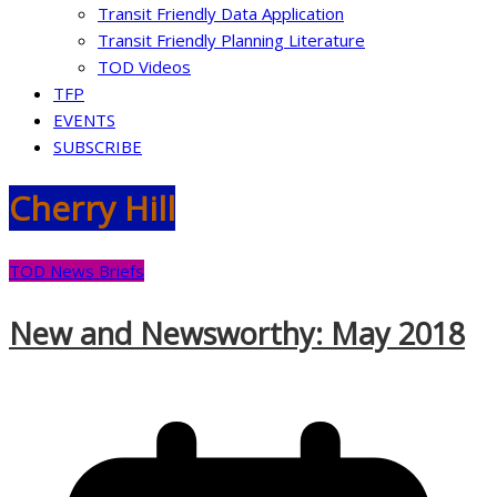
Transit Friendly Data Application
Transit Friendly Planning Literature
TOD Videos
TFP
EVENTS
SUBSCRIBE
Cherry Hill
TOD News Briefs
New and Newsworthy: May 2018