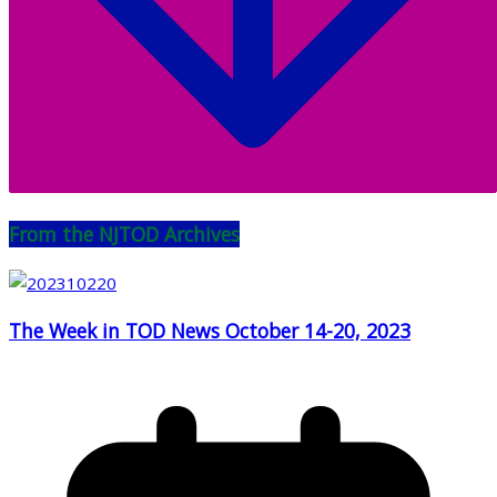
From the NJTOD Archives
The Week in TOD News October 14-20, 2023