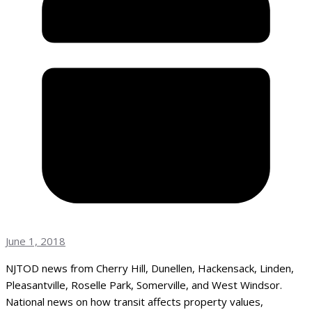
June 1, 2018
NJTOD news from Cherry Hill, Dunellen, Hackensack, Linden,
Pleasantville, Roselle Park, Somerville, and West Windsor.
National news on how transit affects property values,