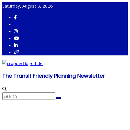
Skip
Saturday, August 8, 2026
to
content
The Transit Friendly Planning Newsletter