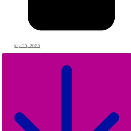
July 15, 2026