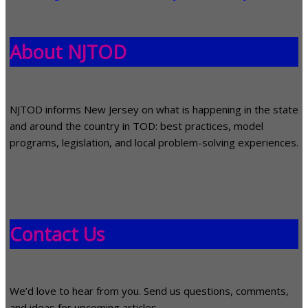
About NJTOD
NJTOD informs New Jersey on what is happening in the state
and around the country in TOD: best practices, model
programs, legislation, and local problem-solving experiences.
Contact Us
We’d love to hear from you. Send us questions, comments,
and ideas for upcoming articles.