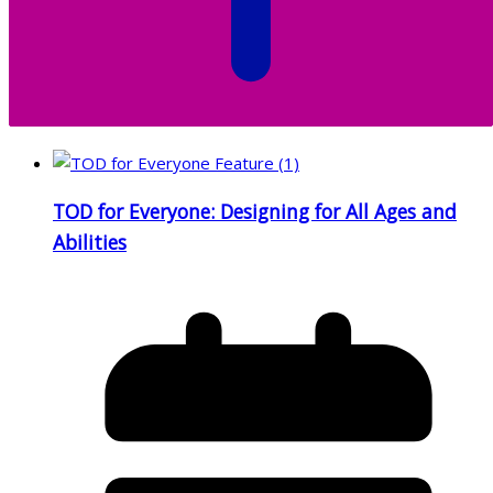
TOD for Everyone: Designing for All Ages and
Abilities