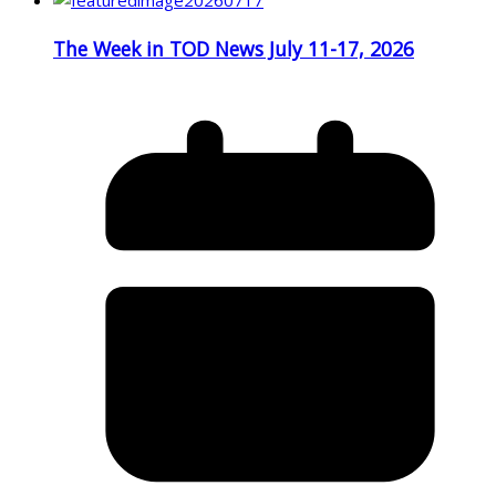
The Week in TOD News July 11-17, 2026