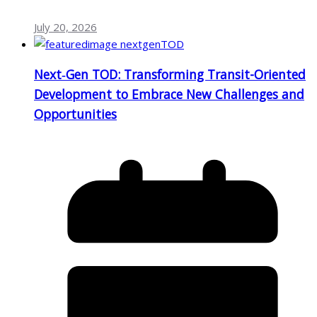
July 20, 2026
Next‑Gen TOD: Transforming Transit-Oriented
Development to Embrace New Challenges and
Opportunities