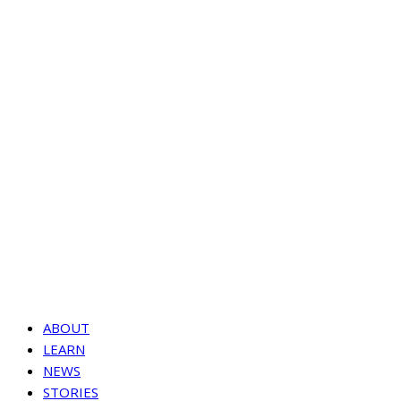
ABOUT
LEARN
NEWS
STORIES