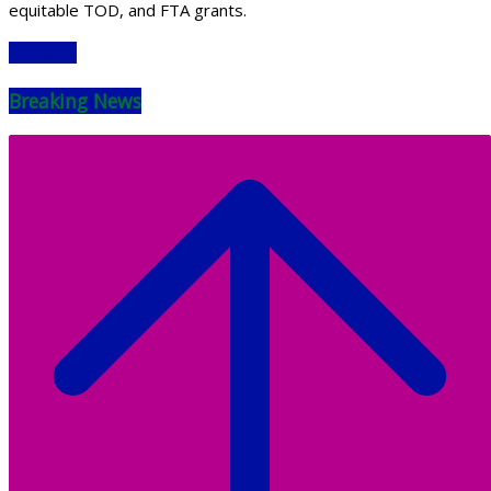
equitable TOD, and FTA grants.
Read More
Breaking News