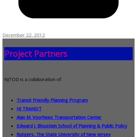
December 22, 2012
Project Partners
NJTOD is a collaboration of:
Transit Friendly Planning Program
NJ TRANSIT
Alan M. Voorhees Transportation Center
Edward J. Bloustein School of Planning & Public Policy
Rutgers, The State University of New Jersey