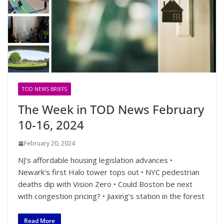
TOD NEWS BRIEFS
The Week in TOD News February
10-16, 2024
February 20, 2024
NJ’s affordable housing legislation advances •
Newark’s first Halo tower tops out • NYC pedestrian
deaths dip with Vision Zero • Could Boston be next
with congestion pricing? • Jiaxing’s station in the forest
Read More