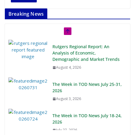
Breaking News
Rutgers Regional Report: An
Analysis of Economic,
Demographic and Market Trends
August 4, 2026
The Week in TOD News July 25-31,
2026
August 3, 2026
The Week in TOD News July 18-24,
2026
July 27, 2026