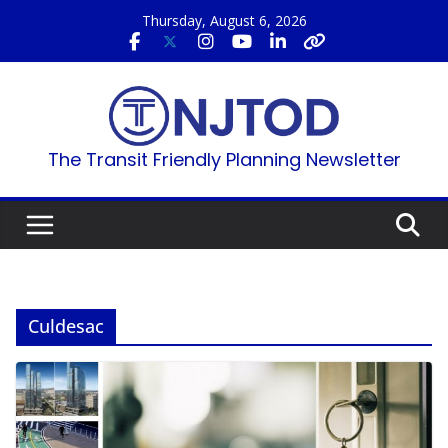
Skip
Thursday, August 6, 2026
to
content
The Transit Friendly Planning Newsletter
Culdesac