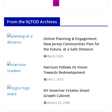
The Week in TOD News July 11-17,
2026
From the NJTOD Archives
July 20, 2026
Next‑Gen TOD: Transforming
Online Planning & Engagement:
Transit-Oriented Development to
New Jersey Communities Plan for
Embrace New Challenges and
the Future, at a Safe Distance
Opportunities
May 8, 2020
July 15, 2026
Harrison Follows Its Vision
TOD for Everyone: Designing for
Towards Redevelopment
All Ages and Abilities
June 1, 2015
August 4, 2026
NY Governor Creates Smart
Growth Cabinet
January 23, 2008