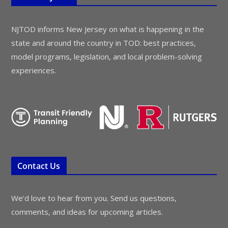
NJTOD informs New Jersey on what is happening in the
state and around the country in TOD: best practices,
model programs, legislation, and local problem-solving
experiences.
Contact Us
We’d love to hear from you. Send us questions,
comments, and ideas for upcoming articles.