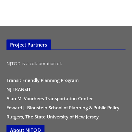
Project Partners
NJTOD is a collaboration of:
Transit Friendly Planning Program
NJ TRANSIT
Alan M. Voorhees Transportation Center
Edward J. Bloustein School of Planning & Public Policy
Rutgers, The State University of New Jersey
About NJTOD