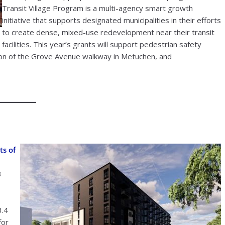
Transit Village Program is a multi-agency smart growth
initiative that supports designated municipalities in their efforts
to create dense, mixed-use redevelopment near their transit
facilities. This year’s grants will support pedestrian safety
tion of the Grove Avenue walkway in Metuchen, and
ts of
3
3.4
for