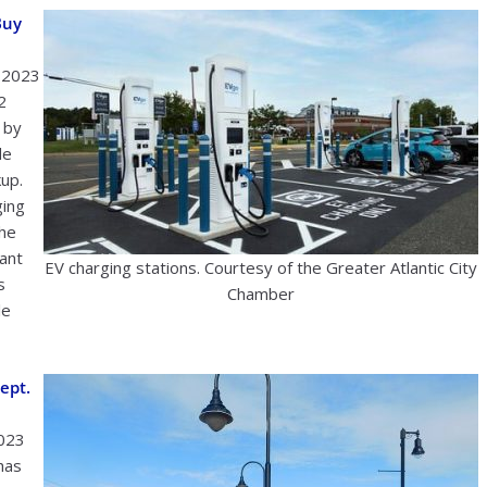
Buy
1 2023
2
 by
de
kup.
ging
The
rant
EV charging stations. Courtesy of the Greater Atlantic City
s
Chamber
le
ept.
2023
has