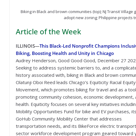
Biking in Black and brown communities (top); NJ Transit Villag
adopt new zoning; Philippine projects t
Article of the Week
ILLINOIS—
This Black-Led Nonprofit Champions Inclusi
Biking, Boosting Health and Unity in Chicago
Audrey Henderson, Good Good Good, December 27 202
Seeking to address systemic barriers to, and a complicat
history associated with, biking in Black and brown commun
Olatunji Oboi Reed leads Chicago’s Equiticity Racial Equity
Movement, which promotes biking for travel and as a too
promoting community cohesion, economic development, 
health. Equiticity focuses on several key initiatives includin
Mobility Opportunities Fund for bike and EV purchases, it
GoHub Community Mobility Center that addresses
transportation needs, and its BikeForce electric transpor
sector workforce development program geared toward 