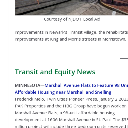
Courtesy of NJDOT Local Aid
improvements in Newark’s Transit Village, the rehabilita
improvements at King and Morris streets in Morristown.
Transit
and Equity News
MINNESOTA—
Marshall Avenue Flats to Feature 98 Uni
Affordable Housing near Marshall and Snelling
Frederick Melo, Twin Cities Pioneer Press, January 2 202
PAK Properties and the HBG Group have begun work on
Marshall Avenue Flats, a 98-unit affordable housing
development at 1606 Marshall Avenue in St. Paul. The $3
million project will include three-bedroom units reserved 