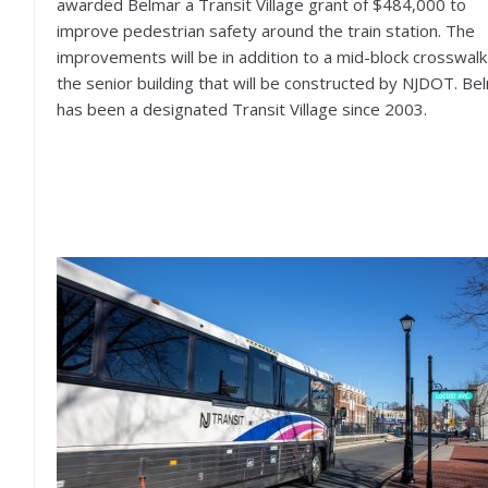
awarded Belmar a Transit Village grant of $484,000 to
improve pedestrian safety around the train station. The
improvements will be in addition to a mid-block crosswalk
the senior building that will be constructed by NJDOT. Be
has been a designated Transit Village since 2003.