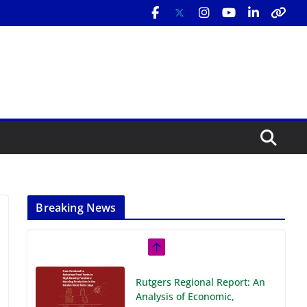
Breaking News
Rutgers Regional Report: An
Analysis of Economic,