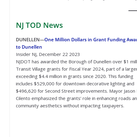
NJ TOD
News
DUNELLEN—
One Million Dollars in Grant Funding Awa
to Dunellen
Insider NJ, December 22 2023
NJDOT has awarded the Borough of Dunellen over $1 milli
Transit Village grants for Fiscal Year 2024, part of a larg
exceeding $4.4 million in grants since 2020. This funding
includes $529,000 for downtown decorative lighting and
$496,620 for Second Street improvements. Mayor Jason 
Cilento emphasized the grants’ role in enhancing roads a
community aesthetics without impacting taxpayers.