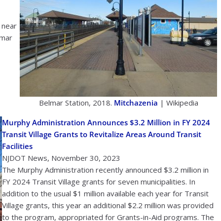
 near
lmar
Belmar Station, 2018.
Mitchazenia
| Wikipedia
Murphy Administration Announces $3.2 Million in FY 2024
Transit Village Grants to Revitalize Areas Around Transit
Facilities
NJDOT News, November 30, 2023
The Murphy Administration recently announced $3.2 million in
FY 2024 Transit Village grants for seven municipalities. In
addition to the usual $1 million available each year for Transit
Village grants, this year an additional $2.2 million was provided
to the program, appropriated for Grants-in-Aid programs. The