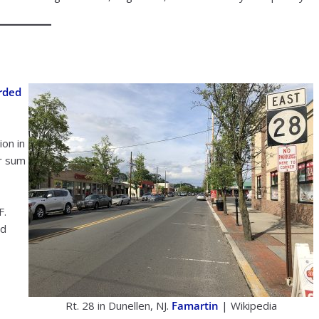
rded
on in
er sum
F.
nd
Rt. 28 in Dunellen, NJ.
Famartin
| Wikipedia