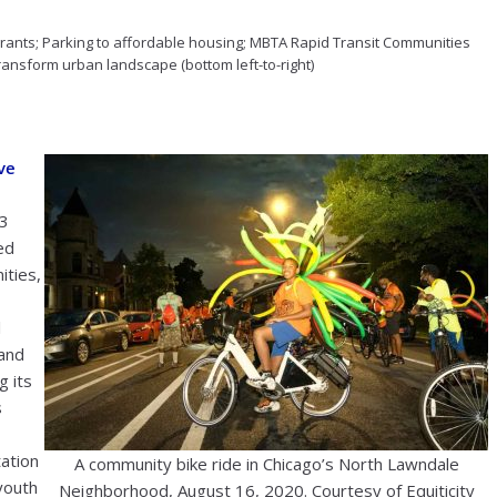
e grants; Parking to affordable housing; MBTA Rapid Transit Communities
ransform urban landscape (bottom left-to-right)
ve
3
ed
ities,
l
and
g its
s
tation
A community bike ride in Chicago’s North Lawndale
youth
Neighborhood, August 16, 2020. Courtesy of Equiticity