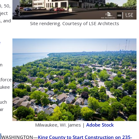
, 50,
ject
s, and
Site rendering. Courtesy of LSE Architects
e
in
kforce
aukee
such
ir
Milwaukee, WI. James |
Adobe Stock
WASHINGTON—
King County to Start Construction on 235-