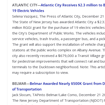
ATLANTIC CITY—
Atlantic City Receives $2.3 million to 
19 Electric Vehicles
Selena Vazquez, The Press of Atlantic City, December 2
The State of New Jersey has awarded Atlantic City a $2.3
million RGGI grant for the purchase of 19 electric vehicles
the City’s Department of Public Works. The vehicles inclu
service vehicles, trash trucks, a passenger bus, and a pic
The grant will also support the installation of vehicle char
stations at the public works complex on Albany Avenue. 
city also recently received a $679,000 a Transit Village g
for pedestrian improvements that will connect rail and bu
terminals to the Ducktown neighborhood. Note: This artic
may require a subscription to view.
BELMAR—
Belmar Awarded Nearly $500K Grant from D
of Transportation
Jack Slocum, TAPinto Belmar/Lake Como, December 21 
The New Jersey Department of Transportation (NJDOT) 