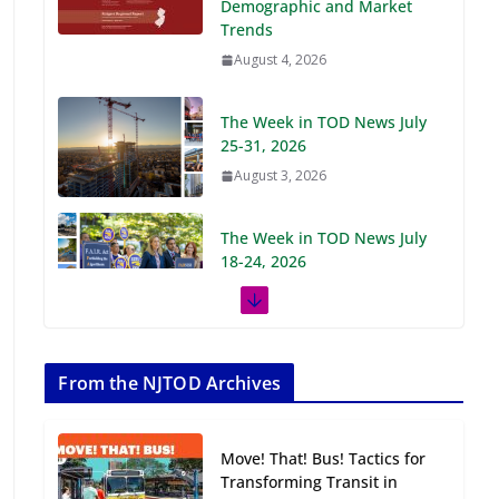
Demographic and Market
Trends
August 4, 2026
The Week in TOD News July
25-31, 2026
August 3, 2026
The Week in TOD News July
18-24, 2026
July 27, 2026
The Week in TOD News July
11-17, 2026
From the NJTOD Archives
July 20, 2026
Move! That! Bus! Tactics for
Next‑Gen TOD:
Transforming Transit in
Transforming Transit-