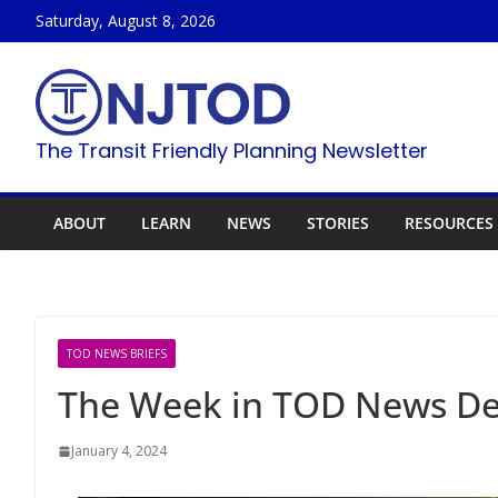
Skip
Saturday, August 8, 2026
to
content
The Transit Friendly Planning Newsletter
ABOUT
LEARN
NEWS
STORIES
RESOURCES
TOD NEWS BRIEFS
The Week in TOD News De
January 4, 2024