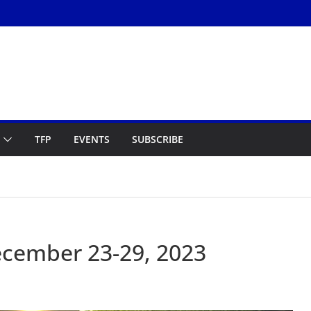
TFP
EVENTS
SUBSCRIBE
cember 23-29, 2023