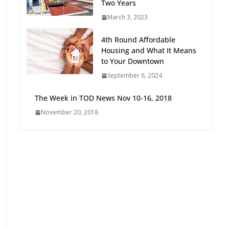
Two Years
Oriented Development to
March 3, 2023
Embrace New Challenges
and Opportunities
4th Round Affordable
July 15, 2026
Housing and What It Means
to Your Downtown
TOD for Everyone:
September 6, 2024
Designing for All Ages and
Abilities
The Week in TOD News Nov 10-16, 2018
August 4, 2026
November 20, 2018