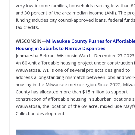
very low-income families, households earning less than 60
and 30 percent of the area median income (AMI). The pro
funding includes city council-approved loans, federal fund
tax credits.
WISCONSIN—
Milwaukee County Pushes for Affordabl
Housing in Suburbs to Narrow Disparities
Jonmaesha Beltran, Wisconsin Watch, December 27 2023
An 80-unit affordable housing project under construction 
Wauwatosa, WI, is one of several projects designed to
address a longstanding mismatch between jobs and wor
housing in the Milwaukee metro region. Since 2022, Milw
County has allocated more than $15 million to support
construction of affordable housing in suburban locations 
Wauwatosa, the location of the 69-acre, mixed-use Mayfa
Collection development.