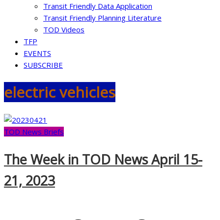
Transit Friendly Data Application
Transit Friendly Planning Literature
TOD Videos
TFP
EVENTS
SUBSCRIBE
electric vehicles
TOD News Briefs
The Week in TOD News April 15-
21, 2023