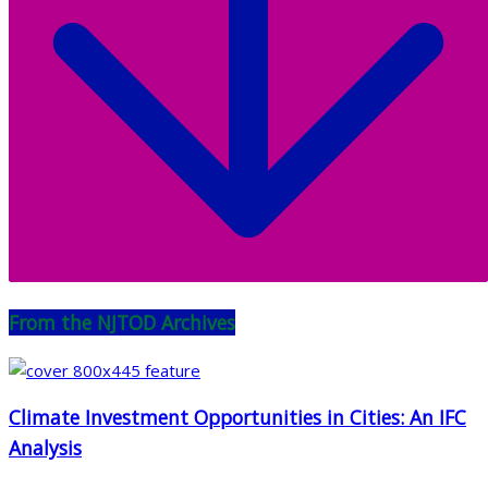
From the NJTOD Archives
Climate Investment Opportunities in Cities: An IFC
Analysis