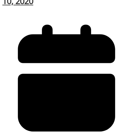
10, 2020