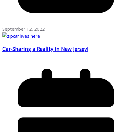
September 12, 2022
Car-Sharing a Reality in New Jersey!