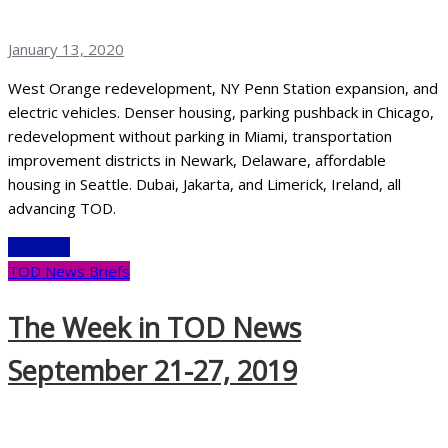
January 13, 2020
West Orange redevelopment, NY Penn Station expansion, and
electric vehicles. Denser housing, parking pushback in Chicago,
redevelopment without parking in Miami, transportation
improvement districts in Newark, Delaware, affordable
housing in Seattle. Dubai, Jakarta, and Limerick, Ireland, all
advancing TOD.
Read More
TOD News Briefs
The Week in TOD News
September 21-27, 2019