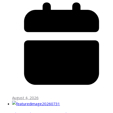
August 4, 2026