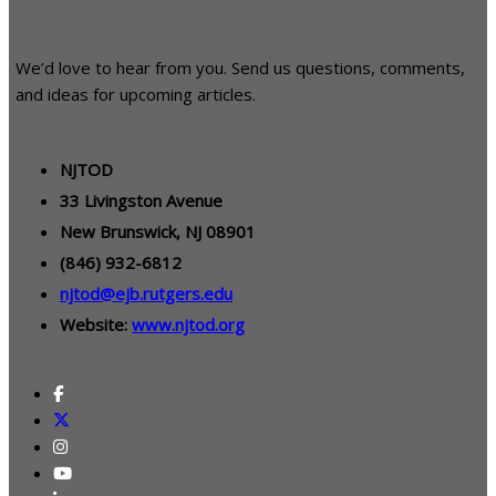
We’d love to hear from you. Send us questions, comments,
and ideas for upcoming articles.
NJTOD
33 Livingston Avenue
New Brunswick, NJ 08901
(846) 932-6812
njtod@ejb.rutgers.edu
Website:
www.njtod.org