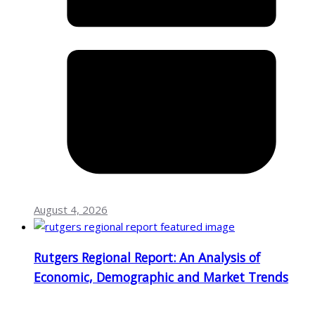
August 4, 2026
Rutgers Regional Report: An Analysis of
Economic, Demographic and Market Trends