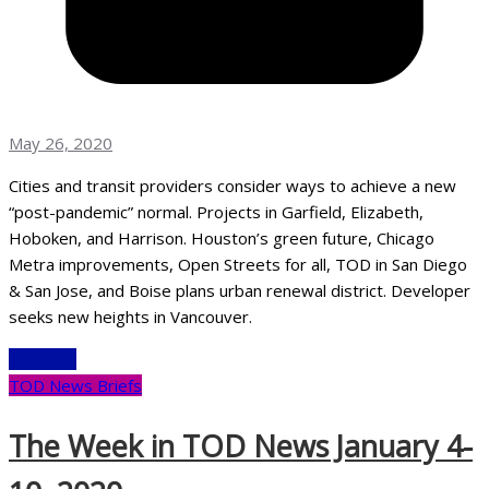
May 26, 2020
Cities and transit providers consider ways to achieve a new
“post-pandemic” normal. Projects in Garfield, Elizabeth,
Hoboken, and Harrison. Houston’s green future, Chicago
Metra improvements, Open Streets for all, TOD in San Diego
& San Jose, and Boise plans urban renewal district. Developer
seeks new heights in Vancouver.
Read More
TOD News Briefs
The Week in TOD News January 4-