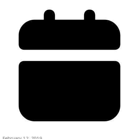
February 12, 2019