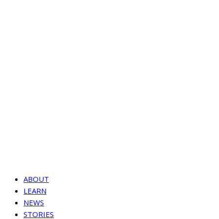
ABOUT
LEARN
NEWS
STORIES