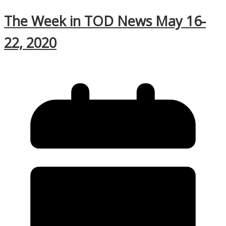
The Week in TOD News May 16-
22, 2020