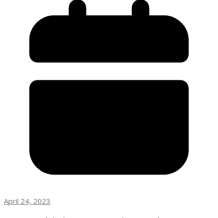
April 24, 2023