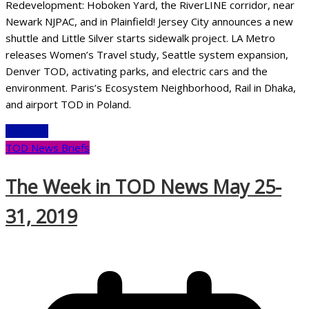
Redevelopment: Hoboken Yard, the RiverLINE corridor, near
Newark NJPAC, and in Plainfield! Jersey City announces a new
shuttle and Little Silver starts sidewalk project. LA Metro
releases Women’s Travel study, Seattle system expansion,
Denver TOD, activating parks, and electric cars and the
environment. Paris’s Ecosystem Neighborhood, Rail in Dhaka,
and airport TOD in Poland.
Read More
TOD News Briefs
The Week in TOD News May 25-
31, 2019