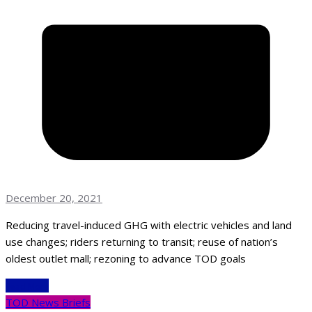
December 20, 2021
Reducing travel-induced GHG with electric vehicles and land
use changes; riders returning to transit; reuse of nation’s
oldest outlet mall; rezoning to advance TOD goals
Read More
TOD News Briefs