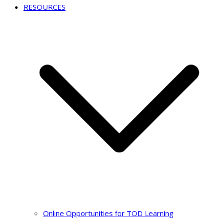
RESOURCES
Online Opportunities for TOD Learning