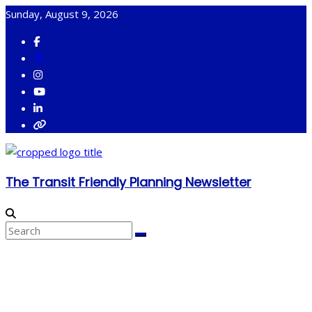
Skip
Sunday, August 9, 2026
to
content
The Transit Friendly Planning Newsletter