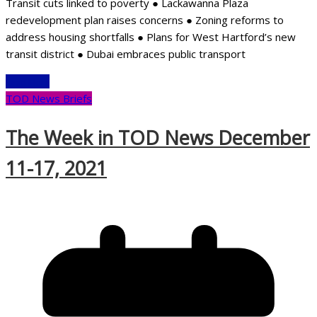
Transit cuts linked to poverty ● Lackawanna Plaza
redevelopment plan raises concerns ● Zoning reforms to
address housing shortfalls ● Plans for West Hartford’s new
transit district ● Dubai embraces public transport
Read More
TOD News Briefs
The Week in TOD News December
11-17, 2021