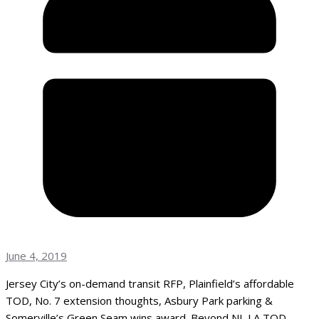
June 4, 2019
Jersey City’s on-demand transit RFP, Plainfield’s affordable
TOD, No. 7 extension thoughts, Asbury Park parking &
Somerville’s Green Seam wins award. Beyond NJ, LA TOD