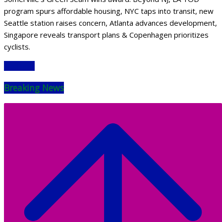
program spurs affordable housing, NYC taps into transit, new
Seattle station raises concern, Atlanta advances development,
Singapore reveals transport plans & Copenhagen prioritizes
cyclists.
Read More
Breaking News