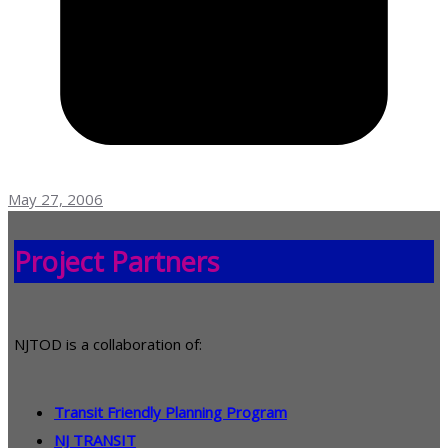
May 27, 2006
Project Partners
NJTOD is a collaboration of:
Transit Friendly Planning Program
NJ TRANSIT