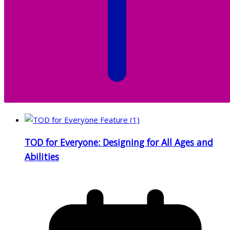
TOD for Everyone: Designing for All Ages and
Abilities