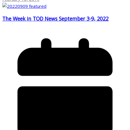
The Week in TOD News September 3-9, 2022