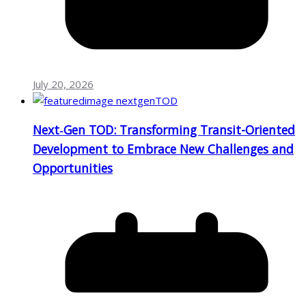
July 20, 2026
Next‑Gen TOD: Transforming Transit-Oriented
Development to Embrace New Challenges and
Opportunities