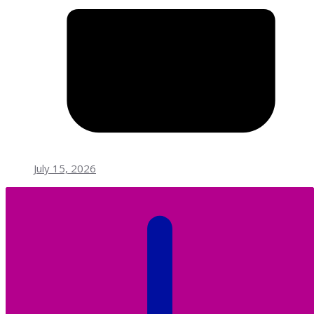
July 15, 2026