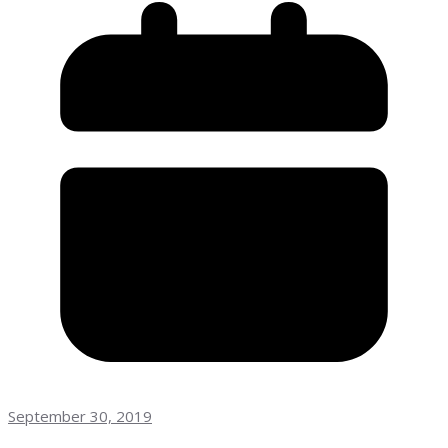
September 30, 2019