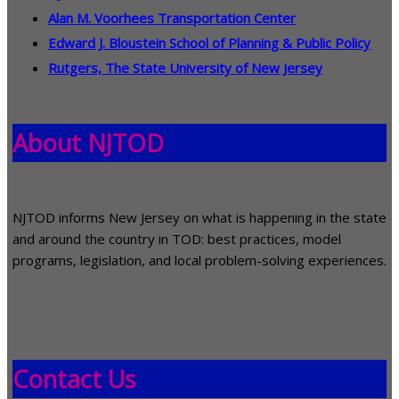
Alan M. Voorhees Transportation Center
Edward J. Bloustein School of Planning & Public Policy
Rutgers, The State University of New Jersey
About NJTOD
NJTOD informs New Jersey on what is happening in the state
and around the country in TOD: best practices, model
programs, legislation, and local problem-solving experiences.
Contact Us