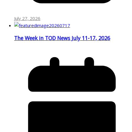
July 27, 2026
The Week in TOD News July 11-17, 2026