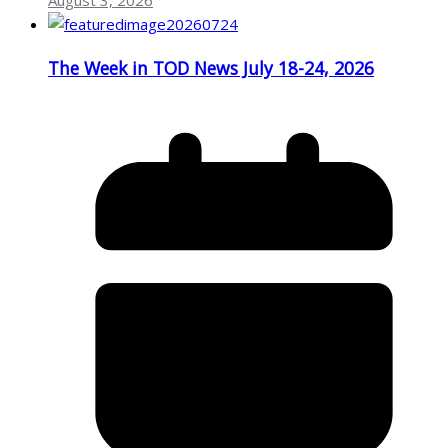
August 3, 2026
The Week in TOD News July 18-24, 2026