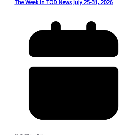
The Week in TOD News July 25-31, 2026