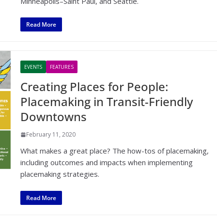
Minneapolis–Saint Paul, and Seattle.
Read More
EVENTS
FEATURES
Creating Places for People:
Placemaking in Transit-Friendly
Downtowns
February 11, 2020
What makes a great place? The how-tos of placemaking,
including outcomes and impacts when implementing
placemaking strategies.
Read More