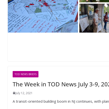
TOD NEWS BRIEFS
The Week in TOD News July 3-9, 20
July 12, 2021
A transit-oriented building boom in NJ continues, with pla