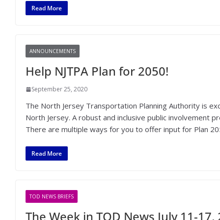
Read More
ANNOUNCEMENTS
Help NJTPA Plan for 2050!
September 25, 2020
The North Jersey Transportation Planning Authority is exc
North Jersey. A robust and inclusive public involvement pr
There are multiple ways for you to offer input for Plan 20
Read More
TOD NEWS BRIEFS
The Week in TOD News July 11-17,