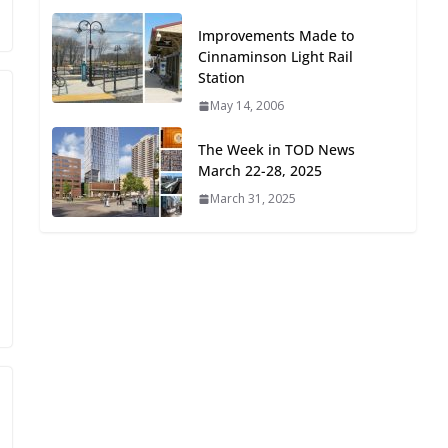
Oriented Development to
Improvements Made to
Embrace New Challenges
Cinnaminson Light Rail
and Opportunities
Station
July 15, 2026
May 14, 2006
TOD for Everyone:
The Week in TOD News
Designing for All Ages and
March 22-28, 2025
Abilities
March 31, 2025
August 4, 2026