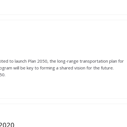
ited to launch Plan 2050, the long-range transportation plan for
ogram will be key to forming a shared vision for the future.
50.
 2020