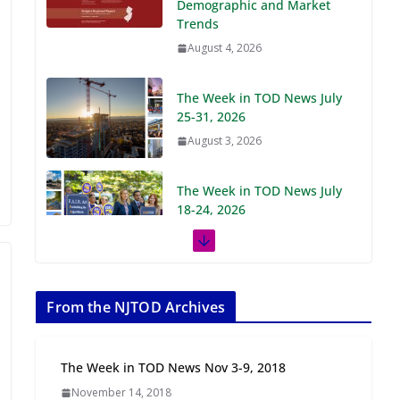
Demographic and Market
Trends
August 4, 2026
The Week in TOD News July
25-31, 2026
August 3, 2026
The Week in TOD News July
18-24, 2026
July 27, 2026
The Week in TOD News July
11-17, 2026
From the NJTOD Archives
July 20, 2026
The Week in TOD News Nov 3-9, 2018
Next‑Gen TOD:
November 14, 2018
Transforming Transit-