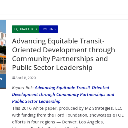
EQUITABLE TOD
HOUSING
Advancing Equitable Transit-
Oriented Development through
Community Partnerships and
Public Sector Leadership
April 8, 2020
Report link:
Advancing Equitable Transit-Oriented
Development through Community Partnerships and
Public Sector Leadership
This 2016 white paper, produced by MZ Strategies, LLC
with funding from the Ford Foundation, showcases eTOD
efforts in four regions — Denver, Los Angeles,