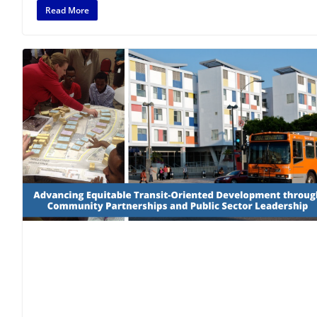
Read More