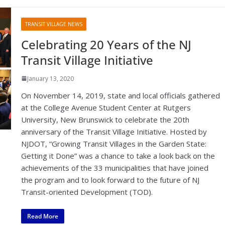
TRANSIT VILLAGE NEWS
Celebrating 20 Years of the NJ
Transit Village Initiative
January 13, 2020
On November 14, 2019, state and local officials gathered
at the College Avenue Student Center at Rutgers
University, New Brunswick to celebrate the 20th
anniversary of the Transit Village Initiative. Hosted by
NJDOT, “Growing Transit Villages in the Garden State:
Getting it Done” was a chance to take a look back on the
achievements of the 33 municipalities that have joined
the program and to look forward to the future of NJ
Transit-oriented Development (TOD).
Read More