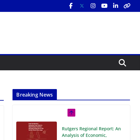
Breaking News
Rutgers Regional Report: An
Analysis of Economic,