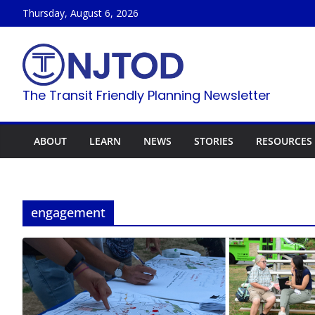
Skip
Thursday, August 6, 2026
to
content
The Transit Friendly Planning Newsletter
ABOUT
LEARN
NEWS
STORIES
RESOURCES
engagement