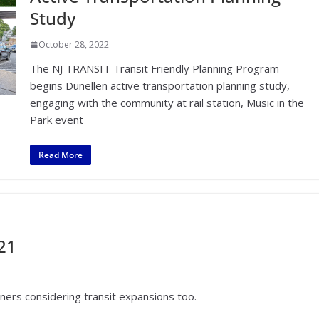
Study
October 28, 2022
The NJ TRANSIT Transit Friendly Planning Program
begins Dunellen active transportation planning study,
engaging with the community at rail station, Music in the
Park event
Read More
21
nners considering transit expansions too.