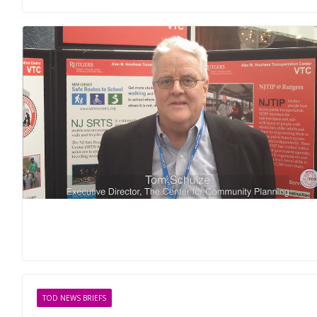
TOD NEWS BRIEFS