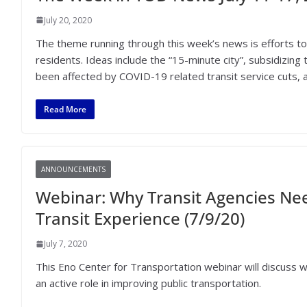
July 20, 2020
The theme running through this week’s news is efforts to 
residents. Ideas include the “15-minute city”, subsidizing 
been affected by COVID-19 related transit service cuts,
Read More
ANNOUNCEMENTS
Webinar: Why Transit Agencies Nee
Transit Experience (7/9/20)
July 7, 2020
This Eno Center for Transportation webinar will discuss w
an active role in improving public transportation.