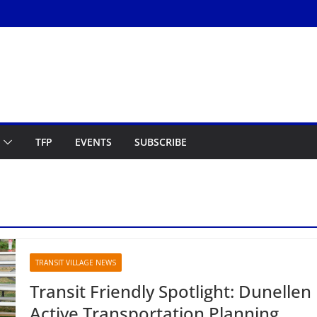
TFP
EVENTS
SUBSCRIBE
TRANSIT VILLAGE NEWS
Transit Friendly Spotlight: Dunellen
Active Transportation Planning