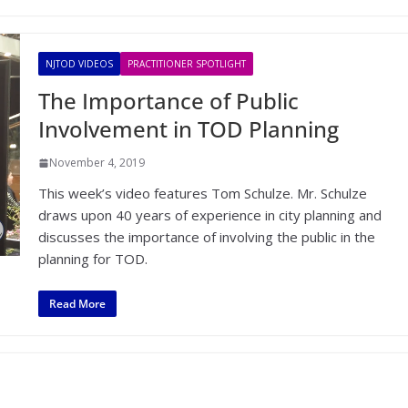
NJTOD VIDEOS
PRACTITIONER SPOTLIGHT
The Importance of Public
Involvement in TOD Planning
November 4, 2019
This week’s video features Tom Schulze. Mr. Schulze
draws upon 40 years of experience in city planning and
discusses the importance of involving the public in the
planning for TOD.
Read More