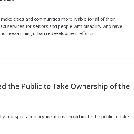
make cities and communities more livable for all of their
taxi services for seniors and people with disability who have
 and reexamining urban redevelopment efforts.
d the Public to Take Ownership of the
hy transportation organizations should invite the public to take