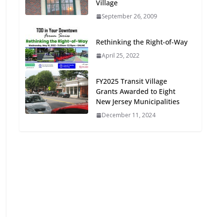
Village
Oriented Development to
September 26, 2009
Embrace New Challenges
and Opportunities
July 15, 2026
Rethinking the Right-of-Way
April 25, 2022
TOD for Everyone:
Designing for All Ages and
FY2025 Transit Village
Abilities
Grants Awarded to Eight
New Jersey Municipalities
August 4, 2026
December 11, 2024