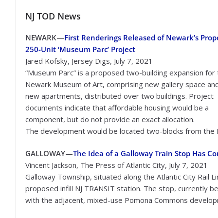
NJ TOD
News
NEWARK
—
First Renderings Released of Newark’s Pro
250-Unit ‘Museum Parc’ Project
Jared Kofsky, Jersey Digs, July 7, 2021
“Museum Parc” is a proposed two-building expansion for 
Newark Museum of Art, comprising new gallery space an
new apartments, distributed over two buildings. Project
documents indicate that affordable housing would be a
component, but do not provide an exact allocation.
The development would be located two-blocks from the 
GALLOWAY
—
The Idea of a Galloway Train Stop Has C
Vincent Jackson, The Press of Atlantic City, July 7, 2021
Galloway Township, situated along the Atlantic City Rail 
proposed infill NJ TRANSIT station. The stop, currently bein
with the adjacent, mixed-use Pomona Commons develop