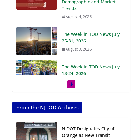
Demographic and Market
Trends
August 4, 2026
The Week in TOD News July
25-31, 2026
August 3, 2026
The Week in TOD News July
18-24, 2026
July 27, 2026
The Week in TOD News July
11-17, 2026
From the NJTOD Archives
July 20, 2026
NJDOT Designates City of
Next‑Gen TOD:
Orange as New Transit
Transforming Transit-