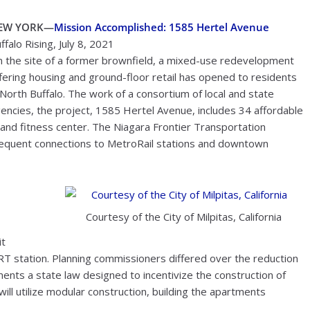
EW YORK—
Mission Accomplished: 1585 Hertel Avenue
ffalo Rising, July 8, 2021
 the site of a former brownfield, a mixed-use redevelopment
fering housing and ground-floor retail has opened to residents
 North Buffalo. The work of a consortium of local and state
encies, the project, 1585 Hertel Avenue, includes 34 affordable
 and fitness center. The Niagara Frontier Transportation
frequent connections to MetroRail stations and downtown
Courtesy of the City of Milpitas, California
it
ART station. Planning commissioners differed over the reduction
ments a state law designed to incentivize the construction of
ll utilize modular construction, building the apartments