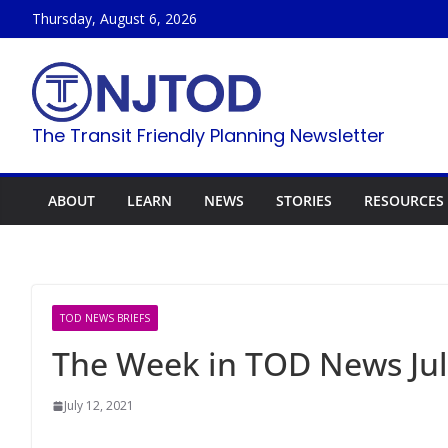
Skip
Thursday, August 6, 2026
to
content
The Transit Friendly Planning Newsletter
ABOUT
LEARN
NEWS
STORIES
RESOURCES
TOD NEWS BRIEFS
The Week in TOD News Jul
July 12, 2021