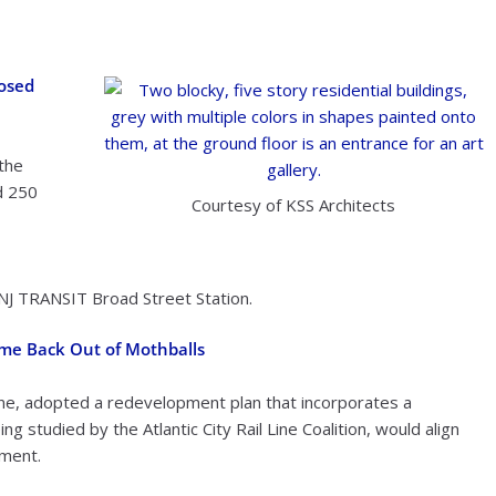
posed
the
d 250
Courtesy of KSS Architects
NJ TRANSIT Broad Street Station.
ome Back Out of Mothballs
Line, adopted a redevelopment plan that incorporates a
g studied by the Atlantic City Rail Line Coalition, would align
ment.