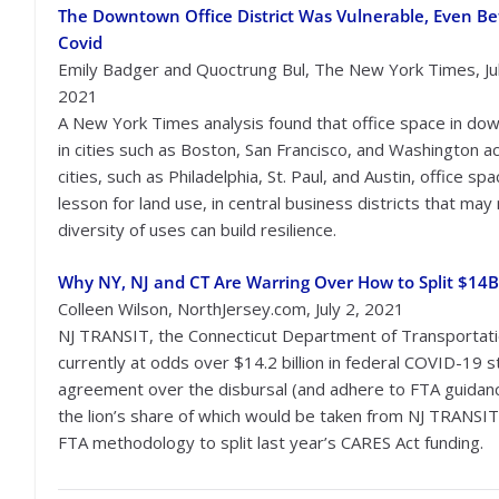
The Downtown Office District Was Vulnerable, Even Be
Covid
Emily Badger and Quoctrung Bul, The New York Times, Jul
2021
A New York Times analysis found that office space in d
in cities such as Boston, San Francisco, and Washington a
cities, such as Philadelphia, St. Paul, and Austin, office sp
lesson for land use, in central business districts that ma
diversity of uses can build resilience.
Why NY, NJ and CT Are Warring Over How to Split $14B 
Colleen Wilson, NorthJersey.com, July 2, 2021
NJ TRANSIT, the Connecticut Department of Transportati
currently at odds over $14.2 billion in federal COVID-19 
agreement over the disbursal (and adhere to FTA guidanc
the lion’s share of which would be taken from NJ TRANSIT
FTA methodology to split last year’s CARES Act funding.