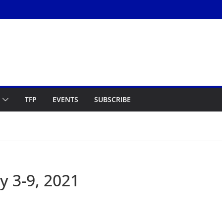
TFP
EVENTS
SUBSCRIBE
y 3-9, 2021