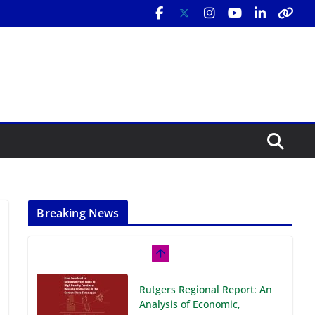
Breaking News
Rutgers Regional Report: An
Analysis of Economic,