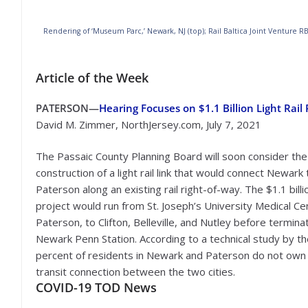
Rendering of ‘Museum Parc,’ Newark, NJ (top); Rail Baltica Joint Venture R
Article of the Week
PATERSON—
Hearing Focuses on $1.1 Billion Light Rai
David M. Zimmer, NorthJersey.com, July 7, 2021
The Passaic County Planning Board will soon consider the
construction of a light rail link that would connect Newark 
Paterson along an existing rail right-of-way. The $1.1 billi
project would run from St. Joseph’s University Medical Ce
Paterson, to Clifton, Belleville, and Nutley before termina
Newark Penn Station. According to a technical study by t
percent of residents in Newark and Paterson do not own 
transit connection between the two cities.
COVID-19
TOD News