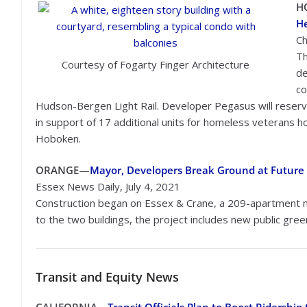
H
He
Ch
Th
Courtesy of Fogarty Finger Architecture
de
co
Hudson-Bergen Light Rail. Developer Pegasus will reserve
in support of 17 additional units for homeless veterans 
Hoboken.
ORANGE
—
Mayor, Developers Break Ground at Future
Essex News Daily, July 4, 2021
Construction began on Essex & Crane, a 209-apartment m
to the two buildings, the project includes new public gr
Transit
and Equity News