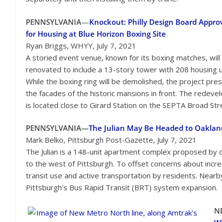
PENNSYLVANIA
—
Knockout: Philly Design Board Appro
for Housing at Blue Horizon Boxing Site
Ryan Briggs, WHYY, July 7, 2021
A storied event venue, known for its boxing matches, will
renovated to include a 13-story tower with 208 housing u
While the boxing ring will be demolished, the project pre
the facades of the historic mansions in front. The redev
is located close to Girard Station on the SEPTA Broad Stre
PENNSYLVANIA—
The Julian May Be Headed to Oakland. 
Mark Belko, Pittsburgh Post-Gazette, July 7, 2021
The Julian is a 148-unit apartment complex proposed by
to the west of Pittsburgh. To offset concerns about increa
transit use and active transportation by residents. Near
Pittsburgh’s Bus Rapid Transit (BRT) system expansion.
N