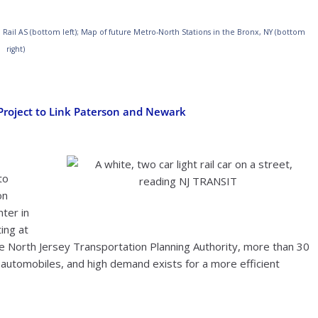
B Rail AS (bottom left); Map of future Metro-North Stations in the Bronx, NY (bottom
right)
l Project to Link Paterson and Newark
to
on
Adam E. Moreira | Wikimedia Commons
nter in
ting at
he North Jersey Transportation Planning Authority, more than 30
automobiles, and high demand exists for a more efficient