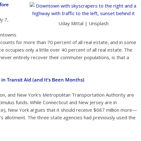
fore
y 7,
Uday Mittal | Unsplash
owntowns
ccounts for more than 70 percent of all real estate, and in some
ace occupies only a little over 40 percent of all real estate. The
y never entirely recover their commuter populations, is that a
in Transit Aid (and It’s Been Months)
on, and New York’s Metropolitan Transportation Authority are
stimulus funds. While Connecticut and New Jersey are in
e), New York argues that it should receive $687 million more—
’s allotment. The three state agencies had previously used the