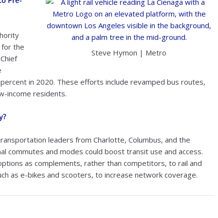
to Pre-
hority
for the
Steve Hymon | Metro
 Chief
e
0 percent in 2020. These efforts include revamped bus routes,
low-income residents.
y?
ransportation leaders from Charlotte, Columbus, and the
onal commutes and modes could boost transit use and access.
 options as complements, rather than competitors, to rail and
such as e-bikes and scooters, to increase network coverage.