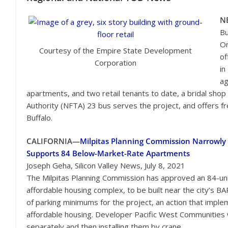
N
Bu
On
Courtesy of the Empire State Development
of
Corporation
in
ag
apartments, and two retail tenants to date, a bridal shop
Authority (NFTA) 23 bus serves the project, and offers 
Buffalo.
CALIFORNIA—
Milpitas Planning Commission Narrowly
Supports 84 Below-Market-Rate Apartments
Joseph Geha, Silicon Valley News, July 8, 2021
The Milpitas Planning Commission has approved an 84-un
affordable housing complex, to be built near the city’s B
of parking minimums for the project, an action that imple
affordable housing. Developer Pacific West Communities wi
separately and then installing them by crane.