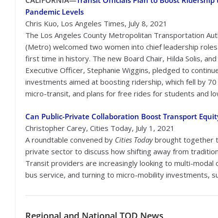
CALIFORNIA—
Transit Officials Plan to Boost Ridership 
Pandemic Levels
Chris Kuo, Los Angeles Times, July 8, 2021
The Los Angeles County Metropolitan Transportation Aut
(Metro) welcomed two women into chief leadership roles 
first time in history. The new Board Chair, Hilda Solis, and
Executive Officer, Stephanie Wiggins, pledged to continu
investments aimed at boosting ridership, which fell by 7
micro-transit, and plans for free rides for students and 
Can Public-Private Collaboration Boost Transport Equit
Christopher Carey, Cities Today, July 1, 2021
A roundtable convened by
Cities Today
brought together t
private sector to discuss how shifting away from traditi
Transit providers are increasingly looking to multi-modal
bus service, and turning to micro-mobility investments, 
Regional
and National TOD News