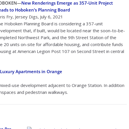
OBOKEN—
New Renderings Emerge as 357-Unit Project
ads to Hoboken’s Planning Board
ris Fry, Jersey Digs, July 6, 2021
e Hoboken Planning Board is considering a 357-unit
velopment that, if built, would be located near the soon-to-be-
mpleted Northwest Park, and the 9th Street Station of the
 20 units on-site for affordable housing, and contribute funds
housing at American Legion Post 107 on Second Street in central
 Luxury Apartments in Orange
ixed-use development adjacent to Orange Station. In addition
eenspaces and pedestrian walkways.