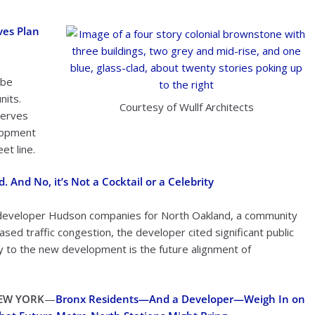
ves Plan
 be
nits.
Courtesy of Wullf Architects
serves
elopment
et line.
And No, it’s Not a Cocktail or a Celebrity
 developer Hudson companies for North Oakland, a community
sed traffic congestion, the developer cited significant public
by to the new development is the future alignment of
EW YORK
—
Bronx Residents
—
And a Developer—Weigh In on