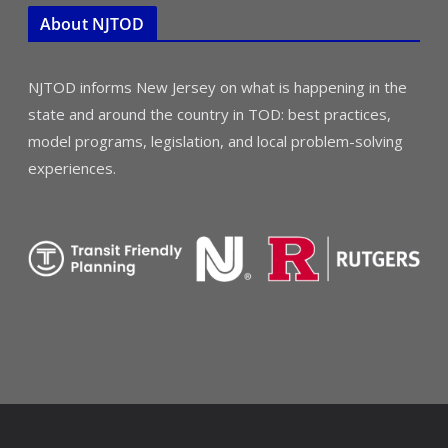
About NJTOD
NJTOD informs New Jersey on what is happening in the
state and around the country in TOD: best practices,
model programs, legislation, and local problem-solving
experiences.