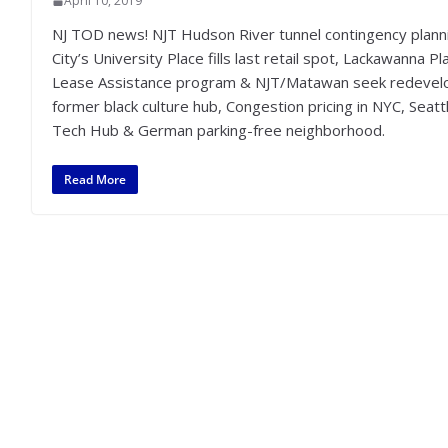
April 10, 2019
NJ TOD news! NJT Hudson River tunnel contingency planni
City’s University Place fills last retail spot, Lackawanna
Lease Assistance program & NJT/Matawan seek redevelop
former black culture hub, Congestion pricing in NYC, Seat
Tech Hub & German parking-free neighborhood.
Read More