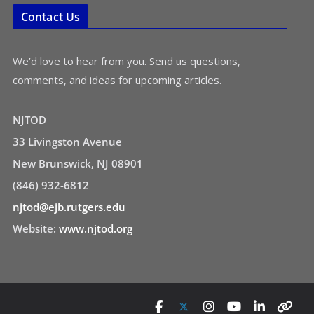
Contact Us
We’d love to hear from you. Send us questions,
comments, and ideas for upcoming articles.
NJTOD
33 Livingston Avenue
New Brunswick, NJ 08901
(846) 932-6812
njtod@ejb.rutgers.edu
Website:
www.njtod.org