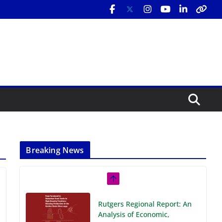
Breaking News
Rutgers Regional Report: An
Analysis of Economic,