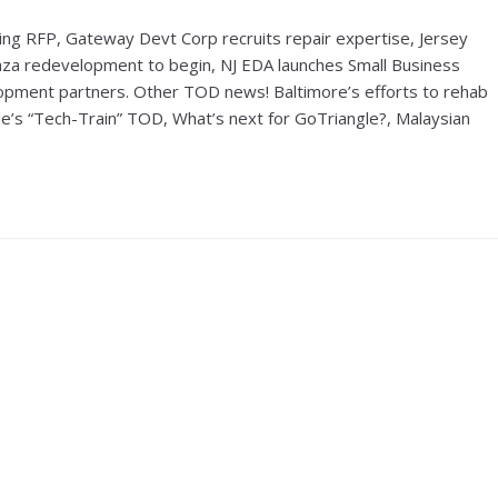
ng RFP, Gateway Devt Corp recruits repair expertise, Jersey
 Plaza redevelopment to begin, NJ EDA launches Small Business
ment partners. Other TOD news! Baltimore’s efforts to rehab
tle’s “Tech-Train” TOD, What’s next for GoTriangle?, Malaysian