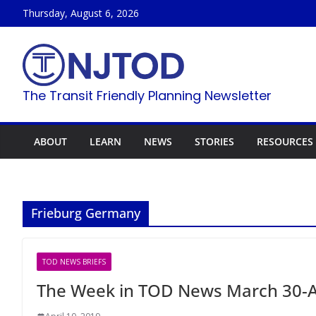
Skip
Thursday, August 6, 2026
to
content
The Transit Friendly Planning Newsletter
ABOUT
LEARN
NEWS
STORIES
RESOURCES
Frieburg Germany
TOD NEWS BRIEFS
The Week in TOD News March 30-Ap