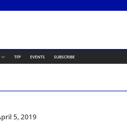
TFP
EVENTS
SUBSCRIBE
ril 5, 2019