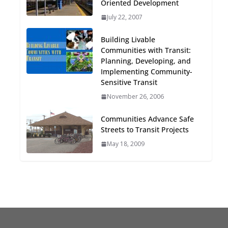
Oriented Development
Oriented Development to
July 22, 2007
Embrace New Challenges
and Opportunities
Building Livable
July 15, 2026
Communities with Transit:
Planning, Developing, and
TOD for Everyone:
Implementing Community-
Designing for All Ages and
Sensitive Transit
Abilities
November 26, 2006
August 4, 2026
Communities Advance Safe
Streets to Transit Projects
May 18, 2009