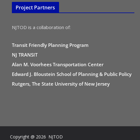
Project Partners
NJTOD is a collaboration of:
Transit Friendly Planning Program
NJ TRANSIT
Alan M. Voorhees Transportation Center
Edward J. Bloustein School of Planning & Public Policy
Rutgers, The State University of New Jersey
Copyright @ 2026 NJTOD