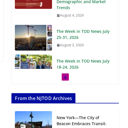
Demographic and Market
Trends
August 4, 2026
The Week in TOD News July
25-31, 2026
August 3, 2026
The Week in TOD News July
18-24, 2026
July 27, 2026
The Week in TOD News July
11-17, 2026
From the NJTOD Archives
July 20, 2026
New York—The City of
Next‑Gen TOD:
Beacon Embraces Transit-
Transforming Transit-