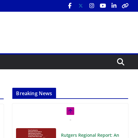
Breaking News
Rutgers Regional Report: An
Analysis of Economic,