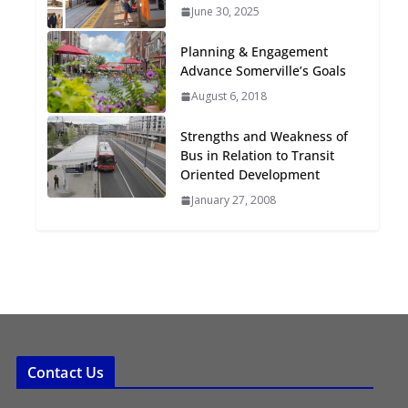
June 30, 2025
Oriented Development to
Embrace New Challenges
Planning & Engagement
and Opportunities
Advance Somerville’s Goals
July 15, 2026
August 6, 2018
TOD for Everyone:
Strengths and Weakness of
Designing for All Ages and
Bus in Relation to Transit
Abilities
Oriented Development
August 4, 2026
January 27, 2008
Contact Us