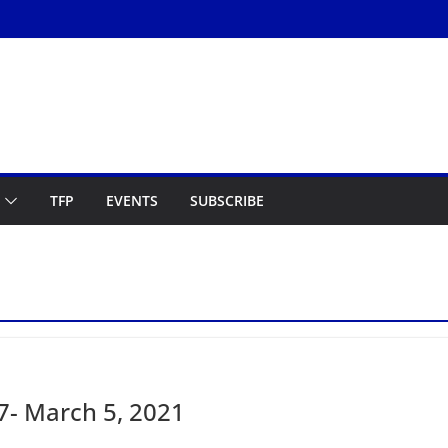
TFP
EVENTS
SUBSCRIBE
- March 5, 2021