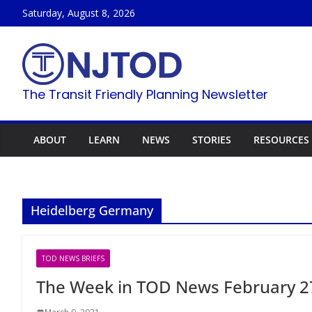
Skip
Saturday, August 8, 2026
to
content
The Transit Friendly Planning Newsletter
ABOUT
LEARN
NEWS
STORIES
RESOURCES
Heidelberg Germany
TOD NEWS BRIEFS
The Week in TOD News February 27