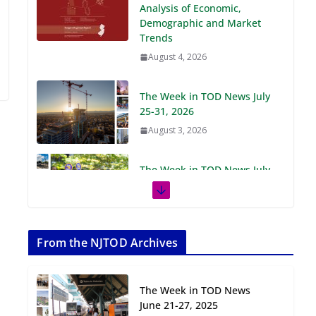
Demographic and Market
Trends
August 4, 2026
The Week in TOD News July
25-31, 2026
August 3, 2026
The Week in TOD News July
18-24, 2026
July 27, 2026
The Week in TOD News July
11-17, 2026
From the NJTOD Archives
July 20, 2026
The Week in TOD News
Next‑Gen TOD:
June 21-27, 2025
Transforming Transit-