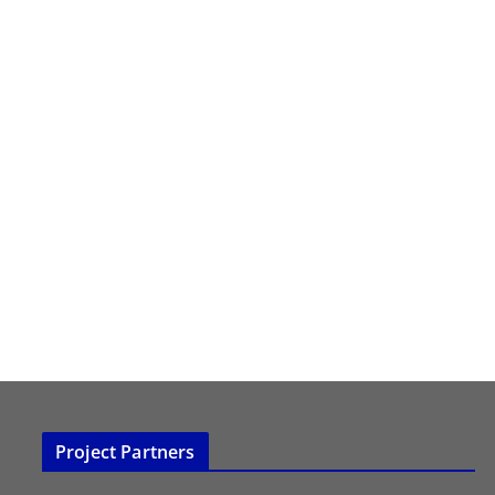
Project Partners