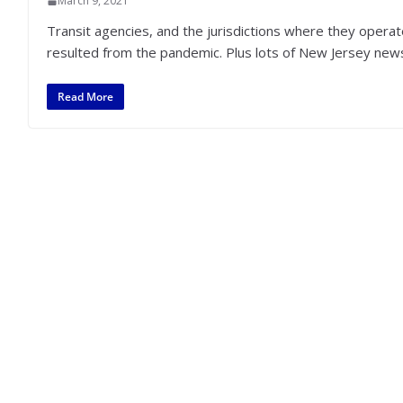
March 9, 2021
Transit agencies, and the jurisdictions where they operat
resulted from the pandemic. Plus lots of New Jersey new
Read More