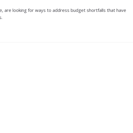
e, are looking for ways to address budget shortfalls that have
s.