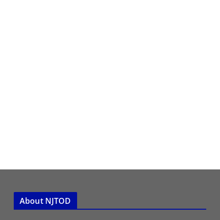
About NJTOD