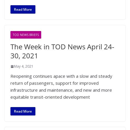
Read More
TOD NEWS BRIEFS
The Week in TOD News April 24-
30, 2021
May 4, 2021
Reopening continues apace with a slow and steady
return of passengers, support for improved
infrastructure and maintenance, and new and more
equitable transit-oriented development
Read More