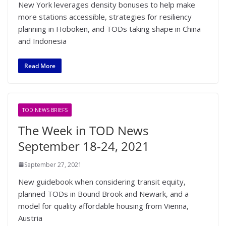
New York leverages density bonuses to help make
more stations accessible, strategies for resiliency
planning in Hoboken, and TODs taking shape in China
and Indonesia
Read More
TOD NEWS BRIEFS
The Week in TOD News
September 18-24, 2021
September 27, 2021
New guidebook when considering transit equity,
planned TODs in Bound Brook and Newark, and a
model for quality affordable housing from Vienna,
Austria