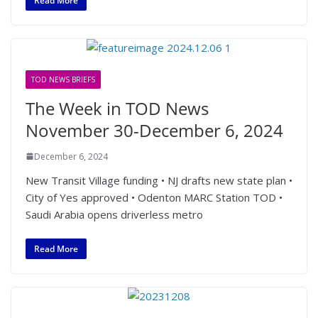
Read More
TOD NEWS BRIEFS
The Week in TOD News
November 30-December 6, 2024
December 6, 2024
New Transit Village funding • NJ drafts new state plan •
City of Yes approved • Odenton MARC Station TOD •
Saudi Arabia opens driverless metro
Read More