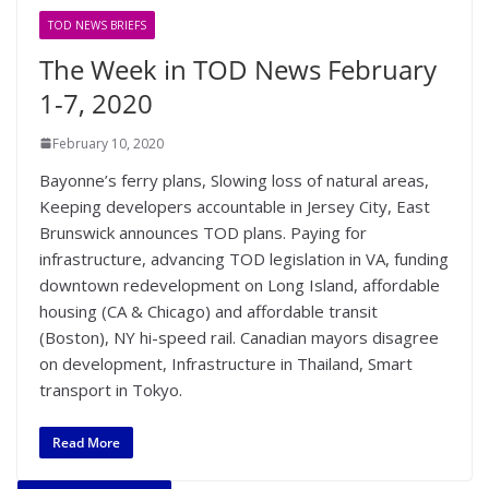
TOD NEWS BRIEFS
The Week in TOD News February
1-7, 2020
February 10, 2020
Bayonne’s ferry plans, Slowing loss of natural areas,
Keeping developers accountable in Jersey City, East
Brunswick announces TOD plans. Paying for
infrastructure, advancing TOD legislation in VA, funding
downtown redevelopment on Long Island, affordable
housing (CA & Chicago) and affordable transit
(Boston), NY hi-speed rail. Canadian mayors disagree
on development, Infrastructure in Thailand, Smart
transport in Tokyo.
Read More