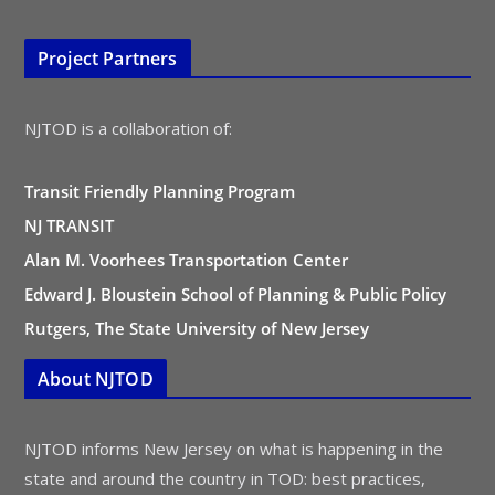
Project Partners
NJTOD is a collaboration of:
Transit Friendly Planning Program
NJ TRANSIT
Alan M. Voorhees Transportation Center
Edward J. Bloustein School of Planning & Public Policy
Rutgers, The State University of New Jersey
About NJTOD
NJTOD informs New Jersey on what is happening in the
state and around the country in TOD: best practices,