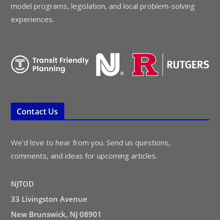
model programs, legislation, and local problem-solving
experiences.
Contact Us
We’d love to hear from you. Send us questions,
comments, and ideas for upcoming articles.
NJTOD
33 Livingston Avenue
New Brunswick, NJ 08901