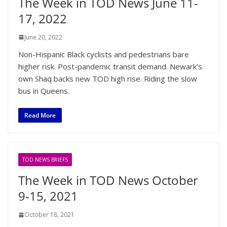
The Week in TOD News June 11-
17, 2022
June 20, 2022
Non-Hispanic Black cyclists and pedestrians bare
higher risk. Post-pandemic transit demand. Newark’s
own Shaq backs new TOD high rise. Riding the slow
bus in Queens.
Read More
TOD NEWS BRIEFS
The Week in TOD News October
9-15, 2021
October 18, 2021