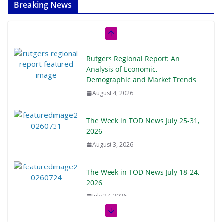
Breaking News
Rutgers Regional Report: An
Analysis of Economic,
Demographic and Market Trends
August 4, 2026
The Week in TOD News July 25-31,
2026
August 3, 2026
The Week in TOD News July 18-24,
2026
July 27, 2026