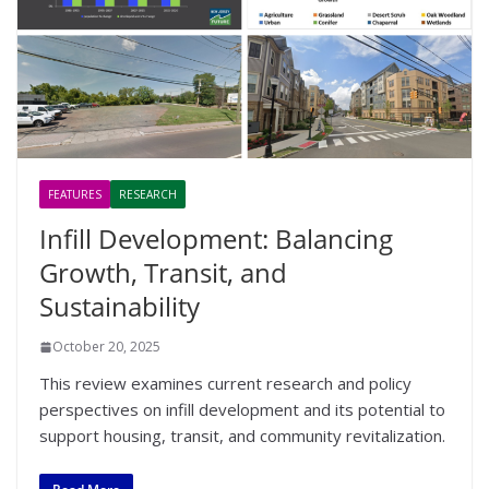
FEATURES
RESEARCH
Infill Development: Balancing
Growth, Transit, and
Sustainability
October 20, 2025
This review examines current research and policy
perspectives on infill development and its potential to
support housing, transit, and community revitalization.