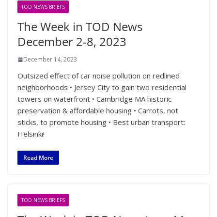
TOD NEWS BRIEFS
The Week in TOD News
December 2-8, 2023
December 14, 2023
Outsized effect of car noise pollution on redlined
neighborhoods • Jersey City to gain two residential
towers on waterfront • Cambridge MA historic
preservation & affordable housing • Carrots, not
sticks, to promote housing • Best urban transport:
Helsinki!
Read More
TOD NEWS BRIEFS