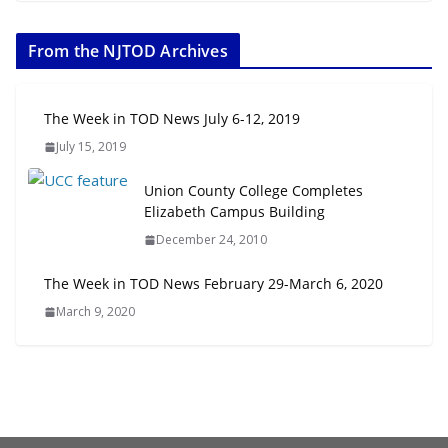
The Week in TOD News July 11-17, 2026
July 20, 2026
From the NJTOD Archives
Next‑Gen TOD: Transforming Transit-Oriented
Development to Embrace New Challenges and
The Week in TOD News July 6-12, 2019
Opportunities
July 15, 2019
July 15, 2026
Union County College Completes
Elizabeth Campus Building
TOD for Everyone: Designing for
All Ages and Abilities
December 24, 2010
August 4, 2026
The Week in TOD News February 29-March 6, 2020
March 9, 2020