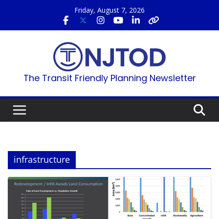
Skip
Friday, August 7, 2026
to
content
The Transit Friendly Planning Newsletter
infrastructure