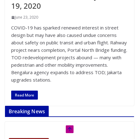
19, 2020
June 23, 2020
COVID-19 has sparked renewed interest in street
design but may have also caused undue concerns
about safety on public transit and urban flight. Rahway
project nears completion, Portal North Bridge funding.
TOD redevelopment projects abound — many with
pedestrian and other mobility improvements.
Bengalura agency expands to address TOD; Jakarta
upgrades stations.
Read More
Breaking News