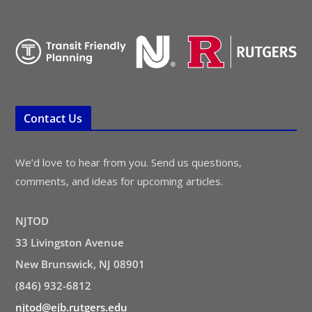
Contact Us
We’d love to hear from you. Send us questions,
comments, and ideas for upcoming articles.
NJTOD
33 Livingston Avenue
New Brunswick, NJ 08901
(846) 932-6812
njtod@ejb.rutgers.edu