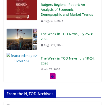
Rutgers Regional Report: An
Analysis of Economic,
Demographic and Market Trends
August 4, 2026
The Week in TOD News July 25-31,
2026
August 3, 2026
The Week in TOD News July 18-24,
2026
July 27, 2026
The Week in TOD News July 11-17,
2026
From the NJTOD Archives
July 20, 2026