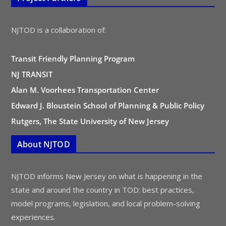
NJTOD is a collaboration of:
Transit Friendly Planning Program
NJ TRANSIT
Alan M. Voorhees Transportation Center
Edward J. Bloustein School of Planning & Public Policy
Rutgers, The State University of New Jersey
About NJTOD
NJTOD informs New Jersey on what is happening in the
state and around the country in TOD: best practices,
model programs, legislation, and local problem-solving
experiences.