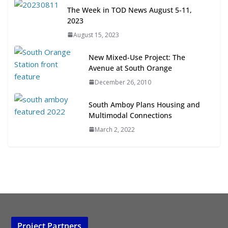
Next‑Gen TOD: Transforming
The Week in TOD News August 5-11,
Transit-Oriented Development to
2023
Embrace New Challenges and
August 15, 2023
Opportunities
July 15, 2026
New Mixed-Use Project: The
Avenue at South Orange
TOD for Everyone: Designing for
December 26, 2010
All Ages and Abilities
August 4, 2026
South Amboy Plans Housing and
Multimodal Connections
March 2, 2022
Project Partners