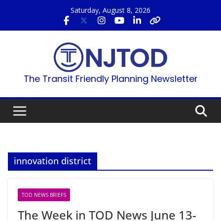
Skip
Saturday, August 8, 2026
to
content
The Transit Friendly Planning Newsletter
innovation district
TOD NEWS BRIEFS
The Week in TOD News June 13-