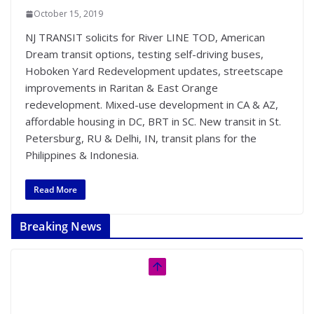
October 15, 2019
NJ TRANSIT solicits for River LINE TOD, American
Dream transit options, testing self-driving buses,
Hoboken Yard Redevelopment updates, streetscape
improvements in Raritan & East Orange
redevelopment. Mixed-use development in CA & AZ,
affordable housing in DC, BRT in SC. New transit in St.
Petersburg, RU & Delhi, IN, transit plans for the
Philippines & Indonesia.
Read More
Breaking News