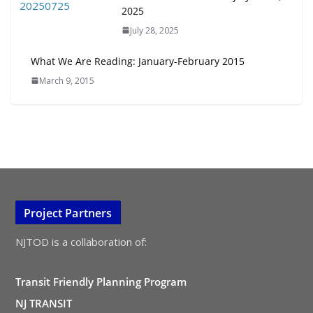
2025
July 28, 2025
What We Are Reading: January-February 2015
March 9, 2015
Project Partners
NJTOD is a collaboration of:
Transit Friendly Planning Program
NJ TRANSIT