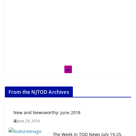
From the NJTOD Archives
New and Newsworthy: June 2018
June 29, 2018
The Week in TOD News July 19-25,