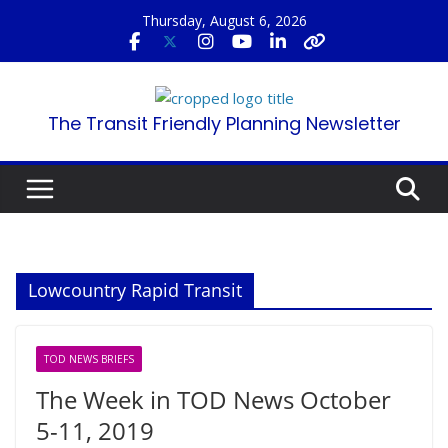
Skip
Thursday, August 6, 2026
to
content
The Transit Friendly Planning Newsletter
Lowcountry Rapid Transit
TOD NEWS BRIEFS
The Week in TOD News October
5-11, 2019