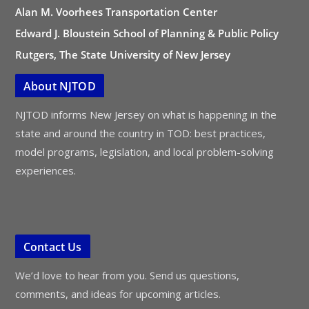
Alan M. Voorhees Transportation Center
Edward J. Bloustein School of Planning & Public Policy
Rutgers, The State University of New Jersey
About NJTOD
NJTOD informs New Jersey on what is happening in the
state and around the country in TOD: best practices,
model programs, legislation, and local problem-solving
experiences.
Contact Us
We’d love to hear from you. Send us questions,
comments, and ideas for upcoming articles.