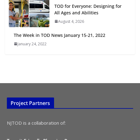
TOD for Everyone: Designing for
July 15, 2026
All Ages and Abilities
August 4, 2026
TOD for Everyone: Designing for
All Ages and Abilities
The Week in TOD News January 15-21, 2022
August 4, 2026
January 24, 2022
Project Partners
NJTOD is a collaboration of: