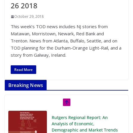
26 2018
October 29, 2018
This week’s TOD news includes NJ stories from
Matawan, Morristown, Newark, Red Bank and
Trenton. News from Atlanta, Buffalo, Seattle, and on
TOD planning for the Durham-Orange Light-Rail, and a
story from Galway, Ireland.
Read More
Breaking News
Rutgers Regional Report: An
Analysis of Economic,
Demographic and Market Trends