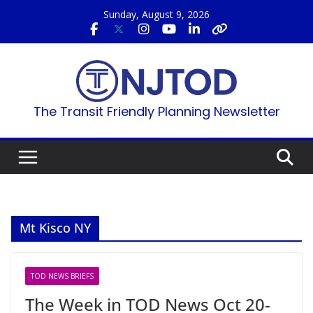
Skip
Sunday, August 9, 2026
to
content
The Transit Friendly Planning Newsletter
Mt Kisco NY
TOD NEWS BRIEFS
The Week in TOD News Oct 20-