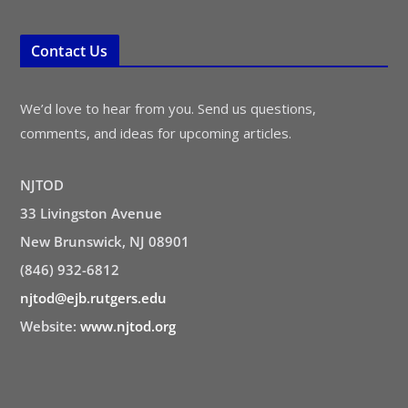
Contact Us
We’d love to hear from you. Send us questions,
comments, and ideas for upcoming articles.
NJTOD
33 Livingston Avenue
New Brunswick, NJ 08901
(846) 932-6812
njtod@ejb.rutgers.edu
Website:
www.njtod.org