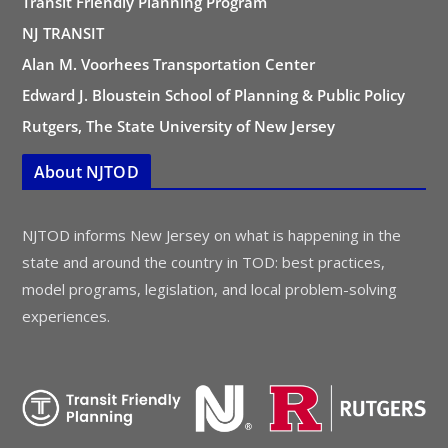
Transit Friendly Planning Program
NJ TRANSIT
Alan M. Voorhees Transportation Center
Edward J. Bloustein School of Planning & Public Policy
Rutgers, The State University of New Jersey
About NJTOD
NJTOD informs New Jersey on what is happening in the
state and around the country in TOD: best practices,
model programs, legislation, and local problem-solving
experiences.