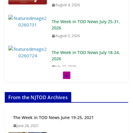
August 4, 2026
The Week in TOD News July 25-31,
2026
August 3, 2026
The Week in TOD News July 18-24,
2026
July 27, 2026
The Week in TOD News July 11-17,
2026
From the NJTOD Archives
July 20, 2026
Next‑Gen TOD: Transforming
The Week in TOD News June 19-25, 2021
Transit-Oriented Development to
June 28, 2021
Embrace New Challenges and
Opportunities