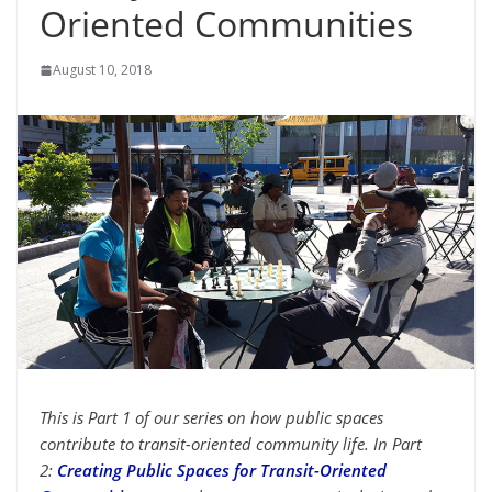
Oriented Communities
August 10, 2018
This is Part 1 of our series on how public spaces
contribute to transit-oriented community life. In Part
2:
Creating Public Spaces for Transit-Oriented