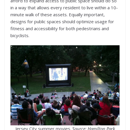
afford to expand access to public space should do so
in a way that allows every resident to live within a 10-
minute walk of these assets. Equally important,
designs for public spaces should optimize usage for
fitness and accessibility for both pedestrians and
bicyclists.
Jersey City summer movies.
Source: Hamilton Park