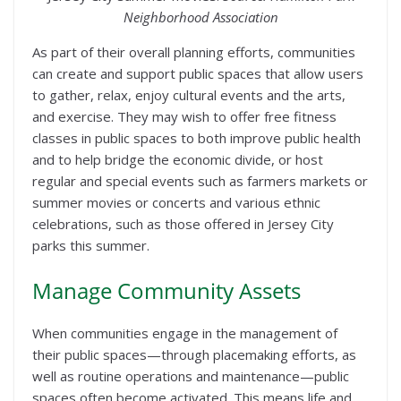
Neighborhood Association
As part of their overall planning efforts, communities
can create and support public spaces that allow users
to gather, relax, enjoy cultural events and the arts,
and exercise. They may wish to offer free fitness
classes in public spaces to both improve public health
and to help bridge the economic divide, or host
regular and special events such as farmers markets or
summer movies or concerts and various ethnic
celebrations, such as those offered in Jersey City
parks this summer.
Manage Community Assets
When communities engage in the management of
their public spaces—through placemaking efforts, as
well as routine operations and maintenance—public
spaces often become activated. This means life and