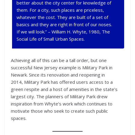
better about the city center for knowledge of
them. For a city, such places are priceless,
whatever the cost. They are built of a set of
basics and they are right in front of our noses.
If we will look.” – William H. Whyte, 1980,
The
Social Life of Small Urban Spaces
.
Achieving all of this can be a tall order, but one
successful New Jersey example is Military Park in
Newark. Since its renovation and reopening in
2014, Military Park has offered users access to a
green respite and a host of amenities in the state’s
largest city. The planners of Military Park drew
inspiration from Whyte’s work which continues to
motivate those who seek to create such public
spaces.