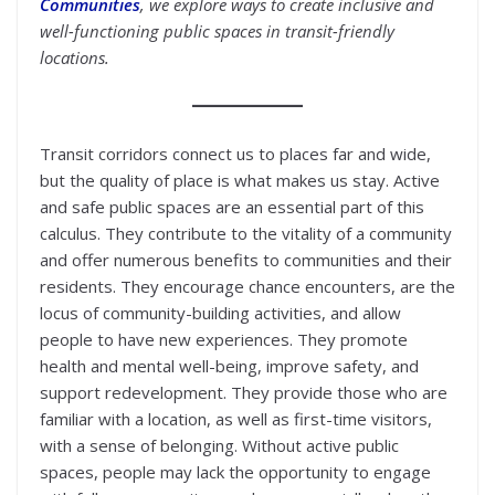
Communities
, we explore ways to create inclusive and
well-functioning public spaces in transit-friendly
locations.
Transit corridors connect us to places far and wide,
but the quality of place is what makes us stay. Active
and safe public spaces are an essential part of this
calculus. They contribute to the vitality of a community
and offer numerous benefits to communities and their
residents. They encourage chance encounters, are the
locus of community-building activities, and allow
people to have new experiences. They promote
health and mental well-being, improve safety, and
support redevelopment. They provide those who are
familiar with a location, as well as first-time visitors,
with a sense of belonging. Without active public
spaces, people may lack the opportunity to engage