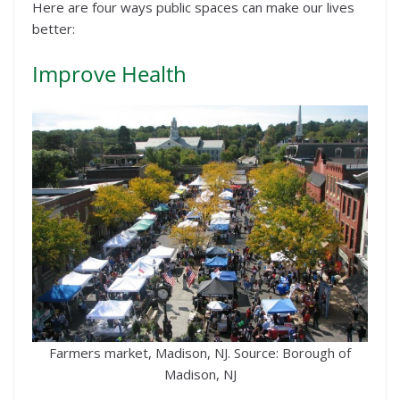
Here are four ways public spaces can make our lives
better:
Improve Health
Farmers market, Madison, NJ. Source: Borough of
Madison, NJ