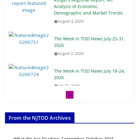
Analysis of Economic,
Demographic and Market Trends
August 4, 2026
The Week in TOD News July 25-31,
2026
August 3, 2026
The Week in TOD News July 18-24,
2026
July 27, 2026
The Week in TOD News July 11-17,
2026
From the NJTOD Archives
July 20, 2026
Next‑Gen TOD: Transforming
What We Are Reading: September-October 2015