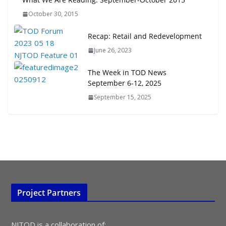
Transit-Oriented Development to
October 30, 2015
Embrace New Challenges and
Opportunities
Recap: Retail and Redevelopment
July 15, 2026
June 26, 2023
TOD for Everyone: Designing for
The Week in TOD News
All Ages and Abilities
September 6-12, 2025
August 4, 2026
September 15, 2025
Project Partners
NJTOD is a collaboration of: