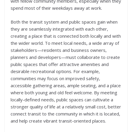
with fellow community members, especially when they
spend most of their weekdays away at work.
Both the transit system and public spaces gain when
they are seamlessly integrated with each other,
creating a place that is connected both locally and with
the wider world. To meet local needs, a wide array of
stakeholders—residents and business owners,
planners and developers—must collaborate to create
public spaces that offer attractive amenities and
desirable recreational options. For example,
communities may focus on improved safety,
accessible gathering areas, ample seating, and a place
where both young and old feel welcome. By meeting
locally-defined needs, public spaces can cultivate a
stronger quality of life at a relatively small cost, better
connect transit to the community in which it is located,
and help create vibrant transit-oriented places.