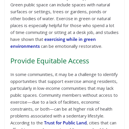
Green public space can include spaces with natural
surfaces or settings, trees or gardens, ponds or
other bodies of water. Exercise in green or natural
places is especially helpful for those who spend a lot
of time commuting or sitting at a desk job, and studies
have shown that
exercising while in green
environments
can be emotionally restorative.
Provide Equitable Access
In some communities, it may be a challenge to identify
opportunities that support exercise among residents,
particularly in low-income communities that may lack
public spaces. Community members without access to
exercise—due to a lack of facilities, economic
constraints, or both—can be at higher risk of health
problems associated with a sedentary lifestyle.
According to the
Trust for Public Land
, cities that can