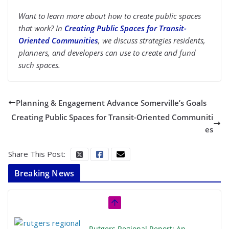
Want to learn more about how to create public spaces
that work? In
Creating Public Spaces for Transit-
Oriented Communities
, we discuss strategies residents,
planners, and developers can use to create and fund
such spaces.
Planning & Engagement Advance Somerville’s Goals
Creating Public Spaces for Transit-Oriented Communiti
es
Share This Post:
Breaking News
Rutgers Regional Report: An