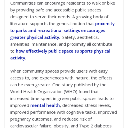
Communities can encourage residents to walk or bike
by providing safe and accessible public spaces
designed to serve their needs. A growing body of
literature supports the general notion that
proximity
to parks and recreational settings encourages
greater physical activity
. Safety, aesthetics,
amenities, maintenance, and proximity all contribute
to
how effectively public space supports physical
activity
.
When community spaces provide users with easy
access to, and experiences with, nature, the effects
can be even greater. One study published by the
World Health Organization (WHO) found that
increased time spent in green public spaces leads to
improved
mental health
, decreased stress levels,
improved performance with cognitive tasks, improved
pregnancy outcomes, and reduced risk of
cardiovascular failure, obesity, and Type 2 diabetes.