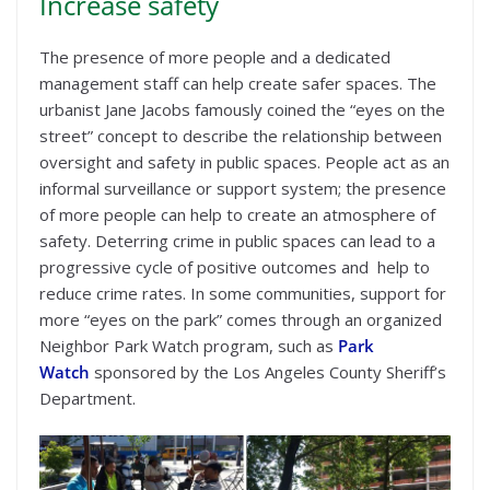
Increase safety
The presence of more people and a dedicated
management staff can help create safer spaces. The
urbanist Jane Jacobs famously coined the “eyes on the
street” concept to describe the relationship between
oversight and safety in public spaces. People act as an
informal surveillance or support system; the presence
of more people can help to create an atmosphere of
safety. Deterring crime in public spaces can lead to a
progressive cycle of positive outcomes and help to
reduce crime rates. In some communities, support for
more “eyes on the park” comes through an organized
Neighbor Park Watch program, such as
Park
Watch
sponsored by the Los Angeles County Sheriff’s
Department.