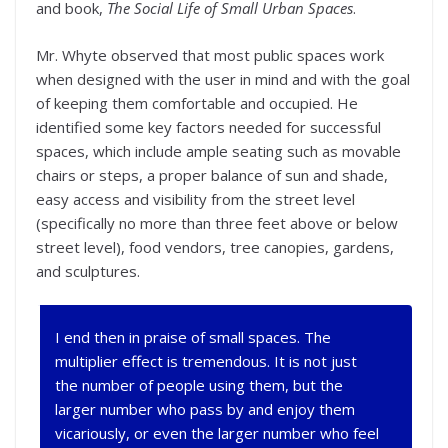
and book,
The Social Life of Small Urban Spaces
.
Mr. Whyte observed that most public spaces work
when designed with the user in mind and with the goal
of keeping them comfortable and occupied. He
identified some key factors needed for successful
spaces, which include ample seating such as movable
chairs or steps, a proper balance of sun and shade,
easy access and visibility from the street level
(specifically no more than three feet above or below
street level), food vendors, tree canopies, gardens,
and sculptures.
I end then in praise of small spaces. The
multiplier effect is tremendous. It is not just
the number of people using them, but the
larger number who pass by and enjoy them
vicariously, or even the larger number who feel