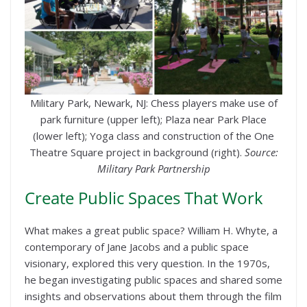
Military Park, Newark, NJ: Chess players make use of
park furniture (upper left); Plaza near Park Place
(lower left); Yoga class and construction of the One
Theatre Square project in background (right).
Source:
Military Park Partnership
Create Public Spaces That Work
What makes a great public space? William H. Whyte, a
contemporary of Jane Jacobs and a public space
visionary, explored this very question. In the 1970s,
he began investigating public spaces and shared some
insights and observations about them through the film