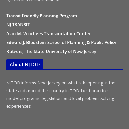
Transit Friendly Planning Program
NJ TRANSIT
Alan M. Voorhees Transportation Center
Edward J. Bloustein School of Planning & Public Policy
Rutgers, The State University of New Jersey
About NJTOD
NJTOD informs New Jersey on what is happening in the
state and around the country in TOD: best practices,
model programs, legislation, and local problem-solving
experiences.