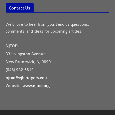
Contact Us
We’d love to hear from you. Send us questions,
comments, and ideas for upcoming articles.
NJTOD
33 Livingston Avenue
New Brunswick, NJ 08901
(846) 932-6812
njtod@ejb.rutgers.edu
Website:
www.njtod.org