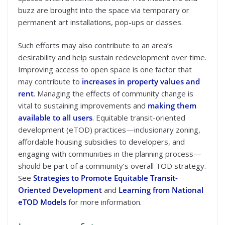
buzz are brought into the space via temporary or
permanent art installations, pop-ups or classes.
Such efforts may also contribute to an area’s
desirability and help sustain redevelopment over time.
Improving access to open space is one factor that
may contribute to
increases in property values and
rent
. Managing the effects of community change is
vital to sustaining improvements and
making them
available to all users
. Equitable transit-oriented
development (eTOD) practices—inclusionary zoning,
affordable housing subsidies to developers, and
engaging with communities in the planning process—
should be part of a community’s overall TOD strategy.
See
Strategies to Promote Equitable Transit-
Oriented Development
and
Learning from National
eTOD Models
for more information.