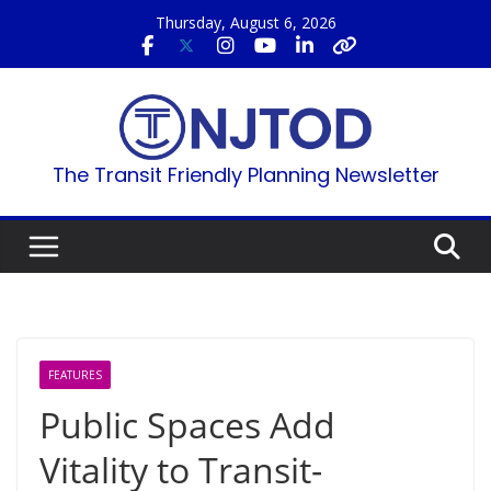
Skip
Thursday, August 6, 2026
to
content
The Transit Friendly Planning Newsletter
FEATURES
Public Spaces Add
Vitality to Transit-