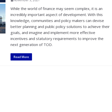
November 3, 2021
While the world of finance may seem complex, it is an
incredibly important aspect of development. With this
knowledge, communities and policy makers can devise
better planning and public policy solutions to achieve their
goals, and imagine and implement more effective
incentives and statutory requirements to improve the
next generation of TOD.
Read More