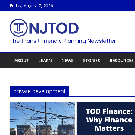
Skip
Friday, August 7, 2026
to
content
The Transit Friendly Planning Newsletter
ABOUT
LEARN
NEWS
STORIES
RESOURCES
private development