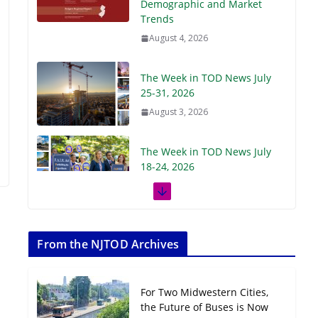
Demographic and Market
Trends
August 4, 2026
The Week in TOD News July
25-31, 2026
August 3, 2026
The Week in TOD News July
18-24, 2026
July 27, 2026
The Week in TOD News July
11-17, 2026
From the NJTOD Archives
July 20, 2026
For Two Midwestern Cities,
Next‑Gen TOD:
the Future of Buses is Now
Transforming Transit-