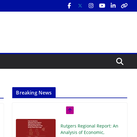
Breaking News
Rutgers Regional Report: An
Analysis of Economic,