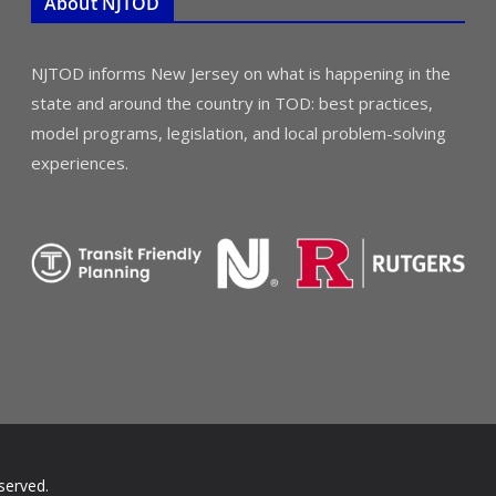
About NJTOD
NJTOD informs New Jersey on what is happening in the
state and around the country in TOD: best practices,
model programs, legislation, and local problem-solving
experiences.
served.