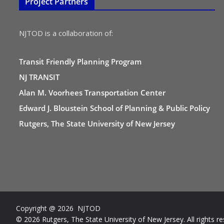
Project Partners
NJTOD is a collaboration of:
Transit Friendly Planning Program
NJ TRANSIT
Alan M. Voorhees Transportation Center
Edward J. Bloustein School of Planning & Public Policy
Rutgers, The State University of New Jersey
Copyright @ 2026 NJTOD
© 2026 Rutgers, The State University of New Jersey. All rights re