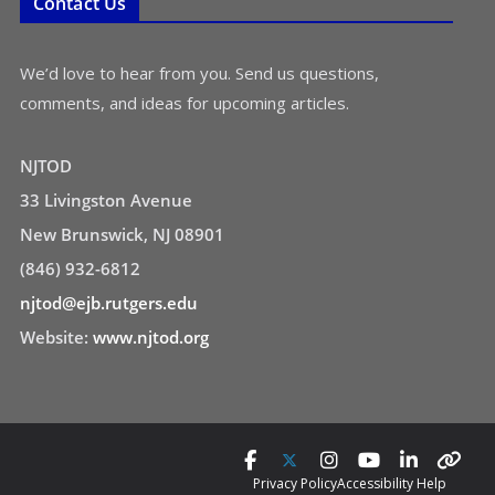
Contact Us
We’d love to hear from you. Send us questions,
comments, and ideas for upcoming articles.
NJTOD
33 Livingston Avenue
New Brunswick, NJ 08901
(846) 932-6812
njtod@ejb.rutgers.edu
Website:
www.njtod.org
Privacy Policy
Accessibility Help