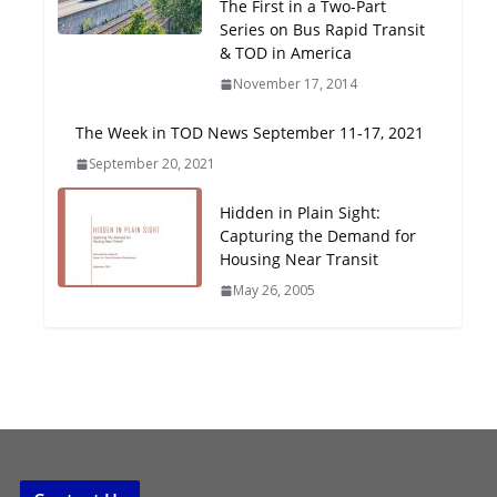
The First in a Two-Part
Oriented Development to
Series on Bus Rapid Transit
Embrace New Challenges
& TOD in America
and Opportunities
November 17, 2014
July 15, 2026
The Week in TOD News September 11-17, 2021
TOD for Everyone:
September 20, 2021
Designing for All Ages and
Abilities
Hidden in Plain Sight:
August 4, 2026
Capturing the Demand for
Housing Near Transit
May 26, 2005