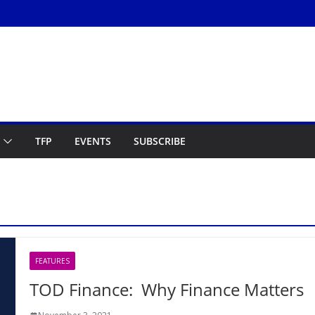
TFP
EVENTS
SUBSCRIBE
FEATURES
TOD Finance: Why Finance Matters