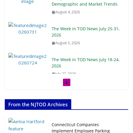
Demographic and Market Trends
August 4, 2026
The Week in TOD News July 25-31,
2026
August 3, 2026
The Week in TOD News July 18-24,
2026
July 27, 2026
The Week in TOD News July 11-17,
2026
From the NJTOD Archives
July 20, 2026
Next‑Gen TOD: Transforming
Connecticut Companies
Transit-Oriented Development to
Implement Employee Parking