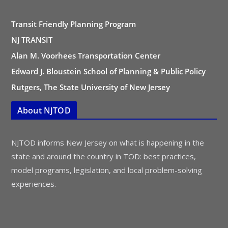
Transit Friendly Planning Program
NJ TRANSIT
Alan M. Voorhees Transportation Center
Edward J. Bloustein School of Planning & Public Policy
Rutgers, The State University of New Jersey
About NJTOD
NJTOD informs New Jersey on what is happening in the
state and around the country in TOD: best practices,
model programs, legislation, and local problem-solving
experiences.