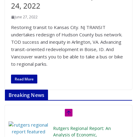
24, 2022
June 27, 2022
Restoring transit to Kansas City. NJ TRANSIT
undertakes redesign of Hudson County bus network.
TOD success and inequity in Arlington, VA. Advancing
transit-oriented redevelopment in Boise, ID. And
Vancouver wants you to be able to take a bus or bike
to regional parks.
Read More
Breaking News
Rutgers Regional Report: An
Analysis of Economic,