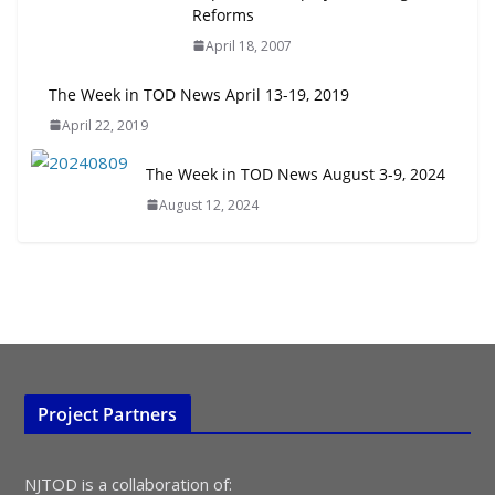
Embrace New Challenges and
Reforms
Opportunities
April 18, 2007
July 15, 2026
The Week in TOD News April 13-19, 2019
TOD for Everyone: Designing for
April 22, 2019
All Ages and Abilities
August 4, 2026
The Week in TOD News August 3-9, 2024
August 12, 2024
Project Partners
NJTOD is a collaboration of: