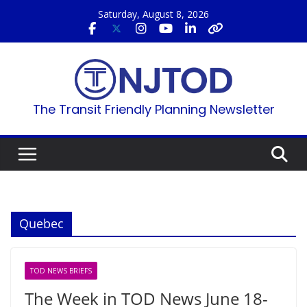
Skip
Saturday, August 8, 2026
to
content
The Transit Friendly Planning Newsletter
Quebec
TOD NEWS BRIEFS
The Week in TOD News June 18-