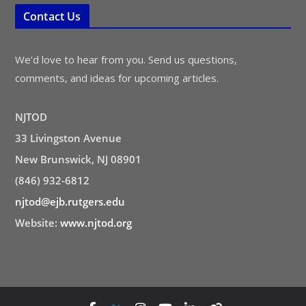
Contact Us
We’d love to hear from you. Send us questions,
comments, and ideas for upcoming articles.
NJTOD
33 Livingston Avenue
New Brunswick, NJ 08901
(846) 932-6812
njtod@ejb.rutgers.edu
Website:
www.njtod.org